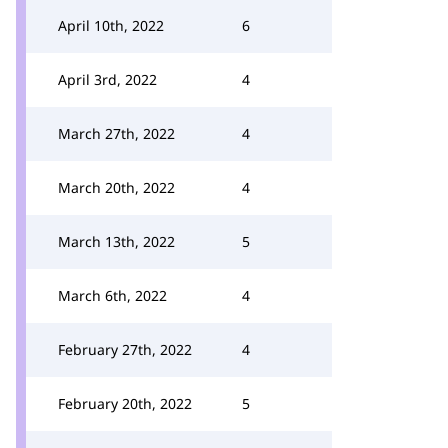
April 10th, 2022
6
April 3rd, 2022
4
March 27th, 2022
4
March 20th, 2022
4
March 13th, 2022
5
March 6th, 2022
4
February 27th, 2022
4
February 20th, 2022
5