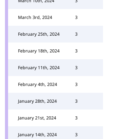
March 10th, 2024
3
March 3rd, 2024
3
February 25th, 2024
3
February 18th, 2024
3
February 11th, 2024
3
February 4th, 2024
3
January 28th, 2024
3
January 21st, 2024
3
January 14th, 2024
3