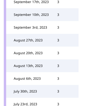
September 17th, 2023
3
September 10th, 2023
3
September 3rd, 2023
3
August 27th, 2023
3
August 20th, 2023
3
August 13th, 2023
3
August 6th, 2023
3
July 30th, 2023
3
July 23rd, 2023
3