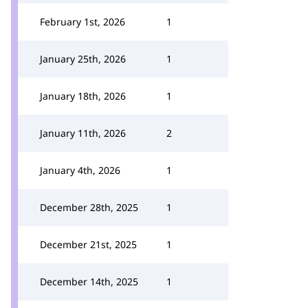
February 1st, 2026
1
January 25th, 2026
1
January 18th, 2026
1
January 11th, 2026
2
January 4th, 2026
1
December 28th, 2025
1
December 21st, 2025
1
December 14th, 2025
1