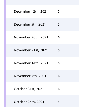
December 12th, 2021
5
December 5th, 2021
5
November 28th, 2021
6
November 21st, 2021
5
November 14th, 2021
5
November 7th, 2021
6
October 31st, 2021
6
October 24th, 2021
5