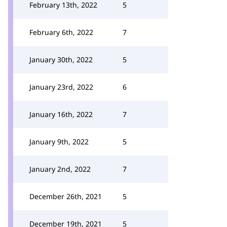
February 13th, 2022
5
February 6th, 2022
7
January 30th, 2022
5
January 23rd, 2022
6
January 16th, 2022
7
January 9th, 2022
5
January 2nd, 2022
7
December 26th, 2021
5
December 19th, 2021
5