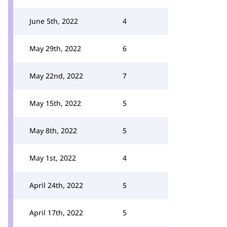
June 5th, 2022
4
May 29th, 2022
6
May 22nd, 2022
7
May 15th, 2022
5
May 8th, 2022
5
May 1st, 2022
4
April 24th, 2022
5
April 17th, 2022
5