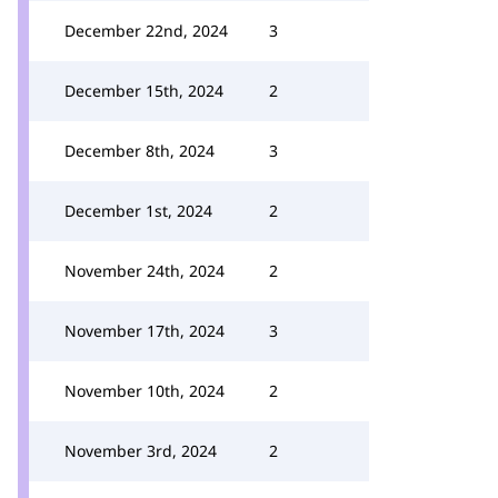
December 22nd, 2024
3
December 15th, 2024
2
December 8th, 2024
3
December 1st, 2024
2
November 24th, 2024
2
November 17th, 2024
3
November 10th, 2024
2
November 3rd, 2024
2