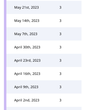
May 21st, 2023
3
May 14th, 2023
3
May 7th, 2023
3
April 30th, 2023
3
April 23rd, 2023
3
April 16th, 2023
3
April 9th, 2023
3
April 2nd, 2023
3