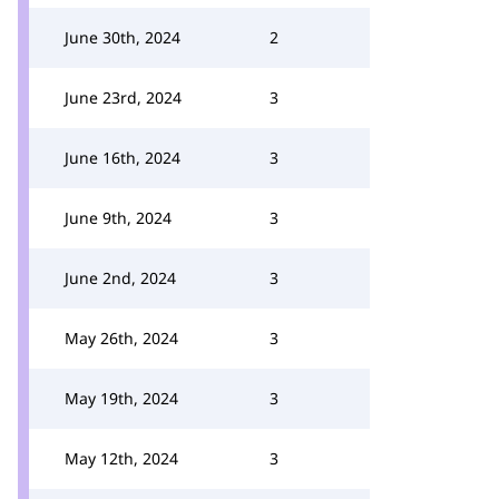
June 30th, 2024
2
June 23rd, 2024
3
June 16th, 2024
3
June 9th, 2024
3
June 2nd, 2024
3
May 26th, 2024
3
May 19th, 2024
3
May 12th, 2024
3