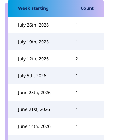
Week starting
Count
July 26th, 2026
1
July 19th, 2026
1
July 12th, 2026
2
July 5th, 2026
1
June 28th, 2026
1
June 21st, 2026
1
June 14th, 2026
1