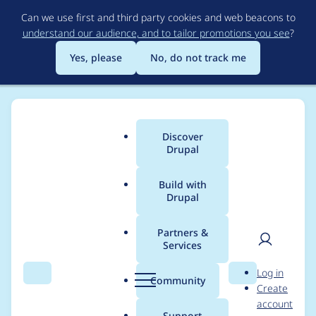
Skip
Can we use first and third party cookies and web beacons to
to
understand our audience, and to tailor promotions you see
?
main
content
Yes, please
No, do not track me
Discover
Main
Drupal
menu
Build with
Drupal
Breadcrumb
Home
Project usage
Partners &
Services
Usage statistics for
User
D
Log in
geofield 8.x-1.14
Search
Menu
Search
r
Community
Create
men
u
account
p
Support