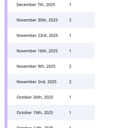
December 7th, 2025
1
November 30th, 2025
2
November 23rd, 2025
1
November 16th, 2025
1
November 9th, 2025
2
November 2nd, 2025
2
October 26th, 2025
1
October 19th, 2025
1
October 12th, 2025
1