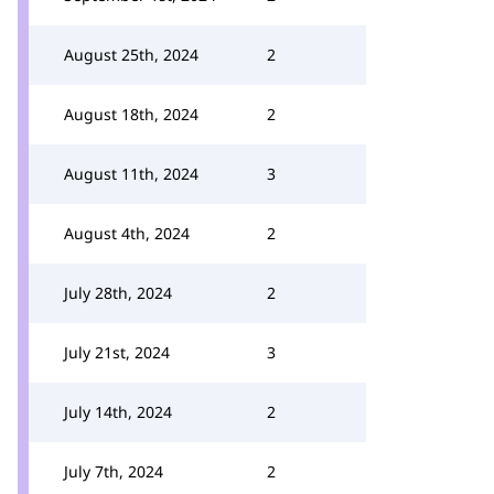
August 25th, 2024
2
August 18th, 2024
2
August 11th, 2024
3
August 4th, 2024
2
July 28th, 2024
2
July 21st, 2024
3
July 14th, 2024
2
July 7th, 2024
2