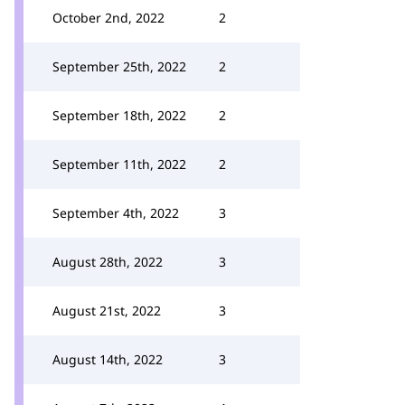
October 2nd, 2022
2
September 25th, 2022
2
September 18th, 2022
2
September 11th, 2022
2
September 4th, 2022
3
August 28th, 2022
3
August 21st, 2022
3
August 14th, 2022
3