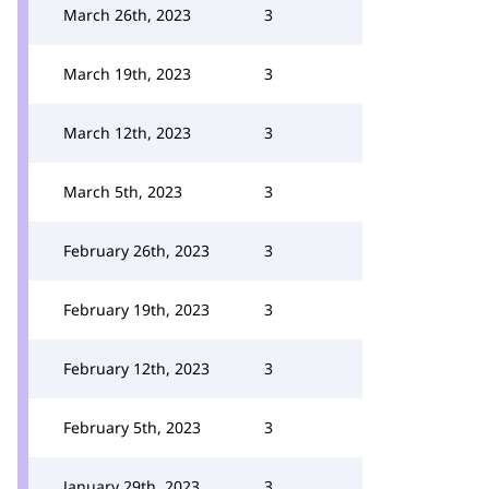
March 26th, 2023
3
March 19th, 2023
3
March 12th, 2023
3
March 5th, 2023
3
February 26th, 2023
3
February 19th, 2023
3
February 12th, 2023
3
February 5th, 2023
3
January 29th, 2023
3