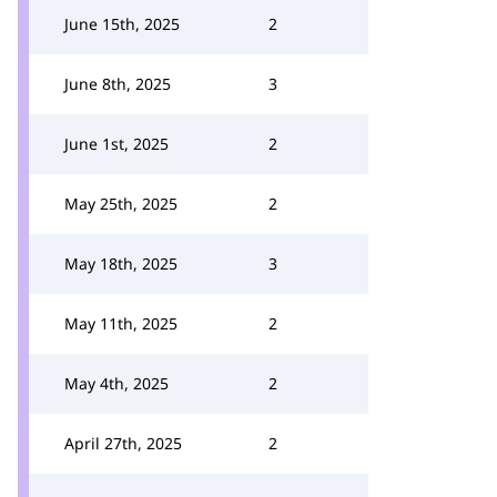
June 15th, 2025
2
June 8th, 2025
3
June 1st, 2025
2
May 25th, 2025
2
May 18th, 2025
3
May 11th, 2025
2
May 4th, 2025
2
April 27th, 2025
2