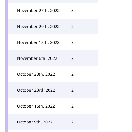
November 27th, 2022
3
November 20th, 2022
2
November 13th, 2022
2
November 6th, 2022
2
October 30th, 2022
2
October 23rd, 2022
2
October 16th, 2022
2
October 9th, 2022
2