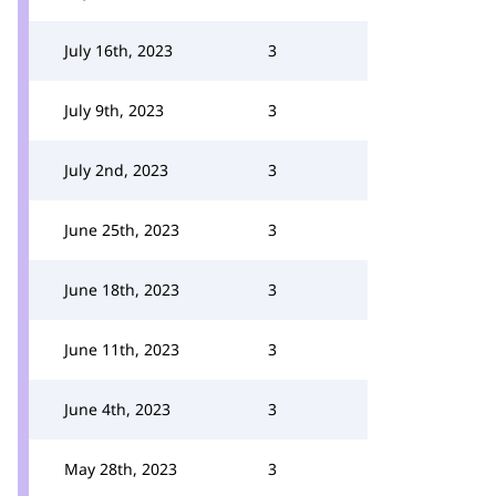
July 16th, 2023
3
July 9th, 2023
3
July 2nd, 2023
3
June 25th, 2023
3
June 18th, 2023
3
June 11th, 2023
3
June 4th, 2023
3
May 28th, 2023
3