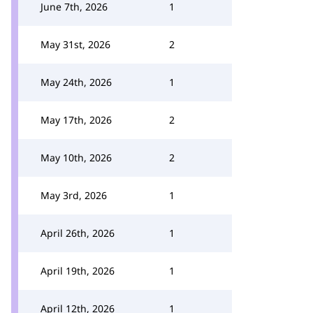
June 7th, 2026
1
May 31st, 2026
2
May 24th, 2026
1
May 17th, 2026
2
May 10th, 2026
2
May 3rd, 2026
1
April 26th, 2026
1
April 19th, 2026
1
April 12th, 2026
1