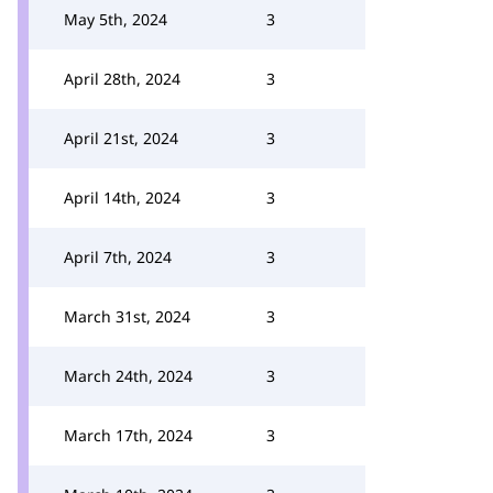
May 5th, 2024
3
April 28th, 2024
3
April 21st, 2024
3
April 14th, 2024
3
April 7th, 2024
3
March 31st, 2024
3
March 24th, 2024
3
March 17th, 2024
3