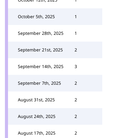
October 5th, 2025
1
September 28th, 2025
1
September 21st, 2025
2
September 14th, 2025
3
September 7th, 2025
2
August 31st, 2025
2
August 24th, 2025
2
August 17th, 2025
2