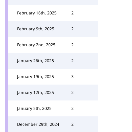
February 16th, 2025
2
February 9th, 2025
2
February 2nd, 2025
2
January 26th, 2025
2
January 19th, 2025
3
January 12th, 2025
2
January 5th, 2025
2
December 29th, 2024
2