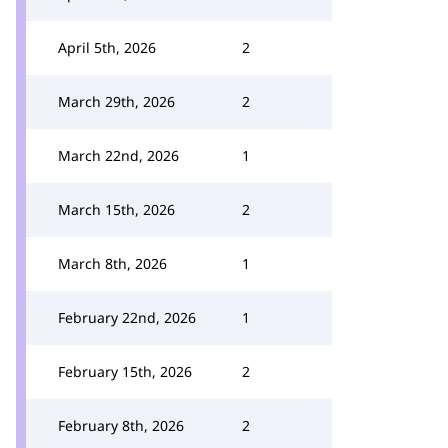
April 5th, 2026
2
March 29th, 2026
2
March 22nd, 2026
1
March 15th, 2026
2
March 8th, 2026
1
February 22nd, 2026
1
February 15th, 2026
2
February 8th, 2026
2