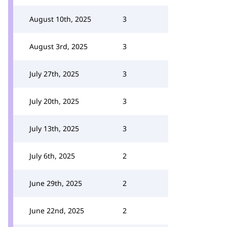
August 10th, 2025
3
August 3rd, 2025
3
July 27th, 2025
3
July 20th, 2025
3
July 13th, 2025
3
July 6th, 2025
2
June 29th, 2025
2
June 22nd, 2025
2