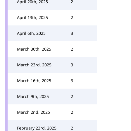
April 20th, 2025
2
April 13th, 2025
2
April 6th, 2025
3
March 30th, 2025
2
March 23rd, 2025
3
March 16th, 2025
3
March 9th, 2025
2
March 2nd, 2025
2
February 23rd, 2025
2