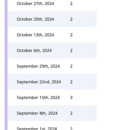
October 27th, 2024
2
October 20th, 2024
2
October 13th, 2024
2
October 6th, 2024
2
September 29th, 2024
2
September 22nd, 2024
2
September 15th, 2024
3
September 8th, 2024
2
September 1st, 2024
2