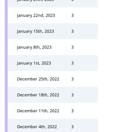
January 22nd, 2023
3
January 15th, 2023
3
January 8th, 2023
3
January 1st, 2023
3
December 25th, 2022
3
December 18th, 2022
3
December 11th, 2022
3
December 4th, 2022
3