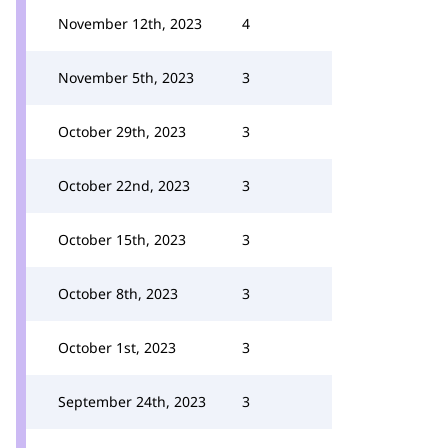
November 12th, 2023
4
November 5th, 2023
3
October 29th, 2023
3
October 22nd, 2023
3
October 15th, 2023
3
October 8th, 2023
3
October 1st, 2023
3
September 24th, 2023
3