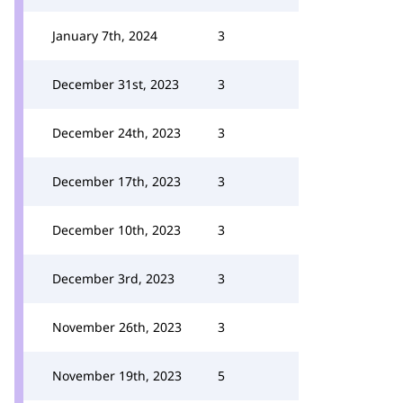
January 7th, 2024
3
December 31st, 2023
3
December 24th, 2023
3
December 17th, 2023
3
December 10th, 2023
3
December 3rd, 2023
3
November 26th, 2023
3
November 19th, 2023
5