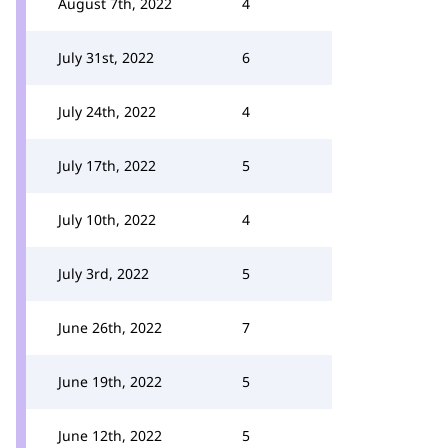
August 7th, 2022
4
July 31st, 2022
6
July 24th, 2022
4
July 17th, 2022
5
July 10th, 2022
4
July 3rd, 2022
5
June 26th, 2022
7
June 19th, 2022
5
June 12th, 2022
5