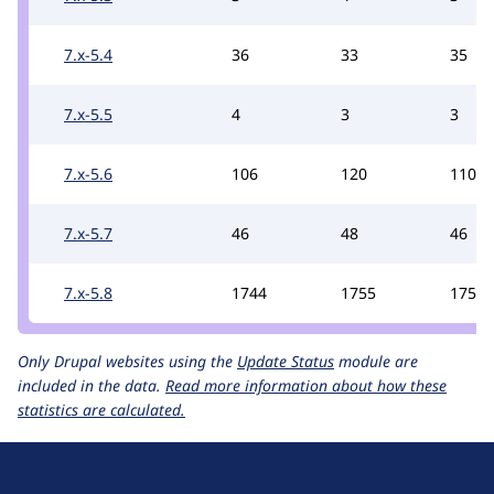
7.x-5.4
36
33
35
7.x-5.5
4
3
3
7.x-5.6
106
120
110
7.x-5.7
46
48
46
7.x-5.8
1744
1755
1755
Only Drupal websites using the
Update Status
module are
included in the data.
Read more information about how these
statistics are calculated.