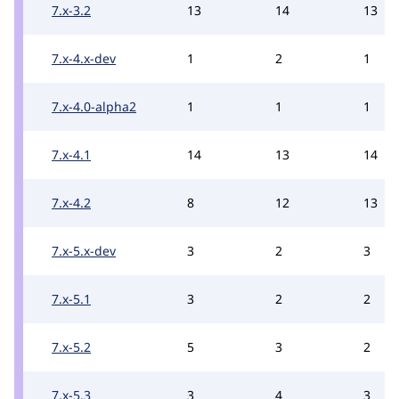
7.x-3.2
13
14
13
7.x-4.x-dev
1
2
1
7.x-4.0-alpha2
1
1
1
7.x-4.1
14
13
14
7.x-4.2
8
12
13
7.x-5.x-dev
3
2
3
7.x-5.1
3
2
2
7.x-5.2
5
3
2
7.x-5.3
3
4
3