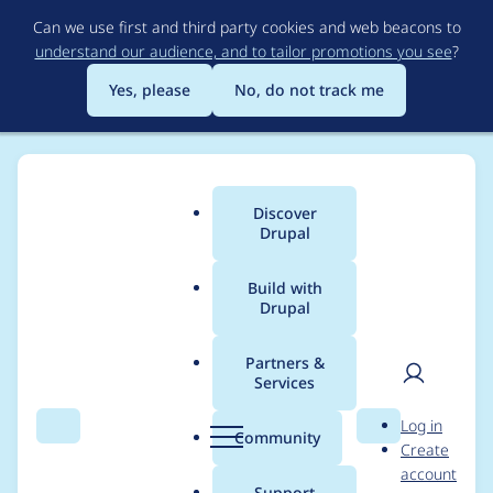
Skip
Can we use first and third party cookies and web beacons to
to
understand our audience, and to tailor promotions you see
?
main
content
Yes, please
No, do not track me
Discover
Main
Drupal
menu
Build with
Drupal
Breadcrumb
Home
Project usage
Partners &
Services
Usage statistics for
User
D
Log in
Availability Calendars
Search
Menu
Search
r
Community
Create
men
u
account
p
Support