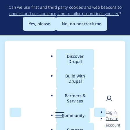
Skip
Can we use first and third party cookies and web beacons to
to
understand our audience, and to tailor promotions you see
?
main
content
Yes, please
No, do not track me
Discover
Main
Drupal
menu
Build with
Drupal
Breadcrumb
Home
Project usage
Partners &
Services
Usage statistics for
User
D
Log in
Aegir Site Audit
Search
Menu
Search
r
Community
Create
men
u
account
p
Support