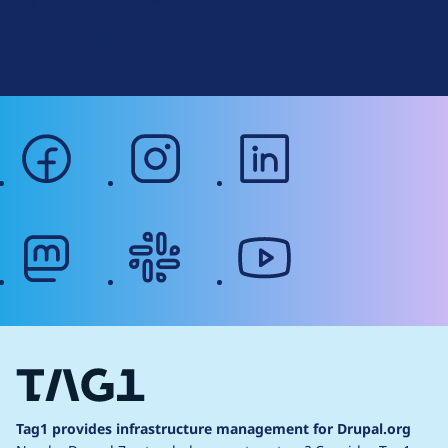
r
Terms of Service
g
Web Accessibility
facebook
instagram
linkedin
mastodon
slack
youtube
Tag1 provides infrastructure management for Drupal.org