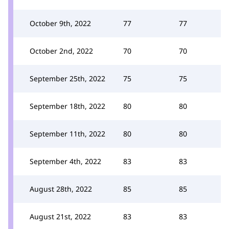
October 9th, 2022
77
77
October 2nd, 2022
70
70
September 25th, 2022
75
75
September 18th, 2022
80
80
September 11th, 2022
80
80
September 4th, 2022
83
83
August 28th, 2022
85
85
August 21st, 2022
83
83