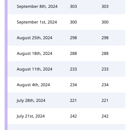
September 8th, 2024
303
303
September 1st, 2024
300
300
August 25th, 2024
298
298
August 18th, 2024
288
288
August 11th, 2024
233
233
August 4th, 2024
234
234
July 28th, 2024
221
221
July 21st, 2024
242
242