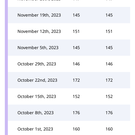
November 19th, 2023
145
145
November 12th, 2023
151
151
November 5th, 2023
145
145
October 29th, 2023
146
146
October 22nd, 2023
172
172
October 15th, 2023
152
152
October 8th, 2023
176
176
October 1st, 2023
160
160