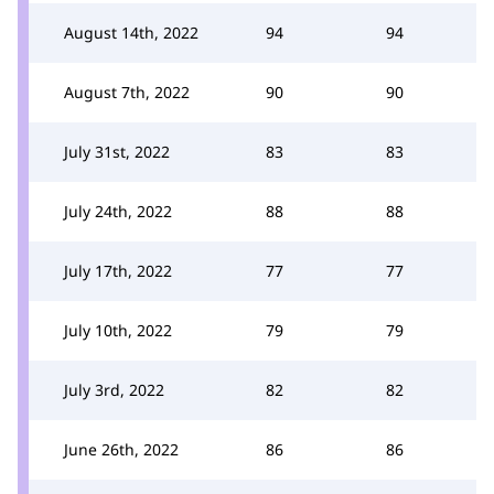
August 14th, 2022
94
94
August 7th, 2022
90
90
July 31st, 2022
83
83
July 24th, 2022
88
88
July 17th, 2022
77
77
July 10th, 2022
79
79
July 3rd, 2022
82
82
June 26th, 2022
86
86