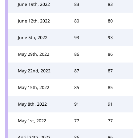
June 19th, 2022
83
83
June 12th, 2022
80
80
June 5th, 2022
93
93
May 29th, 2022
86
86
May 22nd, 2022
87
87
May 15th, 2022
85
85
May 8th, 2022
91
91
May 1st, 2022
77
77
April 24th, 2022
86
86