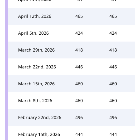
April 12th, 2026
465
465
April 5th, 2026
424
424
March 29th, 2026
418
418
March 22nd, 2026
446
446
March 15th, 2026
460
460
March 8th, 2026
460
460
February 22nd, 2026
496
496
February 15th, 2026
444
444