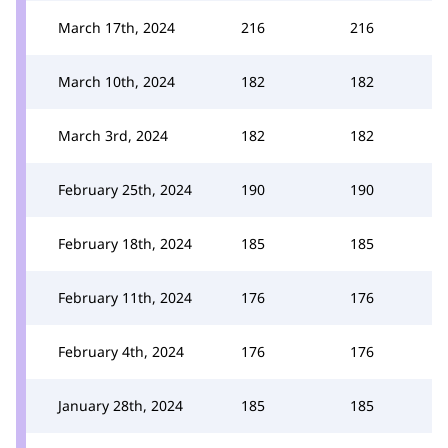
March 17th, 2024
216
216
March 10th, 2024
182
182
March 3rd, 2024
182
182
February 25th, 2024
190
190
February 18th, 2024
185
185
February 11th, 2024
176
176
February 4th, 2024
176
176
January 28th, 2024
185
185