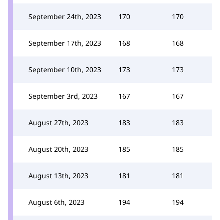
September 24th, 2023
170
170
September 17th, 2023
168
168
September 10th, 2023
173
173
September 3rd, 2023
167
167
August 27th, 2023
183
183
August 20th, 2023
185
185
August 13th, 2023
181
181
August 6th, 2023
194
194