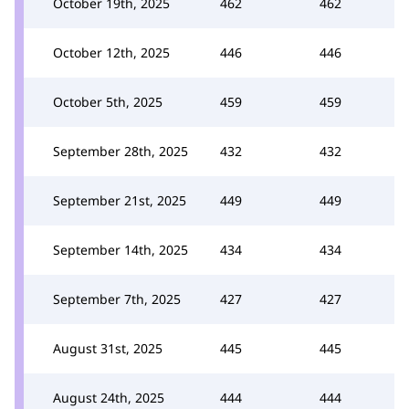
October 19th, 2025
462
462
October 12th, 2025
446
446
October 5th, 2025
459
459
September 28th, 2025
432
432
September 21st, 2025
449
449
September 14th, 2025
434
434
September 7th, 2025
427
427
August 31st, 2025
445
445
August 24th, 2025
444
444