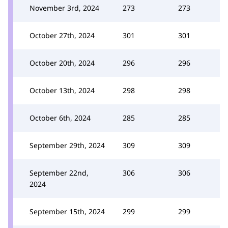
November 3rd, 2024
273
273
October 27th, 2024
301
301
October 20th, 2024
296
296
October 13th, 2024
298
298
October 6th, 2024
285
285
September 29th, 2024
309
309
September 22nd,
306
306
2024
September 15th, 2024
299
299