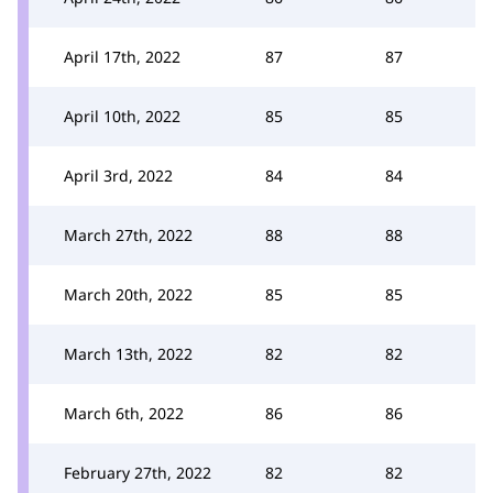
April 17th, 2022
87
87
April 10th, 2022
85
85
April 3rd, 2022
84
84
March 27th, 2022
88
88
March 20th, 2022
85
85
March 13th, 2022
82
82
March 6th, 2022
86
86
February 27th, 2022
82
82