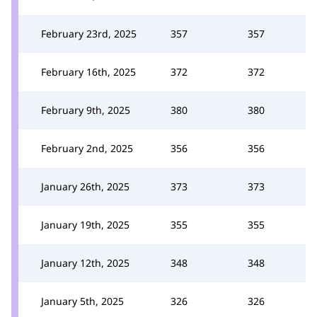
February 23rd, 2025
357
357
February 16th, 2025
372
372
February 9th, 2025
380
380
February 2nd, 2025
356
356
January 26th, 2025
373
373
January 19th, 2025
355
355
January 12th, 2025
348
348
January 5th, 2025
326
326