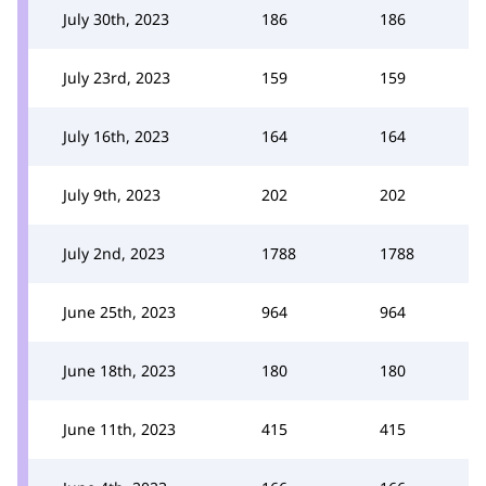
July 30th, 2023
186
186
July 23rd, 2023
159
159
July 16th, 2023
164
164
July 9th, 2023
202
202
July 2nd, 2023
1788
1788
June 25th, 2023
964
964
June 18th, 2023
180
180
June 11th, 2023
415
415