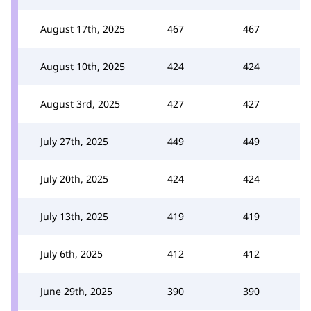
August 17th, 2025
467
467
August 10th, 2025
424
424
August 3rd, 2025
427
427
July 27th, 2025
449
449
July 20th, 2025
424
424
July 13th, 2025
419
419
July 6th, 2025
412
412
June 29th, 2025
390
390