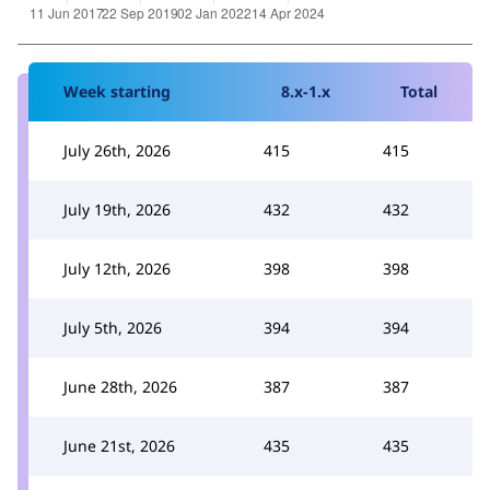
Week starting
8.x-1.x
Total
July 26th, 2026
415
415
July 19th, 2026
432
432
July 12th, 2026
398
398
July 5th, 2026
394
394
June 28th, 2026
387
387
June 21st, 2026
435
435