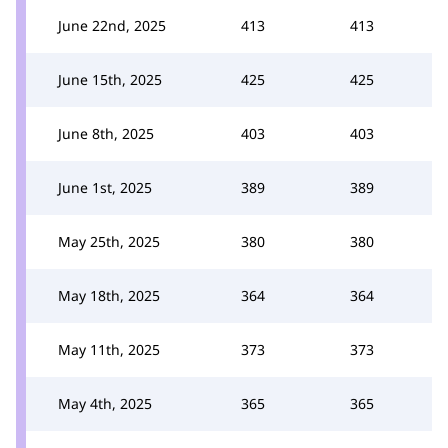
June 22nd, 2025
413
413
June 15th, 2025
425
425
June 8th, 2025
403
403
June 1st, 2025
389
389
May 25th, 2025
380
380
May 18th, 2025
364
364
May 11th, 2025
373
373
May 4th, 2025
365
365