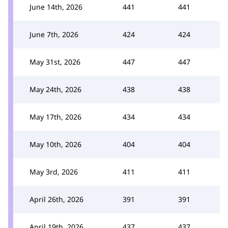
June 14th, 2026
441
441
June 7th, 2026
424
424
May 31st, 2026
447
447
May 24th, 2026
438
438
May 17th, 2026
434
434
May 10th, 2026
404
404
May 3rd, 2026
411
411
April 26th, 2026
391
391
April 19th, 2026
437
437