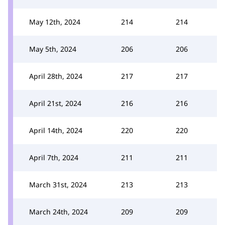
May 12th, 2024
214
214
May 5th, 2024
206
206
April 28th, 2024
217
217
April 21st, 2024
216
216
April 14th, 2024
220
220
April 7th, 2024
211
211
March 31st, 2024
213
213
March 24th, 2024
209
209