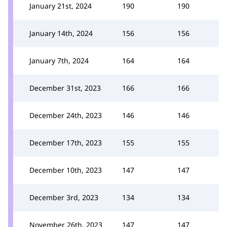
January 21st, 2024
190
190
January 14th, 2024
156
156
January 7th, 2024
164
164
December 31st, 2023
166
166
December 24th, 2023
146
146
December 17th, 2023
155
155
December 10th, 2023
147
147
December 3rd, 2023
134
134
November 26th, 2023
147
147