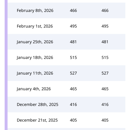
February 8th, 2026
466
466
February 1st, 2026
495
495
January 25th, 2026
481
481
January 18th, 2026
515
515
January 11th, 2026
527
527
January 4th, 2026
465
465
December 28th, 2025
416
416
December 21st, 2025
405
405