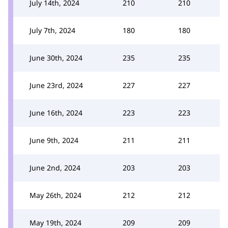
July 14th, 2024
210
210
July 7th, 2024
180
180
June 30th, 2024
235
235
June 23rd, 2024
227
227
June 16th, 2024
223
223
June 9th, 2024
211
211
June 2nd, 2024
203
203
May 26th, 2024
212
212
May 19th, 2024
209
209