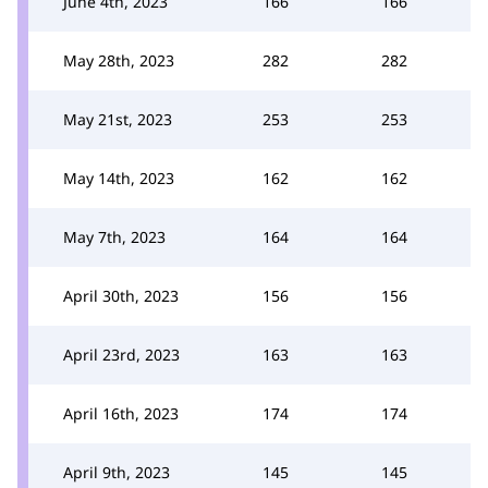
June 4th, 2023
166
166
May 28th, 2023
282
282
May 21st, 2023
253
253
May 14th, 2023
162
162
May 7th, 2023
164
164
April 30th, 2023
156
156
April 23rd, 2023
163
163
April 16th, 2023
174
174
April 9th, 2023
145
145