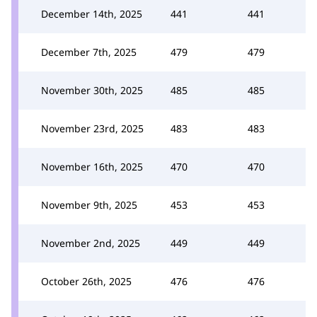
December 14th, 2025
441
441
December 7th, 2025
479
479
November 30th, 2025
485
485
November 23rd, 2025
483
483
November 16th, 2025
470
470
November 9th, 2025
453
453
November 2nd, 2025
449
449
October 26th, 2025
476
476