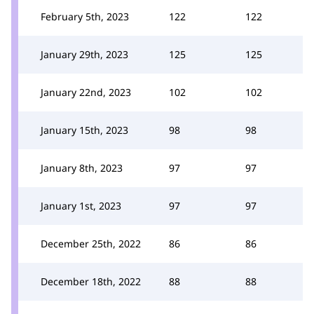
February 5th, 2023
122
122
January 29th, 2023
125
125
January 22nd, 2023
102
102
January 15th, 2023
98
98
January 8th, 2023
97
97
January 1st, 2023
97
97
December 25th, 2022
86
86
December 18th, 2022
88
88