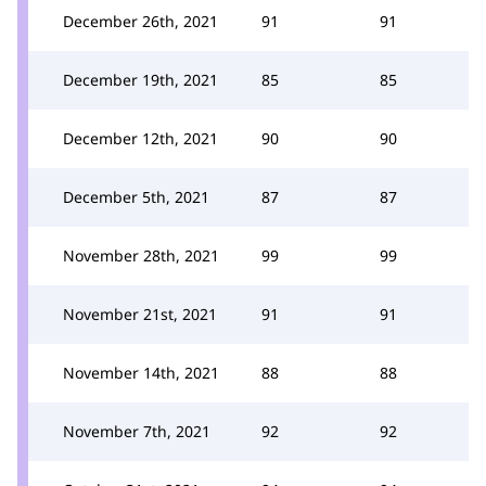
December 26th, 2021
91
91
December 19th, 2021
85
85
December 12th, 2021
90
90
December 5th, 2021
87
87
November 28th, 2021
99
99
November 21st, 2021
91
91
November 14th, 2021
88
88
November 7th, 2021
92
92