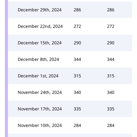
December 29th, 2024
286
286
December 22nd, 2024
272
272
December 15th, 2024
290
290
December 8th, 2024
344
344
December 1st, 2024
315
315
November 24th, 2024
340
340
November 17th, 2024
335
335
November 10th, 2024
284
284