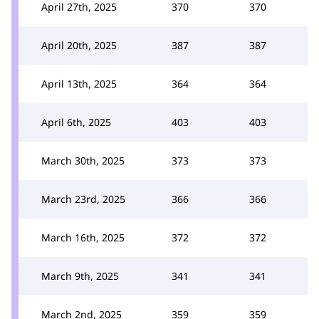
April 27th, 2025
370
370
April 20th, 2025
387
387
April 13th, 2025
364
364
April 6th, 2025
403
403
March 30th, 2025
373
373
March 23rd, 2025
366
366
March 16th, 2025
372
372
March 9th, 2025
341
341
March 2nd, 2025
359
359