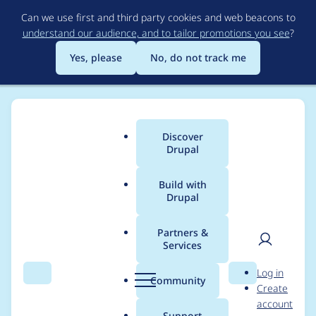
Skip
Can we use first and third party cookies and web beacons to
to
understand our audience, and to tailor promotions you see
?
main
content
Yes, please
No, do not track me
Discover
Main
Drupal
menu
Build with
Drupal
Breadcrumb
Home
Project usage
Partners &
Services
Usage statistics for
User
D
Log in
Entity log
Search
Menu
Search
r
Community
Create
men
u
account
p
Support