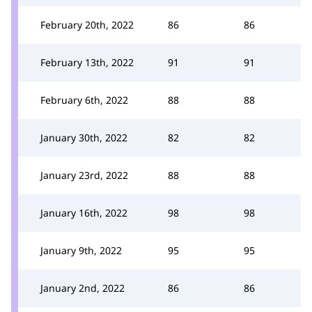
February 20th, 2022
86
86
February 13th, 2022
91
91
February 6th, 2022
88
88
January 30th, 2022
82
82
January 23rd, 2022
88
88
January 16th, 2022
98
98
January 9th, 2022
95
95
January 2nd, 2022
86
86