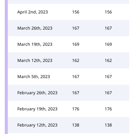
April 2nd, 2023
156
156
March 26th, 2023
167
167
March 19th, 2023
169
169
March 12th, 2023
162
162
March 5th, 2023
167
167
February 26th, 2023
167
167
February 19th, 2023
176
176
February 12th, 2023
138
138