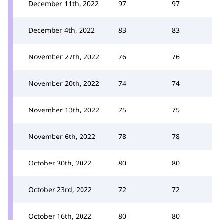
December 11th, 2022
97
97
December 4th, 2022
83
83
November 27th, 2022
76
76
November 20th, 2022
74
74
November 13th, 2022
75
75
November 6th, 2022
78
78
October 30th, 2022
80
80
October 23rd, 2022
72
72
October 16th, 2022
80
80