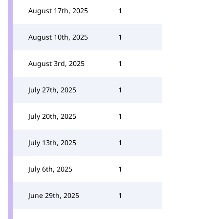
August 17th, 2025
1
August 10th, 2025
1
August 3rd, 2025
1
July 27th, 2025
1
July 20th, 2025
1
July 13th, 2025
1
July 6th, 2025
1
June 29th, 2025
1