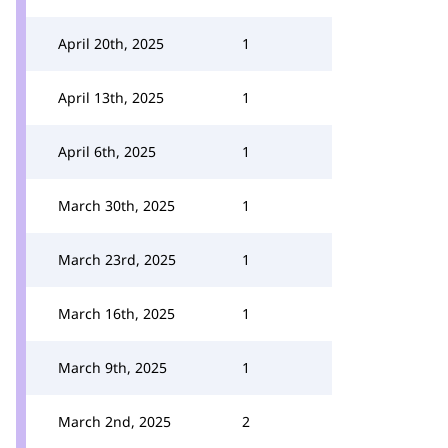
April 20th, 2025
1
April 13th, 2025
1
April 6th, 2025
1
March 30th, 2025
1
March 23rd, 2025
1
March 16th, 2025
1
March 9th, 2025
1
March 2nd, 2025
2