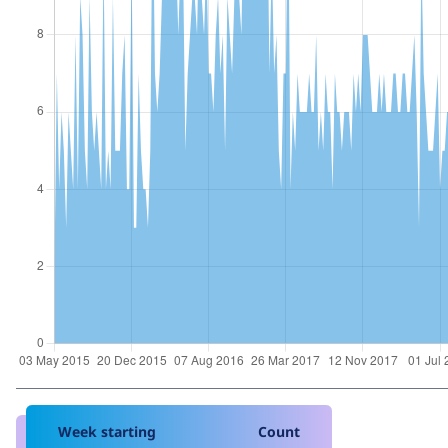
Week starting
Count