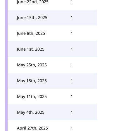
June 22nd, 2025
1
June 15th, 2025
1
June 8th, 2025
1
June 1st, 2025
1
May 25th, 2025
1
May 18th, 2025
1
May 11th, 2025
1
May 4th, 2025
1
April 27th, 2025
1