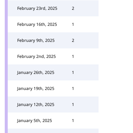
February 23rd, 2025
2
February 16th, 2025
1
February 9th, 2025
2
February 2nd, 2025
1
January 26th, 2025
1
January 19th, 2025
1
January 12th, 2025
1
January 5th, 2025
1