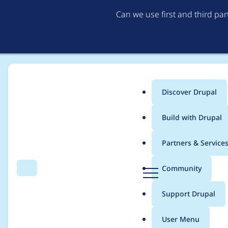
Can we use first and third pa
Discover Drupal
Main
Build with Drupal
menu
Home
Project usage
Partners & Service
Breadcrumb
D
Community
Search
Menu
r
Usage statistics for
br
u
Support Drupal
p
a
User Menu
l