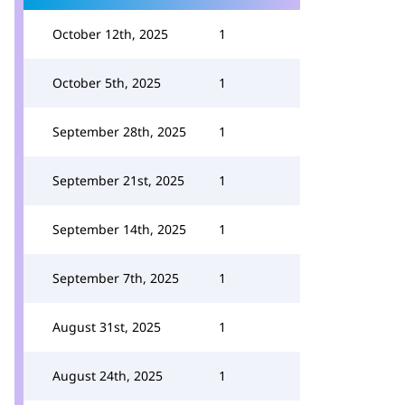
October 12th, 2025
1
October 5th, 2025
1
September 28th, 2025
1
September 21st, 2025
1
September 14th, 2025
1
September 7th, 2025
1
August 31st, 2025
1
August 24th, 2025
1