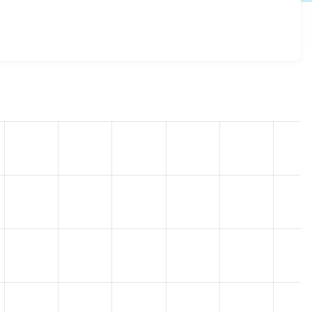
rify 7.x-1.1
release.