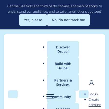
Skip
Can we use first and third party cookies and web beacons to
to
understand our audience, and to tailor promotions you see
?
main
content
Yes, please
No, do not track me
Discover
Main
Drupal
menu
Build with
Drupal
Breadcrumb
Home
Project usage
Partners &
Services
Usage statistics for
User
D
Log in
Entity Print
Search
Menu
Search
r
Community
Create
men
u
account
p
Support