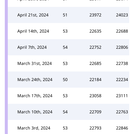
April 21st, 2024
51
23972
24023
April 14th, 2024
53
22635
22688
April 7th, 2024
54
22752
22806
March 31st, 2024
53
22685
22738
March 24th, 2024
50
22184
22234
March 17th, 2024
53
23058
23111
March 10th, 2024
54
22709
22763
March 3rd, 2024
53
22793
22846