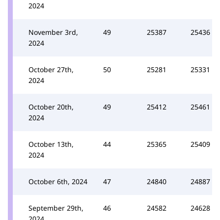
2024
November 3rd,
49
25387
25436
2024
October 27th,
50
25281
25331
2024
October 20th,
49
25412
25461
2024
October 13th,
44
25365
25409
2024
October 6th, 2024
47
24840
24887
September 29th,
46
24582
24628
2024