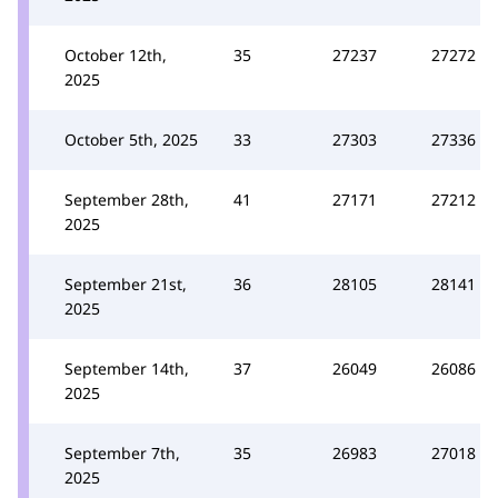
October 12th,
35
27237
27272
2025
October 5th, 2025
33
27303
27336
September 28th,
41
27171
27212
2025
September 21st,
36
28105
28141
2025
September 14th,
37
26049
26086
2025
September 7th,
35
26983
27018
2025