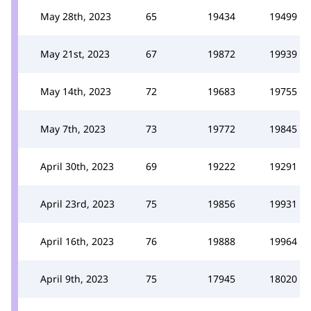
May 28th, 2023
65
19434
19499
May 21st, 2023
67
19872
19939
May 14th, 2023
72
19683
19755
May 7th, 2023
73
19772
19845
April 30th, 2023
69
19222
19291
April 23rd, 2023
75
19856
19931
April 16th, 2023
76
19888
19964
April 9th, 2023
75
17945
18020