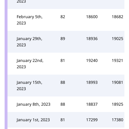
2023
February 5th,
82
18600
18682
2023
January 29th,
89
18936
19025
2023
January 22nd,
81
19240
19321
2023
January 15th,
88
18993
19081
2023
January 8th, 2023
88
18837
18925
January 1st, 2023
81
17299
17380