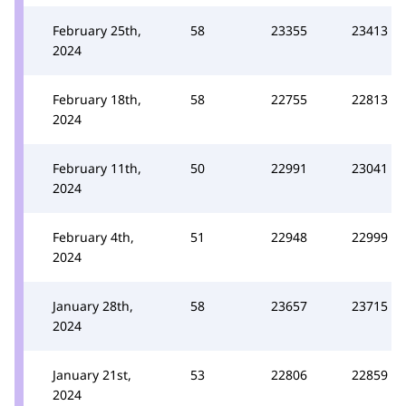
February 25th,
58
23355
23413
2024
February 18th,
58
22755
22813
2024
February 11th,
50
22991
23041
2024
February 4th,
51
22948
22999
2024
January 28th,
58
23657
23715
2024
January 21st,
53
22806
22859
2024