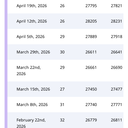
April 19th, 2026
26
27795
27821
April 12th, 2026
26
28205
28231
April 5th, 2026
29
27889
27918
March 29th, 2026
30
26611
26641
March 22nd,
29
26661
26690
2026
March 15th, 2026
27
27450
27477
March 8th, 2026
31
27740
27771
February 22nd,
32
26779
26811
2026