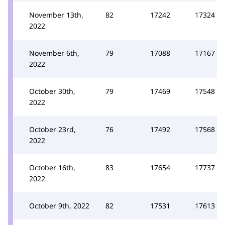
November 13th,
82
17242
17324
2022
November 6th,
79
17088
17167
2022
October 30th,
79
17469
17548
2022
October 23rd,
76
17492
17568
2022
October 16th,
83
17654
17737
2022
October 9th, 2022
82
17531
17613