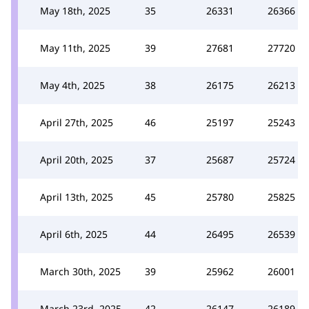
May 18th, 2025
35
26331
26366
May 11th, 2025
39
27681
27720
May 4th, 2025
38
26175
26213
April 27th, 2025
46
25197
25243
April 20th, 2025
37
25687
25724
April 13th, 2025
45
25780
25825
April 6th, 2025
44
26495
26539
March 30th, 2025
39
25962
26001
March 23rd, 2025
42
26147
26189