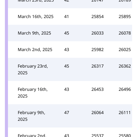
March 16th, 2025
41
25854
25895
March 9th, 2025
45
26033
26078
March 2nd, 2025
43
25982
26025
February 23rd,
45
26317
26362
2025
February 16th,
43
26453
26496
2025
February 9th,
47
26064
26111
2025
February 2nd,
43
25537
25580