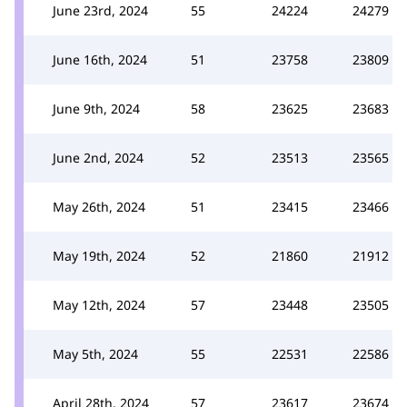
June 23rd, 2024
55
24224
24279
June 16th, 2024
51
23758
23809
June 9th, 2024
58
23625
23683
June 2nd, 2024
52
23513
23565
May 26th, 2024
51
23415
23466
May 19th, 2024
52
21860
21912
May 12th, 2024
57
23448
23505
May 5th, 2024
55
22531
22586
April 28th, 2024
57
23617
23674