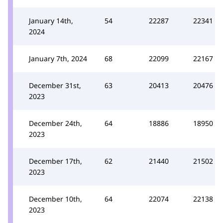
January 14th,
54
22287
22341
2024
January 7th, 2024
68
22099
22167
December 31st,
63
20413
20476
2023
December 24th,
64
18886
18950
2023
December 17th,
62
21440
21502
2023
December 10th,
64
22074
22138
2023