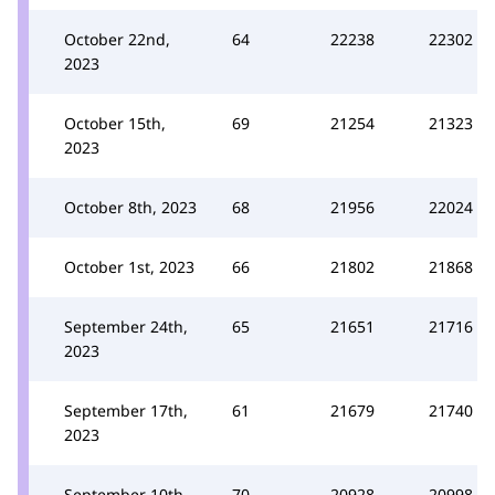
October 22nd,
64
22238
22302
2023
October 15th,
69
21254
21323
2023
October 8th, 2023
68
21956
22024
October 1st, 2023
66
21802
21868
September 24th,
65
21651
21716
2023
September 17th,
61
21679
21740
2023
September 10th,
70
20928
20998