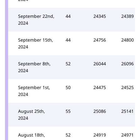
September 22nd,
44
24345
24389
2024
September 15th,
44
24756
24800
2024
September 8th,
52
26044
26096
2024
September 1st,
50
24475
24525
2024
August 25th,
55
25086
25141
2024
August 18th,
52
24919
24971