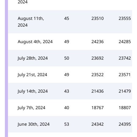
2024
August 11th,
45
23510
23555
2024
August 4th, 2024
49
24236
24285
July 28th, 2024
50
23692
23742
July 21st, 2024
49
23522
23571
July 14th, 2024
43
21436
21479
July 7th, 2024
40
18767
18807
June 30th, 2024
53
24342
24395