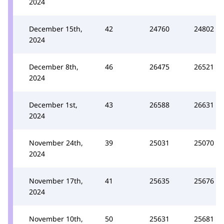
2024
December 15th,
42
24760
24802
2024
December 8th,
46
26475
26521
2024
December 1st,
43
26588
26631
2024
November 24th,
39
25031
25070
2024
November 17th,
41
25635
25676
2024
November 10th,
50
25631
25681