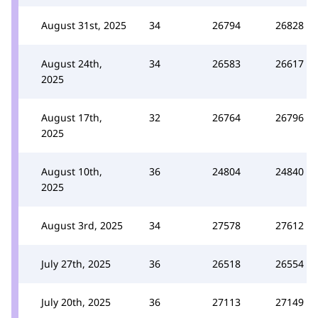
August 31st, 2025
34
26794
26828
August 24th,
34
26583
26617
2025
August 17th,
32
26764
26796
2025
August 10th,
36
24804
24840
2025
August 3rd, 2025
34
27578
27612
July 27th, 2025
36
26518
26554
July 20th, 2025
36
27113
27149