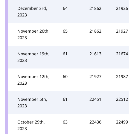
December 3rd,
64
21862
21926
2023
November 26th,
65
21862
21927
2023
November 19th,
61
21613
21674
2023
November 12th,
60
21927
21987
2023
November 5th,
61
22451
22512
2023
October 29th,
63
22436
22499
2023