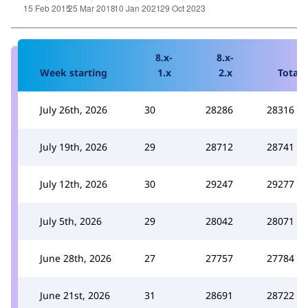
8.x-
8.x-
Week starting
1.x
2.x
Total
July 26th, 2026
30
28286
28316
July 19th, 2026
29
28712
28741
July 12th, 2026
30
29247
29277
July 5th, 2026
29
28042
28071
June 28th, 2026
27
27757
27784
June 21st, 2026
31
28691
28722