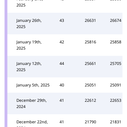
2025
January 26th,
43
26631
26674
2025
January 19th,
42
25816
25858
2025
January 12th,
44
25661
25705
2025
January 5th, 2025
40
25051
25091
December 29th,
41
22612
22653
2024
December 22nd,
41
21790
21831