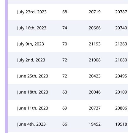
July 23rd, 2023
68
20719
20787
July 16th, 2023
74
20666
20740
July 9th, 2023
70
21193
21263
July 2nd, 2023
72
21008
21080
June 25th, 2023
72
20423
20495
June 18th, 2023
63
20046
20109
June 11th, 2023
69
20737
20806
June 4th, 2023
66
19452
19518