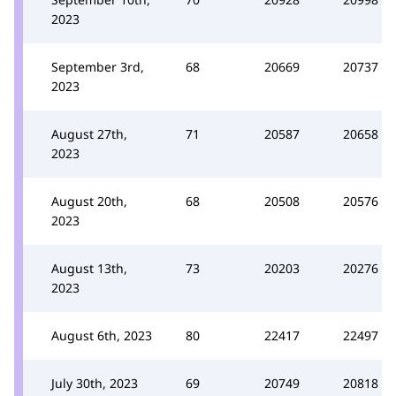
2023
September 3rd,
68
20669
20737
2023
August 27th,
71
20587
20658
2023
August 20th,
68
20508
20576
2023
August 13th,
73
20203
20276
2023
August 6th, 2023
80
22417
22497
July 30th, 2023
69
20749
20818