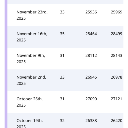
November 23rd,
33
25936
25969
2025
November 16th,
35
28464
28499
2025
November 9th,
31
28112
28143
2025
November 2nd,
33
26945
26978
2025
October 26th,
31
27090
27121
2025
October 19th,
32
26388
26420
2025