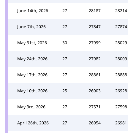
June 14th, 2026
27
28187
28214
June 7th, 2026
27
27847
27874
May 31st, 2026
30
27999
28029
May 24th, 2026
27
27982
28009
May 17th, 2026
27
28861
28888
May 10th, 2026
25
26903
26928
May 3rd, 2026
27
27571
27598
April 26th, 2026
27
26954
26981