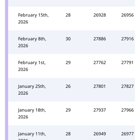
February 15th,
28
26928
26956
2026
February 8th,
30
27886
27916
2026
February 1st,
29
27762
27791
2026
January 25th,
26
27801
27827
2026
January 18th,
29
27937
27966
2026
January 11th,
28
26949
26977