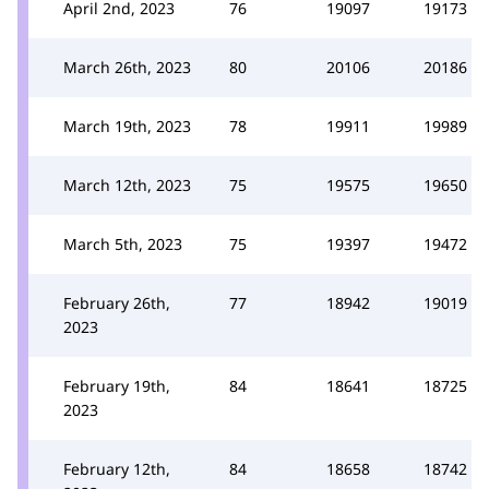
April 2nd, 2023
76
19097
19173
March 26th, 2023
80
20106
20186
March 19th, 2023
78
19911
19989
March 12th, 2023
75
19575
19650
March 5th, 2023
75
19397
19472
February 26th,
77
18942
19019
2023
February 19th,
84
18641
18725
2023
February 12th,
84
18658
18742