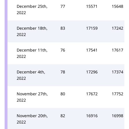
December 25th,
77
15571
15648
2022
December 18th,
83
17159
17242
2022
December 11th,
76
17541
17617
2022
December 4th,
78
17296
17374
2022
November 27th,
80
17672
17752
2022
November 20th,
82
16916
16998
2022