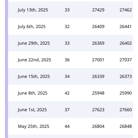
July 13th, 2025
33
27429
27462
July 6th, 2025
32
26409
26441
June 29th, 2025
33
26369
26402
June 22nd, 2025
36
27001
27037
June 15th, 2025
34
26339
26373
June 8th, 2025
42
25948
25990
June 1st, 2025
37
27623
27660
May 25th, 2025
44
26804
26848