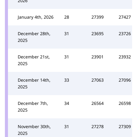
2026
January 4th, 2026
28
27399
27427
December 28th,
31
23695
23726
2025
December 21st,
31
23901
23932
2025
December 14th,
33
27063
27096
2025
December 7th,
34
26564
26598
2025
November 30th,
31
27278
27309
2025