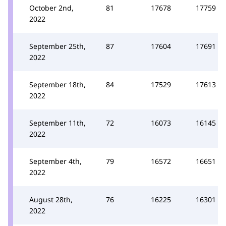
October 2nd,
81
17678
17759
2022
September 25th,
87
17604
17691
2022
September 18th,
84
17529
17613
2022
September 11th,
72
16073
16145
2022
September 4th,
79
16572
16651
2022
August 28th,
76
16225
16301
2022