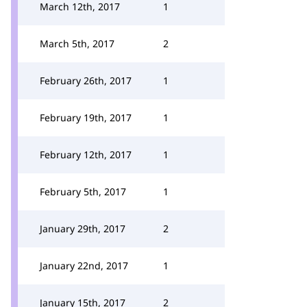
March 12th, 2017
1
March 5th, 2017
2
February 26th, 2017
1
February 19th, 2017
1
February 12th, 2017
1
February 5th, 2017
1
January 29th, 2017
2
January 22nd, 2017
1
January 15th, 2017
2