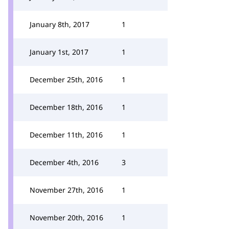
January 8th, 2017
1
January 1st, 2017
1
December 25th, 2016
1
December 18th, 2016
1
December 11th, 2016
1
December 4th, 2016
3
November 27th, 2016
1
November 20th, 2016
1