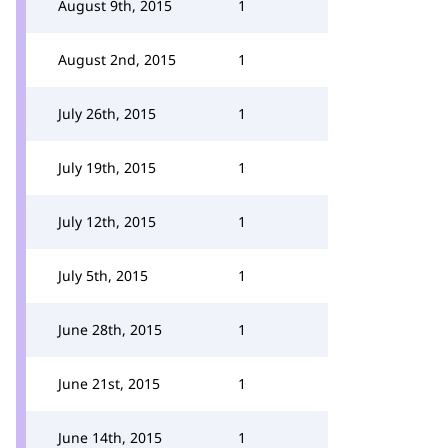
August 9th, 2015
1
August 2nd, 2015
1
July 26th, 2015
1
July 19th, 2015
1
July 12th, 2015
1
July 5th, 2015
1
June 28th, 2015
1
June 21st, 2015
1
June 14th, 2015
1