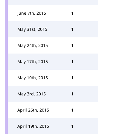
June 7th, 2015
1
May 31st, 2015
1
May 24th, 2015
1
May 17th, 2015
1
May 10th, 2015
1
May 3rd, 2015
1
April 26th, 2015
1
April 19th, 2015
1