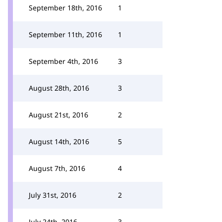
September 18th, 2016
1
September 11th, 2016
1
September 4th, 2016
3
August 28th, 2016
3
August 21st, 2016
2
August 14th, 2016
5
August 7th, 2016
4
July 31st, 2016
2
July 24th, 2016
3