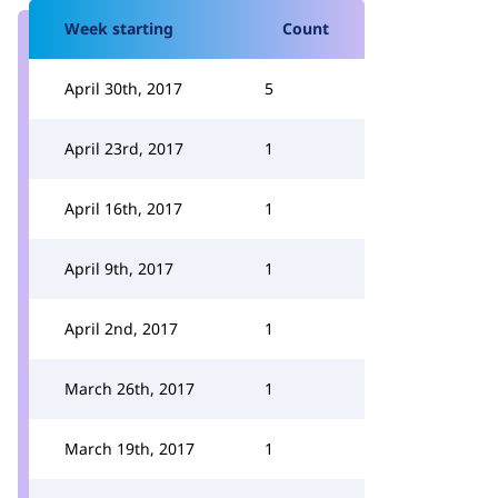
Week starting
Count
April 30th, 2017
5
April 23rd, 2017
1
April 16th, 2017
1
April 9th, 2017
1
April 2nd, 2017
1
March 26th, 2017
1
March 19th, 2017
1