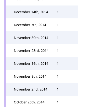
December 14th, 2014
1
December 7th, 2014
1
November 30th, 2014
1
November 23rd, 2014
1
November 16th, 2014
1
November 9th, 2014
1
November 2nd, 2014
1
October 26th, 2014
1