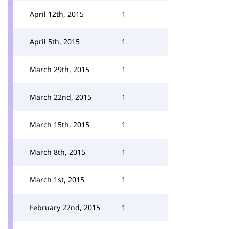
April 12th, 2015
1
April 5th, 2015
1
March 29th, 2015
1
March 22nd, 2015
1
March 15th, 2015
1
March 8th, 2015
1
March 1st, 2015
1
February 22nd, 2015
1