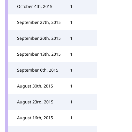
October 4th, 2015
1
September 27th, 2015
1
September 20th, 2015
1
September 13th, 2015
1
September 6th, 2015
1
August 30th, 2015
1
August 23rd, 2015
1
August 16th, 2015
1