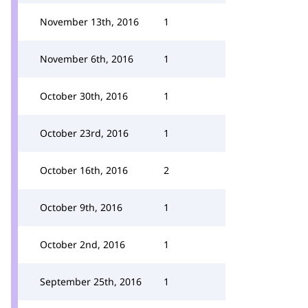
November 13th, 2016
1
November 6th, 2016
1
October 30th, 2016
1
October 23rd, 2016
1
October 16th, 2016
2
October 9th, 2016
1
October 2nd, 2016
1
September 25th, 2016
1