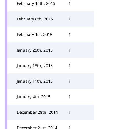
February 15th, 2015
1
February 8th, 2015
1
February 1st, 2015
1
January 25th, 2015
1
January 18th, 2015
1
January 11th, 2015
1
January 4th, 2015
1
December 28th, 2014
1
December 21st, 2014
1