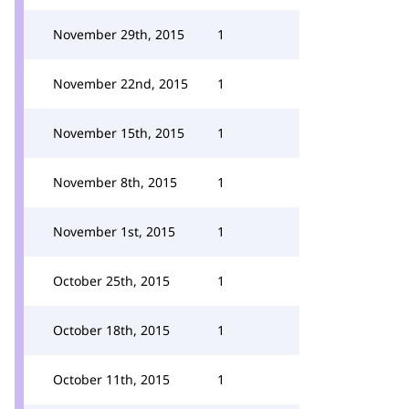
November 29th, 2015
1
November 22nd, 2015
1
November 15th, 2015
1
November 8th, 2015
1
November 1st, 2015
1
October 25th, 2015
1
October 18th, 2015
1
October 11th, 2015
1