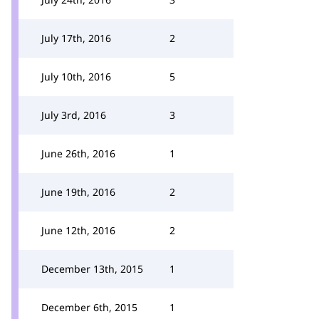
July 17th, 2016
2
July 10th, 2016
5
July 3rd, 2016
3
June 26th, 2016
1
June 19th, 2016
2
June 12th, 2016
2
December 13th, 2015
1
December 6th, 2015
1