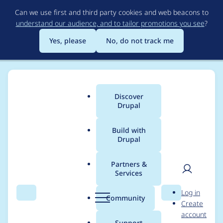
Skip
Can we use first and third party cookies and web beacons to
to
understand our audience, and to tailor promotions you see
?
main
content
Yes, please
No, do not track me
Discover
Main
Drupal
menu
Build with
Drupal
Breadcrumb
Home
Project usage
Partners &
Services
Usage statistics for
User
D
Log in
bacnet 7.x-1.x-dev
Search
Menu
Search
r
Community
Create
men
u
account
p
Support