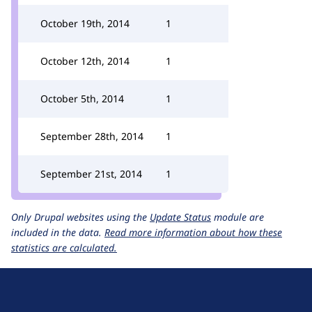
October 19th, 2014
1
October 12th, 2014
1
October 5th, 2014
1
September 28th, 2014
1
September 21st, 2014
1
Only Drupal websites using the
Update Status
module are
included in the data.
Read more information about how these
statistics are calculated.
D