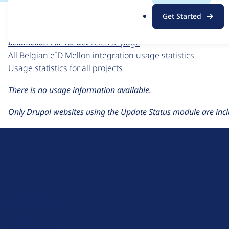
For each week beginning on a given date, the figures sho
.
Get Started
o
Belgian eID Mellon integration
project page
r
beidmellon 7.x-1.x-dev
release page
g
All Belgian eID Mellon integration usage statistics
Usage statistics for all projects
There is no usage information available.
Only Drupal websites using the
Update Status
module are incl
D
r
u
About Drupal
p
Code of Conduct
a
News
l