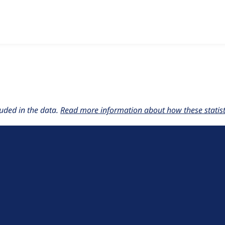
w the number of sites that reported they are using the
beidme
uded in the data.
Read more information about how these statisti