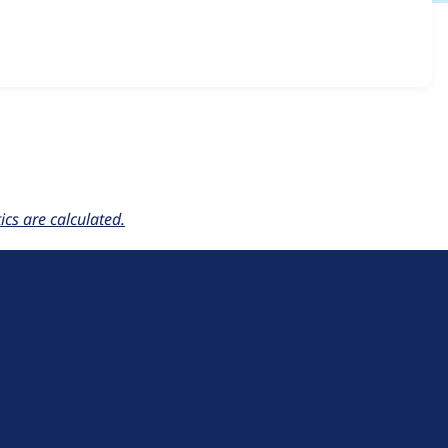
llon 7.x-1.x-dev
release.
cs are calculated.