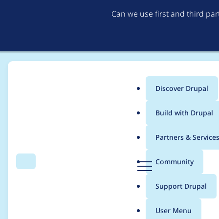
Can we use first and third pa
Discover Drupal
Main
Build with Drupal
menu
Home
Project usage
Partners & Service
Breadcrumb
D
Community
Search
Menu
r
Usage statistics for
b
u
Support Drupal
p
a
User Menu
l