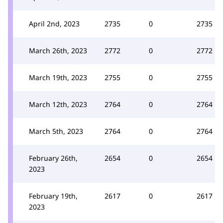
April 2nd, 2023
2735
0
2735
March 26th, 2023
2772
0
2772
March 19th, 2023
2755
0
2755
March 12th, 2023
2764
0
2764
March 5th, 2023
2764
0
2764
February 26th,
2654
0
2654
2023
February 19th,
2617
0
2617
2023