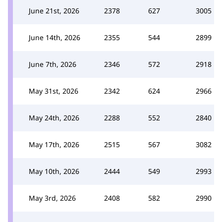
June 21st, 2026
2378
627
3005
June 14th, 2026
2355
544
2899
June 7th, 2026
2346
572
2918
May 31st, 2026
2342
624
2966
May 24th, 2026
2288
552
2840
May 17th, 2026
2515
567
3082
May 10th, 2026
2444
549
2993
May 3rd, 2026
2408
582
2990