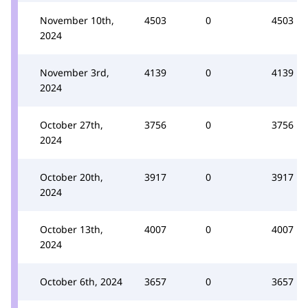
November 10th,
4503
0
4503
2024
November 3rd,
4139
0
4139
2024
October 27th,
3756
0
3756
2024
October 20th,
3917
0
3917
2024
October 13th,
4007
0
4007
2024
October 6th, 2024
3657
0
3657