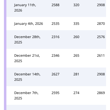
January 11th,
2588
320
2908
2026
January 4th, 2026
2535
335
2870
December 28th,
2316
260
2576
2025
December 21st,
2346
265
2611
2025
December 14th,
2627
281
2908
2025
December 7th,
2595
274
2869
2025