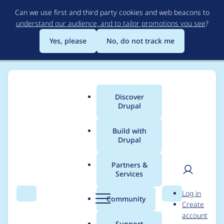
Skip
Can we use first and third party cookies and web beacons to
to
understand our audience, and to tailor promotions you see
?
main
content
Yes, please
No, do not track me
Discover
Main
Drupal
menu
Build with
Drupal
Breadcrumb
Home
Project usage
Partners &
Services
Usage statistics for
User
D
Log in
Simple Password
Search
Menu
Search
r
Community
Create
men
u
account
Reset
p
Support