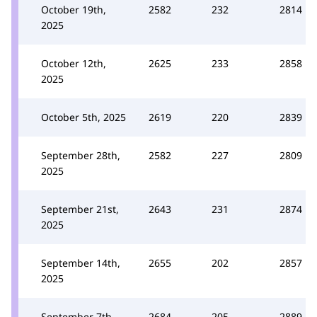
October 19th,
2582
232
2814
2025
October 12th,
2625
233
2858
2025
October 5th, 2025
2619
220
2839
September 28th,
2582
227
2809
2025
September 21st,
2643
231
2874
2025
September 14th,
2655
202
2857
2025
September 7th,
2684
205
2889