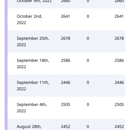
October 9th, 2022
2660
0
2660
October 2nd,
2641
0
2641
2022
September 25th,
2678
0
2678
2022
September 18th,
2586
0
2586
2022
September 11th,
2446
0
2446
2022
September 4th,
2505
0
2505
2022
August 28th,
2452
0
2452