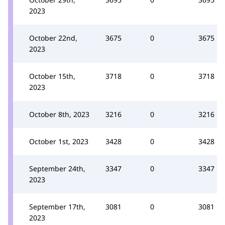
2023
October 22nd,
3675
0
3675
2023
October 15th,
3718
0
3718
2023
October 8th, 2023
3216
0
3216
October 1st, 2023
3428
0
3428
September 24th,
3347
0
3347
2023
September 17th,
3081
0
3081
2023