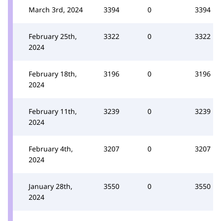
March 3rd, 2024
3394
0
3394
February 25th,
3322
0
3322
2024
February 18th,
3196
0
3196
2024
February 11th,
3239
0
3239
2024
February 4th,
3207
0
3207
2024
January 28th,
3550
0
3550
2024