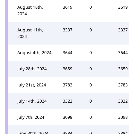
August 18th,
3619
0
3619
2024
August 11th,
3337
0
3337
2024
August 4th, 2024
3644
0
3644
July 28th, 2024
3659
0
3659
July 21st, 2024
3783
0
3783
July 14th, 2024
3322
0
3322
July 7th, 2024
3098
0
3098
June 30th, 2024
3884
0
3884