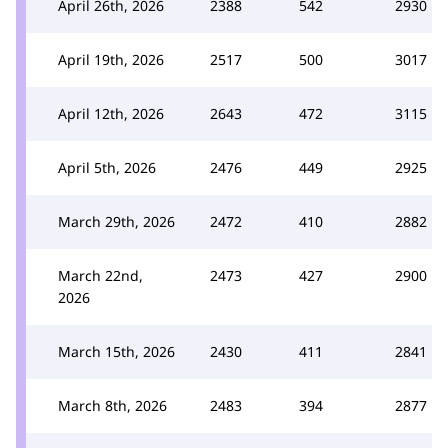
April 26th, 2026
2388
542
2930
April 19th, 2026
2517
500
3017
April 12th, 2026
2643
472
3115
April 5th, 2026
2476
449
2925
March 29th, 2026
2472
410
2882
March 22nd,
2473
427
2900
2026
March 15th, 2026
2430
411
2841
March 8th, 2026
2483
394
2877