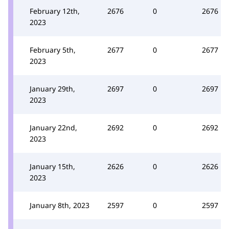
February 12th,
2676
0
2676
2023
February 5th,
2677
0
2677
2023
January 29th,
2697
0
2697
2023
January 22nd,
2692
0
2692
2023
January 15th,
2626
0
2626
2023
January 8th, 2023
2597
0
2597