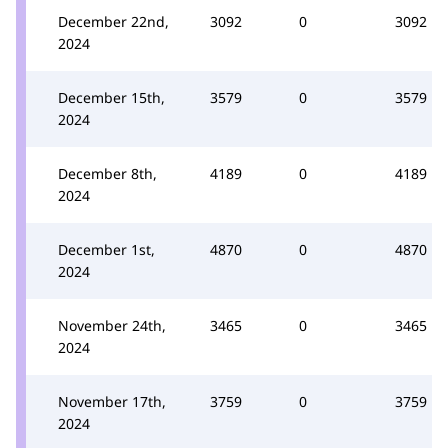
December 22nd,
3092
0
3092
2024
December 15th,
3579
0
3579
2024
December 8th,
4189
0
4189
2024
December 1st,
4870
0
4870
2024
November 24th,
3465
0
3465
2024
November 17th,
3759
0
3759
2024