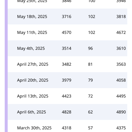
May 25th, 2025
3846
100
3946
May 18th, 2025
3716
102
3818
May 11th, 2025
4570
102
4672
May 4th, 2025
3514
96
3610
April 27th, 2025
3482
81
3563
April 20th, 2025
3979
79
4058
April 13th, 2025
4423
72
4495
April 6th, 2025
4828
62
4890
March 30th, 2025
4318
57
4375