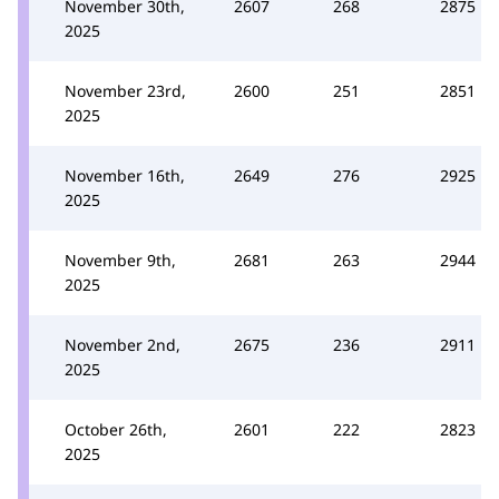
November 30th,
2607
268
2875
2025
November 23rd,
2600
251
2851
2025
November 16th,
2649
276
2925
2025
November 9th,
2681
263
2944
2025
November 2nd,
2675
236
2911
2025
October 26th,
2601
222
2823
2025