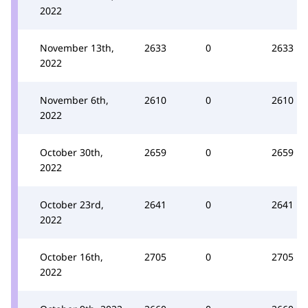
2022
November 13th,
2633
0
2633
2022
November 6th,
2610
0
2610
2022
October 30th,
2659
0
2659
2022
October 23rd,
2641
0
2641
2022
October 16th,
2705
0
2705
2022