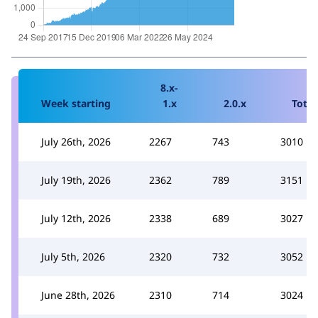
8.x-
Week starting
1.x
2.0.x
Total
July 26th, 2026
2267
743
3010
July 19th, 2026
2362
789
3151
July 12th, 2026
2338
689
3027
July 5th, 2026
2320
732
3052
June 28th, 2026
2310
714
3024