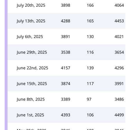
July 20th, 2025
3898
166
4064
July 13th, 2025
4288
165
4453
July 6th, 2025
3891
130
4021
June 29th, 2025
3538
116
3654
June 22nd, 2025
4157
139
4296
June 15th, 2025
3874
117
3991
June 8th, 2025
3389
97
3486
June 1st, 2025
4393
106
4499