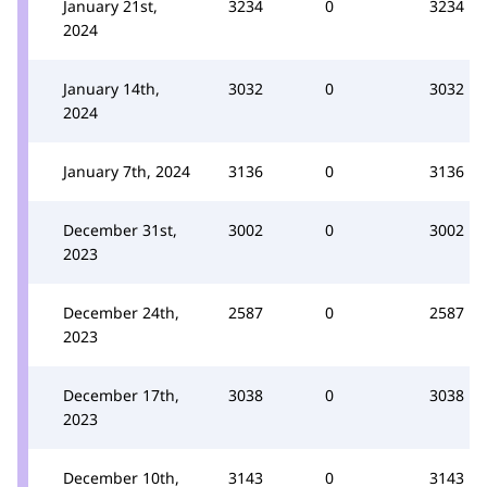
January 21st,
3234
0
3234
2024
January 14th,
3032
0
3032
2024
January 7th, 2024
3136
0
3136
December 31st,
3002
0
3002
2023
December 24th,
2587
0
2587
2023
December 17th,
3038
0
3038
2023
December 10th,
3143
0
3143