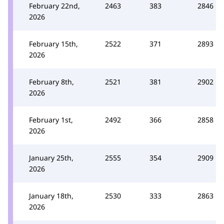
February 22nd,
2463
383
2846
2026
February 15th,
2522
371
2893
2026
February 8th,
2521
381
2902
2026
February 1st,
2492
366
2858
2026
January 25th,
2555
354
2909
2026
January 18th,
2530
333
2863
2026