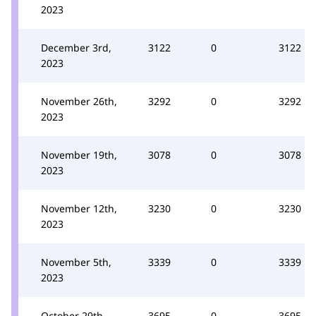
2023
December 3rd,
3122
0
3122
2023
November 26th,
3292
0
3292
2023
November 19th,
3078
0
3078
2023
November 12th,
3230
0
3230
2023
November 5th,
3339
0
3339
2023
October 29th,
3695
0
3695