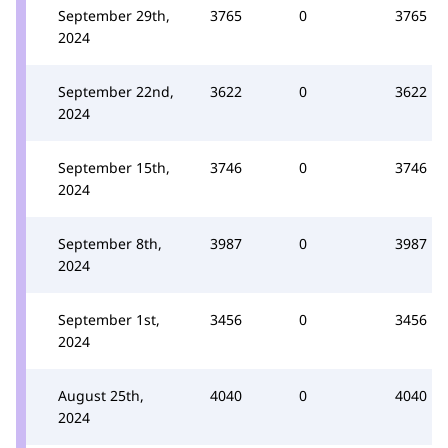
September 29th,
3765
0
3765
2024
September 22nd,
3622
0
3622
2024
September 15th,
3746
0
3746
2024
September 8th,
3987
0
3987
2024
September 1st,
3456
0
3456
2024
August 25th,
4040
0
4040
2024