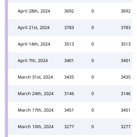
April 28th, 2024
3692
0
3692
April 21st, 2024
3783
0
3783
April 14th, 2024
3513
0
3513
April 7th, 2024
3401
0
3401
March 31st, 2024
3435
0
3435
March 24th, 2024
3146
0
3146
March 17th, 2024
3451
0
3451
March 10th, 2024
3277
0
3277