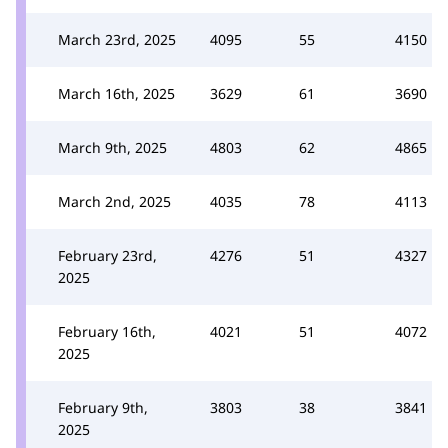
March 23rd, 2025
4095
55
4150
March 16th, 2025
3629
61
3690
March 9th, 2025
4803
62
4865
March 2nd, 2025
4035
78
4113
February 23rd,
4276
51
4327
2025
February 16th,
4021
51
4072
2025
February 9th,
3803
38
3841
2025