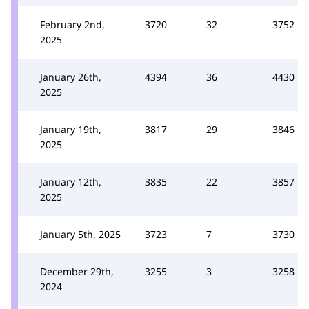
February 2nd,
3720
32
3752
2025
January 26th,
4394
36
4430
2025
January 19th,
3817
29
3846
2025
January 12th,
3835
22
3857
2025
January 5th, 2025
3723
7
3730
December 29th,
3255
3
3258
2024