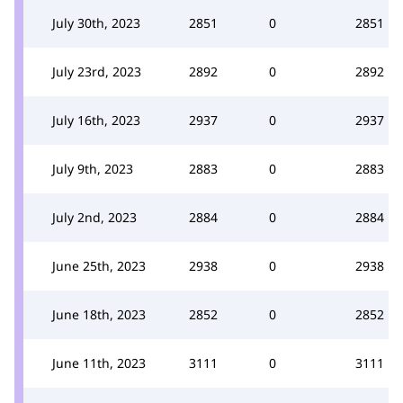
July 30th, 2023
2851
0
2851
July 23rd, 2023
2892
0
2892
July 16th, 2023
2937
0
2937
July 9th, 2023
2883
0
2883
July 2nd, 2023
2884
0
2884
June 25th, 2023
2938
0
2938
June 18th, 2023
2852
0
2852
June 11th, 2023
3111
0
3111