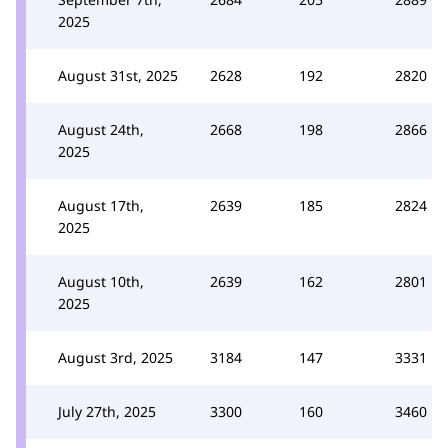
2025
August 31st, 2025
2628
192
2820
August 24th,
2668
198
2866
2025
August 17th,
2639
185
2824
2025
August 10th,
2639
162
2801
2025
August 3rd, 2025
3184
147
3331
July 27th, 2025
3300
160
3460