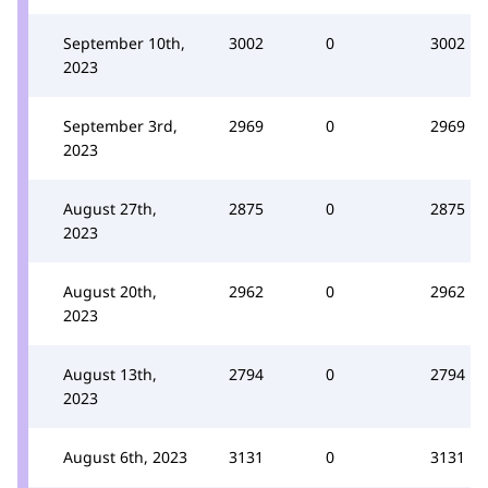
September 10th,
3002
0
3002
2023
September 3rd,
2969
0
2969
2023
August 27th,
2875
0
2875
2023
August 20th,
2962
0
2962
2023
August 13th,
2794
0
2794
2023
August 6th, 2023
3131
0
3131