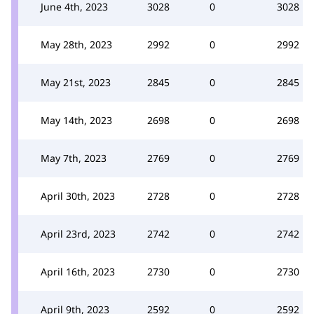
June 4th, 2023
3028
0
3028
May 28th, 2023
2992
0
2992
May 21st, 2023
2845
0
2845
May 14th, 2023
2698
0
2698
May 7th, 2023
2769
0
2769
April 30th, 2023
2728
0
2728
April 23rd, 2023
2742
0
2742
April 16th, 2023
2730
0
2730
April 9th, 2023
2592
0
2592