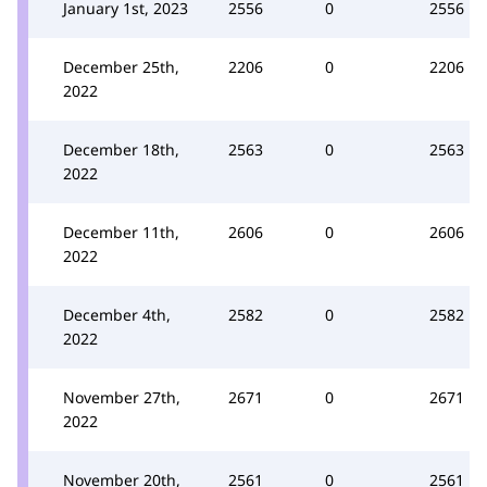
January 1st, 2023
2556
0
2556
December 25th,
2206
0
2206
2022
December 18th,
2563
0
2563
2022
December 11th,
2606
0
2606
2022
December 4th,
2582
0
2582
2022
November 27th,
2671
0
2671
2022
November 20th,
2561
0
2561