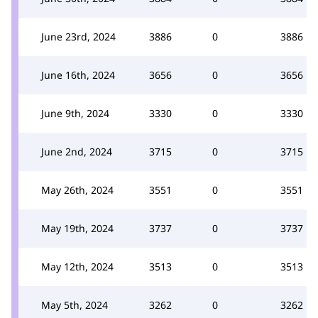
June 23rd, 2024
3886
0
3886
June 16th, 2024
3656
0
3656
June 9th, 2024
3330
0
3330
June 2nd, 2024
3715
0
3715
May 26th, 2024
3551
0
3551
May 19th, 2024
3737
0
3737
May 12th, 2024
3513
0
3513
May 5th, 2024
3262
0
3262