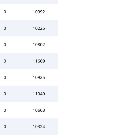
0
10992
0
10225
0
10802
0
11669
0
10925
0
11049
0
10663
0
10324