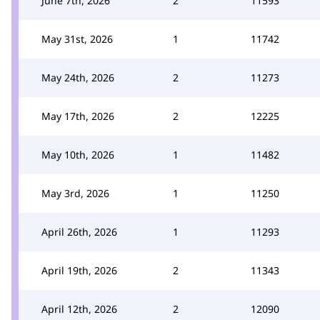
June 7th, 2026
2
11593
May 31st, 2026
1
11742
May 24th, 2026
2
11273
May 17th, 2026
2
12225
May 10th, 2026
1
11482
May 3rd, 2026
1
11250
April 26th, 2026
1
11293
April 19th, 2026
2
11343
April 12th, 2026
2
12090