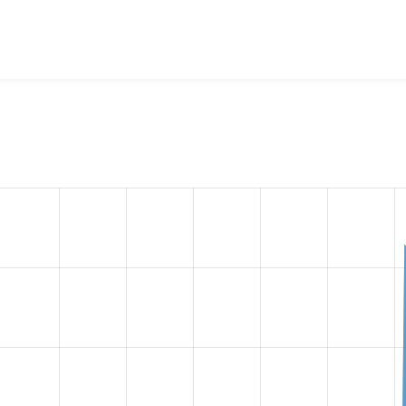
File System
project, including summaries across all versions 
eported they are using a given version of the project.