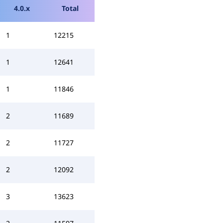
4.0.x
Total
1
12215
1
12641
1
11846
2
11689
2
11727
2
12092
3
13623