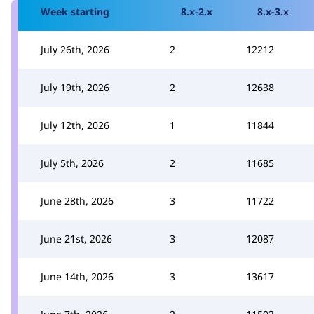
Week starting
8.x-2.x
8.x-3.x
July 26th, 2026
2
12212
July 19th, 2026
2
12638
July 12th, 2026
1
11844
July 5th, 2026
2
11685
June 28th, 2026
3
11722
June 21st, 2026
3
12087
June 14th, 2026
3
13617