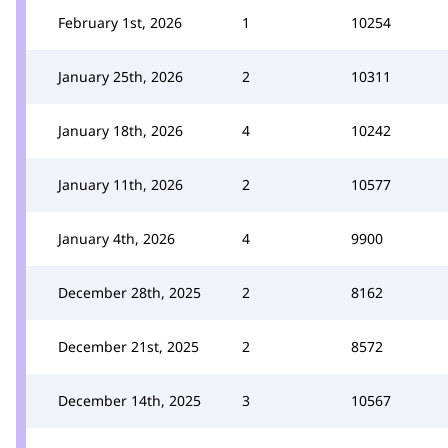
February 1st, 2026
1
10254
January 25th, 2026
2
10311
January 18th, 2026
4
10242
January 11th, 2026
2
10577
January 4th, 2026
4
9900
December 28th, 2025
2
8162
December 21st, 2025
2
8572
December 14th, 2025
3
10567