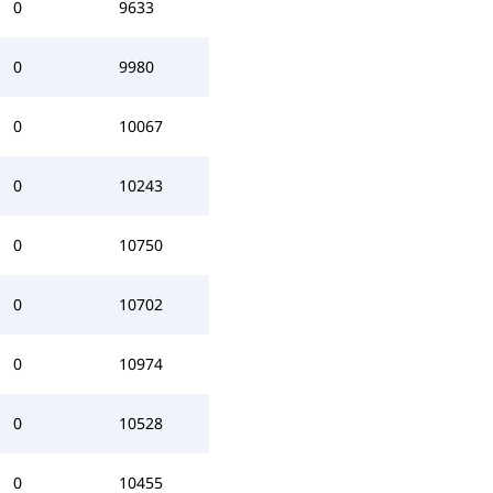
0
9633
0
9980
0
10067
0
10243
0
10750
0
10702
0
10974
0
10528
0
10455