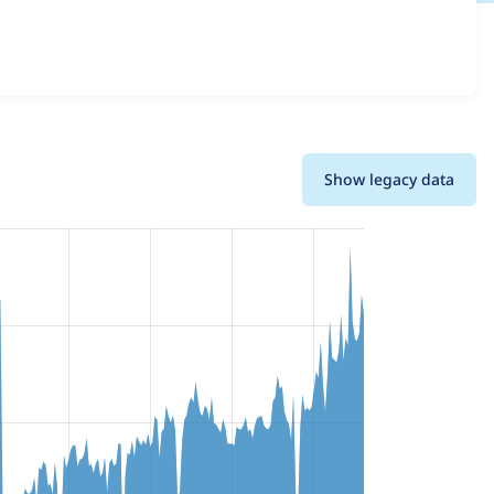
and details for each release. For each week beginning on
Show legacy data