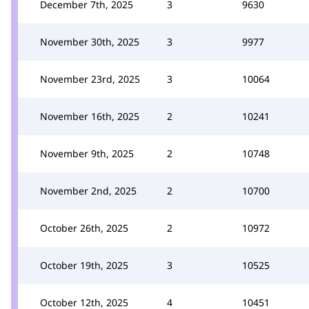
December 7th, 2025
3
9630
November 30th, 2025
3
9977
November 23rd, 2025
3
10064
November 16th, 2025
2
10241
November 9th, 2025
2
10748
November 2nd, 2025
2
10700
October 26th, 2025
2
10972
October 19th, 2025
3
10525
October 12th, 2025
4
10451