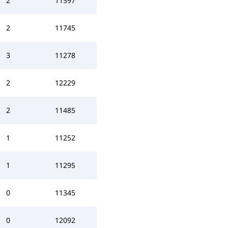
2
11597
2
11745
3
11278
2
12229
2
11485
1
11252
1
11295
0
11345
0
12092