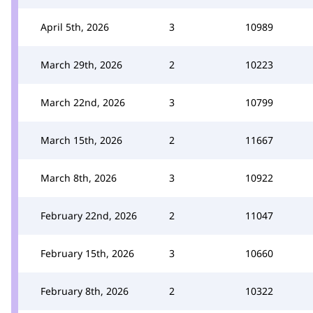
April 5th, 2026
3
10989
March 29th, 2026
2
10223
March 22nd, 2026
3
10799
March 15th, 2026
2
11667
March 8th, 2026
3
10922
February 22nd, 2026
2
11047
February 15th, 2026
3
10660
February 8th, 2026
2
10322