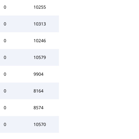
0
10255
0
10313
0
10246
0
10579
0
9904
0
8164
0
8574
0
10570