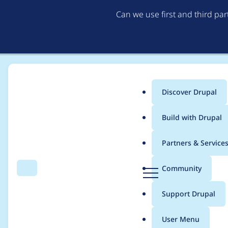
Can we use first and third pa
Discover Drupal
Main
Build with Drupal
menu
Home
Project usage
Partners & Service
Breadcrumb
D
Community
Search
Menu
r
Usage statistics for
S
u
Support Drupal
p
a
User Menu
l