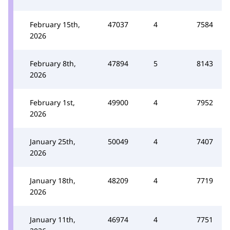
February 15th,
47037
4
7584
2026
February 8th,
47894
5
8143
2026
February 1st,
49900
4
7952
2026
January 25th,
50049
4
7407
2026
January 18th,
48209
4
7719
2026
January 11th,
46974
4
7751