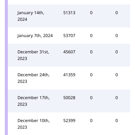
January 14th,
51313
0
0
2024
January 7th, 2024
53707
0
0
December 31st,
45607
0
0
2023
December 24th,
41359
0
0
2023
December 17th,
50028
0
0
2023
December 10th,
52399
0
0
2023