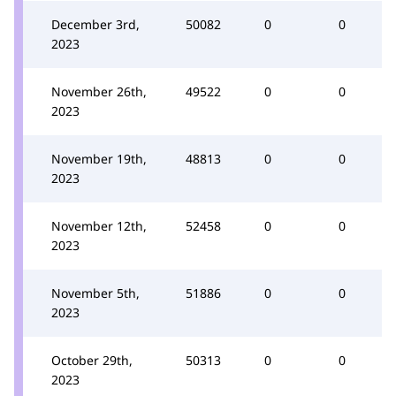
December 3rd,
50082
0
0
2023
November 26th,
49522
0
0
2023
November 19th,
48813
0
0
2023
November 12th,
52458
0
0
2023
November 5th,
51886
0
0
2023
October 29th,
50313
0
0
2023