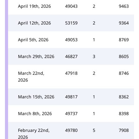
April 19th, 2026
49043
2
9463
April 12th, 2026
53159
2
9364
April 5th, 2026
49053
1
8769
March 29th, 2026
46827
3
8605
March 22nd,
47918
2
8746
2026
March 15th, 2026
49817
1
8362
March 8th, 2026
49737
1
8398
February 22nd,
49780
5
7908
2026