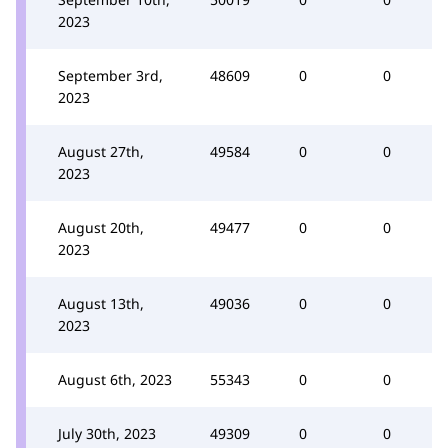
2023
September 3rd,
48609
0
0
2023
August 27th,
49584
0
0
2023
August 20th,
49477
0
0
2023
August 13th,
49036
0
0
2023
August 6th, 2023
55343
0
0
July 30th, 2023
49309
0
0