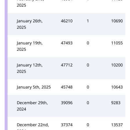
2025
January 26th,
46210
1
10690
2025
January 19th,
47493
0
11055
2025
January 12th,
47712
0
10200
2025
January 5th, 2025
45748
0
10643
December 29th,
39096
0
9283
2024
December 22nd,
37374
0
13537