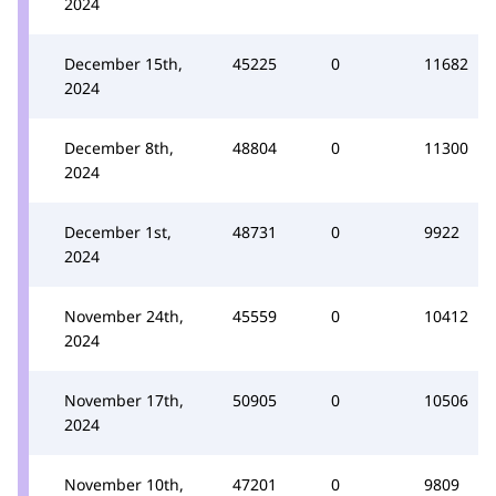
2024
December 15th,
45225
0
11682
2024
December 8th,
48804
0
11300
2024
December 1st,
48731
0
9922
2024
November 24th,
45559
0
10412
2024
November 17th,
50905
0
10506
2024
November 10th,
47201
0
9809