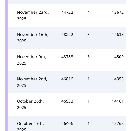
November 23rd,
44722
4
13672
2025
November 16th,
48222
5
14638
2025
November 9th,
48788
3
14509
2025
November 2nd,
46816
1
14353
2025
October 26th,
46933
1
14161
2025
October 19th,
46406
1
13768
2025