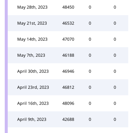
May 28th, 2023
48450
0
0
May 21st, 2023
46532
0
0
May 14th, 2023
47070
0
0
May 7th, 2023
46188
0
0
April 30th, 2023
46946
0
0
April 23rd, 2023
46812
0
0
April 16th, 2023
48096
0
0
April 9th, 2023
42688
0
0