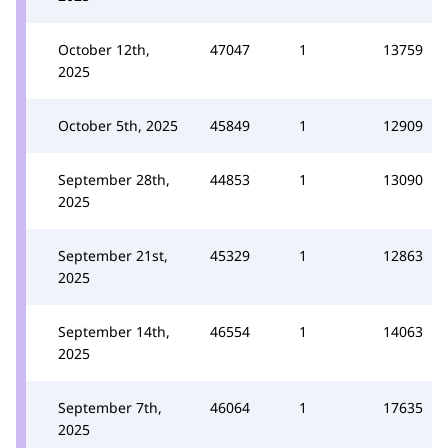
October 12th,
47047
1
13759
2025
October 5th, 2025
45849
1
12909
September 28th,
44853
1
13090
2025
September 21st,
45329
1
12863
2025
September 14th,
46554
1
14063
2025
September 7th,
46064
1
17635
2025