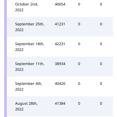
October 2nd,
40654
0
0
2022
September 25th,
41231
0
0
2022
September 18th,
42231
0
0
2022
September 11th,
38934
0
0
2022
September 4th,
40420
0
0
2022
August 28th,
41384
0
0
2022