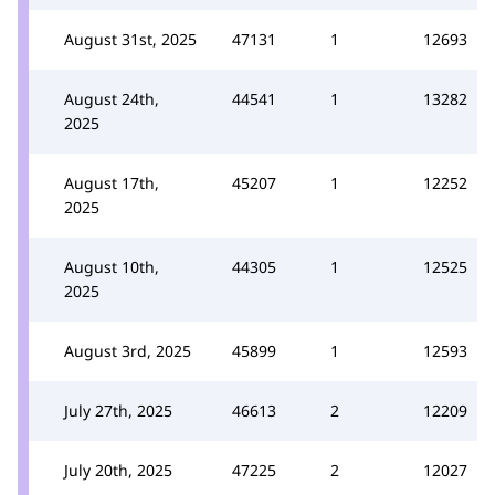
August 31st, 2025
47131
1
12693
August 24th,
44541
1
13282
2025
August 17th,
45207
1
12252
2025
August 10th,
44305
1
12525
2025
August 3rd, 2025
45899
1
12593
July 27th, 2025
46613
2
12209
July 20th, 2025
47225
2
12027