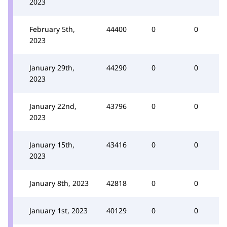
2023
February 5th,
44400
0
0
2023
January 29th,
44290
0
0
2023
January 22nd,
43796
0
0
2023
January 15th,
43416
0
0
2023
January 8th, 2023
42818
0
0
January 1st, 2023
40129
0
0