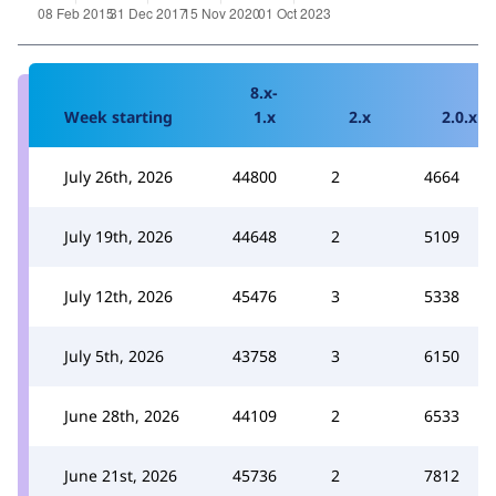
8.x-
Week starting
1.x
2.x
2.0.x
July 26th, 2026
44800
2
4664
July 19th, 2026
44648
2
5109
July 12th, 2026
45476
3
5338
July 5th, 2026
43758
3
6150
June 28th, 2026
44109
2
6533
June 21st, 2026
45736
2
7812