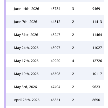
June 14th, 2026
45734
3
9469
June 7th, 2026
44512
2
11413
May 31st, 2026
45247
2
11464
May 24th, 2026
45097
2
11027
May 17th, 2026
49920
4
12726
May 10th, 2026
46508
2
10117
May 3rd, 2026
47404
2
9623
April 26th, 2026
46851
2
8650