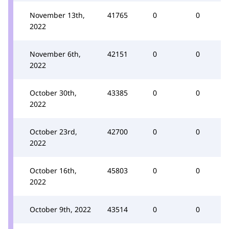
November 13th,
41765
0
0
2022
November 6th,
42151
0
0
2022
October 30th,
43385
0
0
2022
October 23rd,
42700
0
0
2022
October 16th,
45803
0
0
2022
October 9th, 2022
43514
0
0