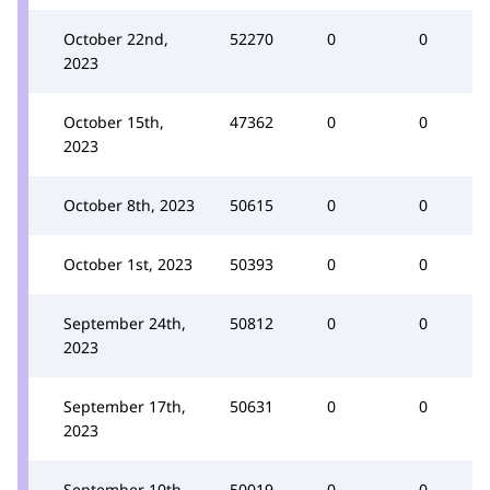
October 22nd,
52270
0
0
2023
October 15th,
47362
0
0
2023
October 8th, 2023
50615
0
0
October 1st, 2023
50393
0
0
September 24th,
50812
0
0
2023
September 17th,
50631
0
0
2023
September 10th,
50019
0
0