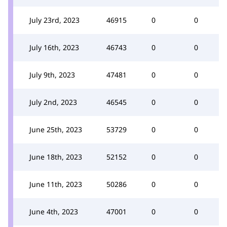
July 23rd, 2023
46915
0
0
July 16th, 2023
46743
0
0
July 9th, 2023
47481
0
0
July 2nd, 2023
46545
0
0
June 25th, 2023
53729
0
0
June 18th, 2023
52152
0
0
June 11th, 2023
50286
0
0
June 4th, 2023
47001
0
0