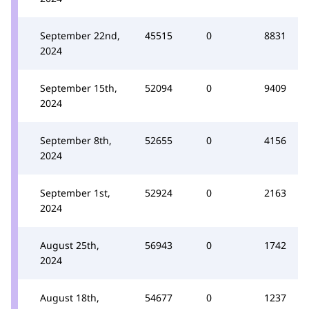
September 22nd,
45515
0
8831
2024
September 15th,
52094
0
9409
2024
September 8th,
52655
0
4156
2024
September 1st,
52924
0
2163
2024
August 25th,
56943
0
1742
2024
August 18th,
54677
0
1237