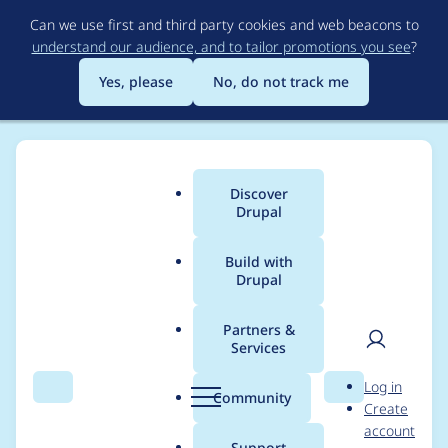
Skip
Can we use first and third party cookies and web beacons to
to
understand our audience, and to tailor promotions you see
?
main
content
Yes, please
No, do not track me
Discover
Main
Drupal
menu
Build with
Drupal
Breadcrumb
Home
Project usage
Partners &
Services
Usage statistics for
User
D
Log in
Diff
Search
Menu
Search
r
Community
Create
men
u
account
p
Support