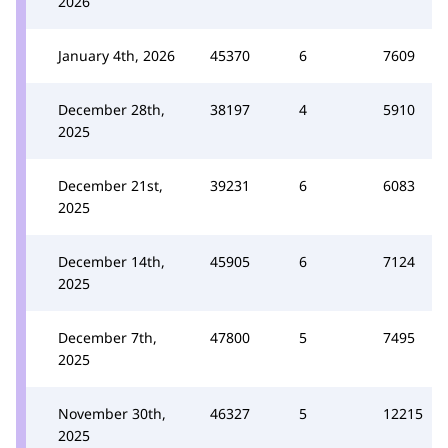
2026
January 4th, 2026
45370
6
7609
December 28th,
38197
4
5910
2025
December 21st,
39231
6
6083
2025
December 14th,
45905
6
7124
2025
December 7th,
47800
5
7495
2025
November 30th,
46327
5
12215
2025