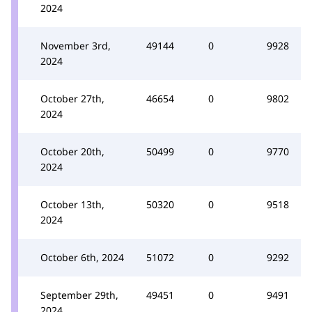
2024
November 3rd,
49144
0
9928
2024
October 27th,
46654
0
9802
2024
October 20th,
50499
0
9770
2024
October 13th,
50320
0
9518
2024
October 6th, 2024
51072
0
9292
September 29th,
49451
0
9491
2024