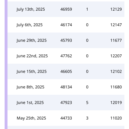
July 13th, 2025
46959
1
12129
July 6th, 2025
46174
0
12147
June 29th, 2025
45793
0
11677
June 22nd, 2025
47762
0
12207
June 15th, 2025
46605
0
12102
June 8th, 2025
48134
0
11680
June 1st, 2025
47923
5
12019
May 25th, 2025
44733
3
11020