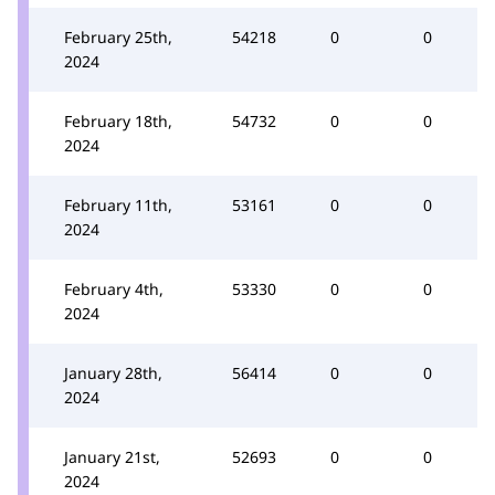
February 25th,
54218
0
0
2024
February 18th,
54732
0
0
2024
February 11th,
53161
0
0
2024
February 4th,
53330
0
0
2024
January 28th,
56414
0
0
2024
January 21st,
52693
0
0
2024