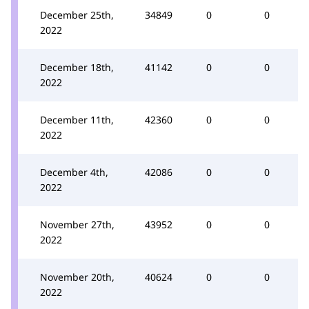
December 25th,
34849
0
0
2022
December 18th,
41142
0
0
2022
December 11th,
42360
0
0
2022
December 4th,
42086
0
0
2022
November 27th,
43952
0
0
2022
November 20th,
40624
0
0
2022