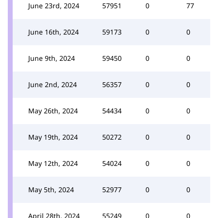
June 23rd, 2024
57951
0
77
June 16th, 2024
59173
0
0
June 9th, 2024
59450
0
0
June 2nd, 2024
56357
0
0
May 26th, 2024
54434
0
0
May 19th, 2024
50272
0
0
May 12th, 2024
54024
0
0
May 5th, 2024
52977
0
0
April 28th, 2024
55249
0
0