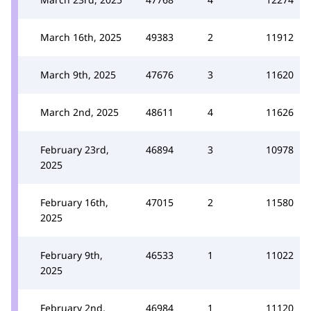
March 16th, 2025
49383
2
11912
March 9th, 2025
47676
3
11620
March 2nd, 2025
48611
4
11626
February 23rd,
46894
3
10978
2025
February 16th,
47015
2
11580
2025
February 9th,
46533
1
11022
2025
February 2nd,
46984
1
11120