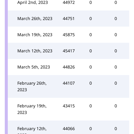
April 2nd, 2023
44972
0
0
March 26th, 2023
44751
0
0
March 19th, 2023
45875
0
0
March 12th, 2023
45417
0
0
March 5th, 2023
44826
0
0
February 26th,
44107
0
0
2023
February 19th,
43415
0
0
2023
February 12th,
44066
0
0