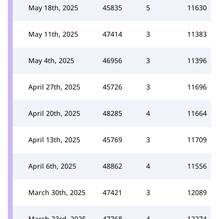
May 18th, 2025
45835
5
11630
May 11th, 2025
47414
3
11383
May 4th, 2025
46956
3
11396
April 27th, 2025
45726
3
11696
April 20th, 2025
48285
4
11664
April 13th, 2025
45769
3
11709
April 6th, 2025
48862
4
11556
March 30th, 2025
47421
3
12089
March 23rd, 2025
47768
4
12274