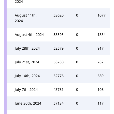
2024
August 11th,
53620
0
1077
2024
August 4th, 2024
53595
0
1334
July 28th, 2024
52579
0
917
July 21st, 2024
58780
0
782
July 14th, 2024
52776
0
589
July 7th, 2024
43781
0
108
June 30th, 2024
57134
0
117