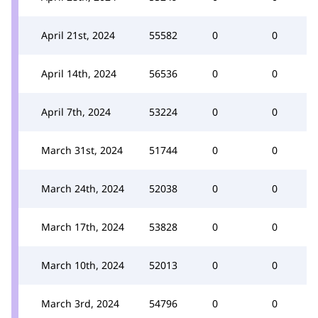
April 21st, 2024
55582
0
0
April 14th, 2024
56536
0
0
April 7th, 2024
53224
0
0
March 31st, 2024
51744
0
0
March 24th, 2024
52038
0
0
March 17th, 2024
53828
0
0
March 10th, 2024
52013
0
0
March 3rd, 2024
54796
0
0