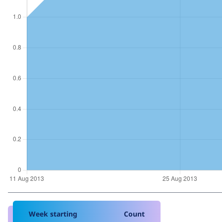
Week starting
Count