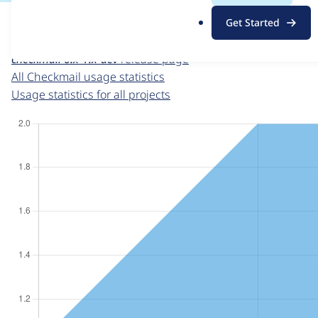
For each week beginning on a given date, the figures sho
.
Get Started
o
Checkmail
project page
r
checkmail 6.x-1.x-dev
release page
g
All Checkmail usage statistics
Usage statistics for all projects