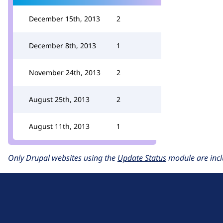
December 15th, 2013
2
December 8th, 2013
1
November 24th, 2013
2
August 25th, 2013
2
August 11th, 2013
1
Only Drupal websites using the
Update Status
module are incl
D
r