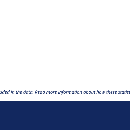
uded in the data.
Read more information about how these statisti