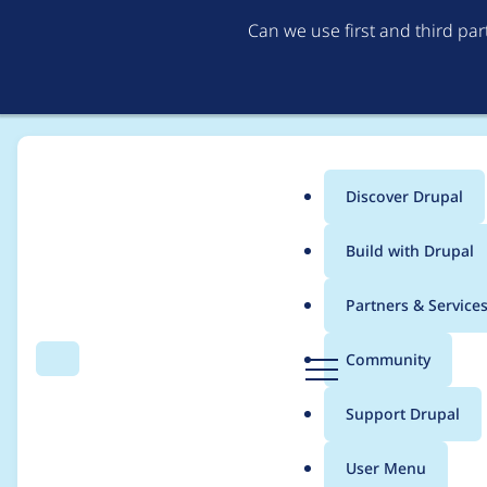
Can we use first and third pa
Discover Drupal
Main
Build with Drupal
menu
Home
Project usage
Partners & Service
Breadcrumb
D
Community
Search
Menu
r
Usage statistics for
c
u
Support Drupal
p
a
User Menu
l