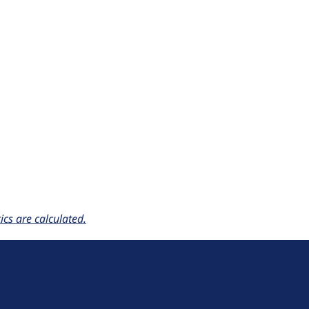
cs are calculated.