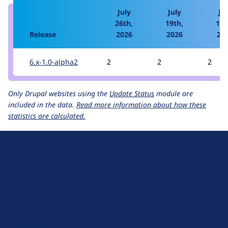
July
July
Jul
26th,
19th,
12t
Release
2026
2026
20
6.x-1.0-alpha2
2
2
2
Only Drupal websites using the
Update Status
module are
included in the data.
Read more information about how these
statistics are calculated.
D
r
u
About Drupal
p
Code of Conduct
a
News
l
Planet Drupal
.