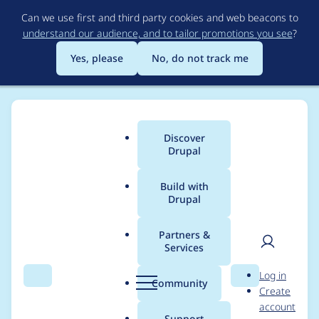
Skip
Can we use first and third party cookies and web beacons to
to
understand our audience, and to tailor promotions you see
?
main
content
Yes, please
No, do not track me
Discover
Main
Drupal
menu
Build with
Drupal
Breadcrumb
Home
Project usage
Partners &
Services
Usage statistics for
User
D
Log in
Hosting Database
Search
Menu
Search
r
Community
Create
men
u
account
Login
p
Support