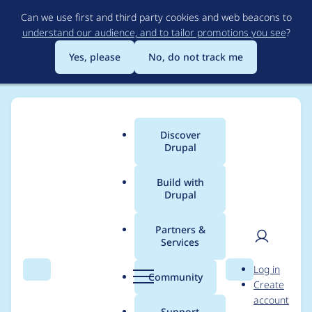
Skip
Can we use first and third party cookies and web beacons to
to
understand our audience, and to tailor promotions you see
?
main
content
Yes, please
No, do not track me
Discover
Main
Drupal
menu
Build with
Drupal
Breadcrumb
Home
Project usage
Partners &
Services
Usage statistics for
User
D
Log in
cck_single_select 6.x-
Search
Menu
Search
r
Community
Create
men
u
account
2.x-dev
p
Support