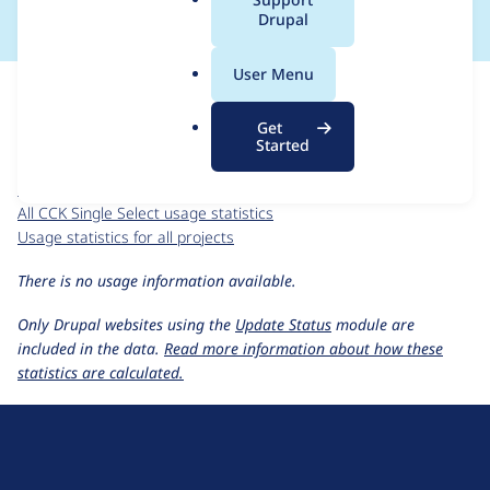
a
Drupal
l
.
For each week beginning on a given date, the figures show the
User Menu
o
number of sites that reported they are using the
r
cck_single_select 6.x-2.x-dev
release.
Get
g
Started
CCK Single Select
project page
cck_single_select 6.x-2.x-dev
release page
All CCK Single Select usage statistics
Usage statistics for all projects
There is no usage information available.
Only Drupal websites using the
Update Status
module are
included in the data.
Read more information about how these
statistics are calculated.
D