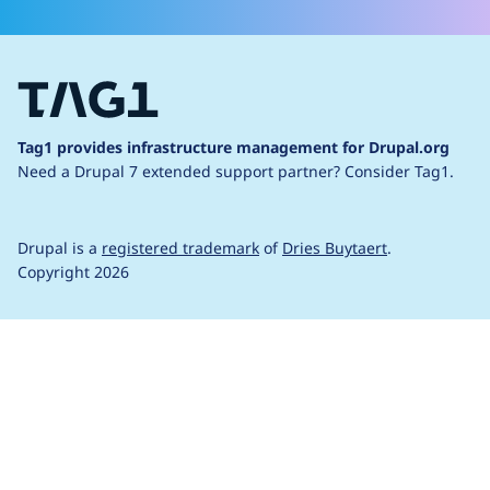
Tag1 provides infrastructure management for Drupal.org
Need a Drupal 7 extended support partner?
Consider Tag1.
Drupal is a
registered trademark
of
Dries Buytaert
.
Copyright 2026