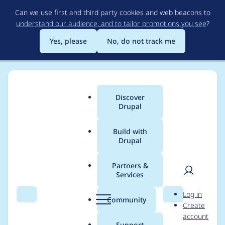
Skip
Can we use first and third party cookies and web beacons to
to
understand our audience, and to tailor promotions you see
?
main
content
Yes, please
No, do not track me
Discover
Main
Drupal
menu
Build with
Drupal
Breadcrumb
Home
Project usage
Partners &
Services
Usage statistics for
User
D
Log in
cdn_views 6.x-1.x-dev
Search
Menu
Search
r
Community
Create
men
u
account
p
Support