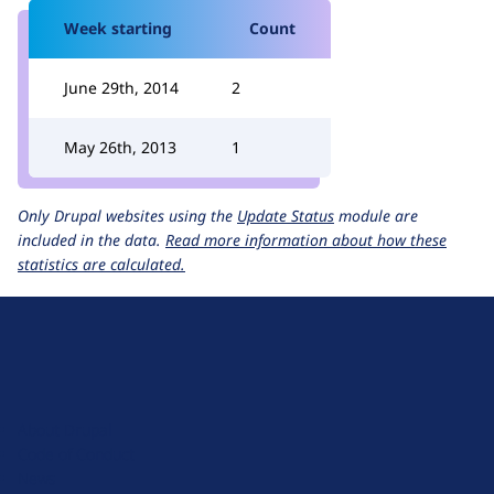
Week starting
Count
June 29th, 2014
2
May 26th, 2013
1
Only Drupal websites using the
Update Status
module are
included in the data.
Read more information about how these
statistics are calculated.
D
r
u
About Drupal
p
Code of Conduct
a
News
l