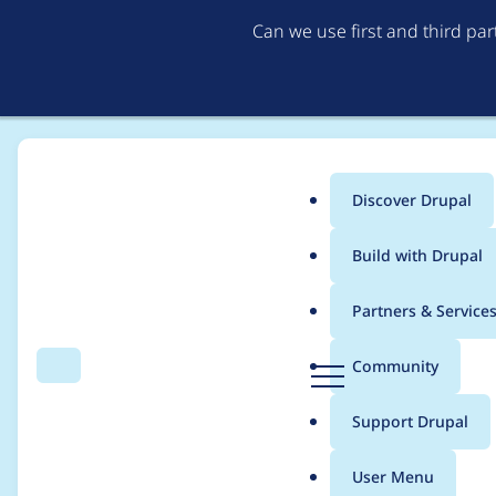
Can we use first and third pa
Discover Drupal
Main
Build with Drupal
menu
Home
Project usage
Partners & Service
Breadcrumb
D
Community
Search
Menu
r
Usage statistics for
S
u
Support Drupal
p
a
User Menu
l