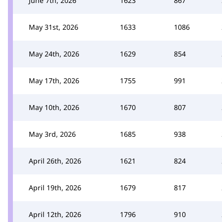
June 7th, 2026
1623
867
May 31st, 2026
1633
1086
May 24th, 2026
1629
854
May 17th, 2026
1755
991
May 10th, 2026
1670
807
May 3rd, 2026
1685
938
April 26th, 2026
1621
824
April 19th, 2026
1679
817
April 12th, 2026
1796
910