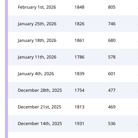
February 1st, 2026
1848
805
January 25th, 2026
1826
746
January 18th, 2026
1861
680
January 11th, 2026
1786
578
January 4th, 2026
1839
601
December 28th, 2025
1754
477
December 21st, 2025
1813
469
December 14th, 2025
1931
536