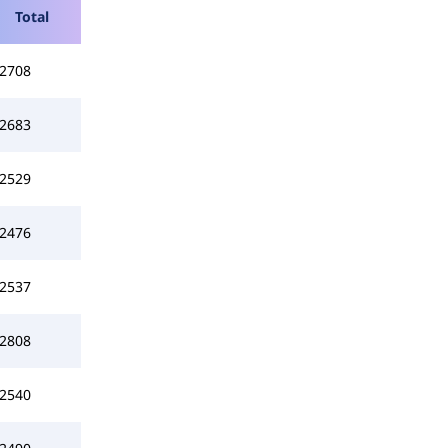
Total
2708
2683
2529
2476
2537
2808
2540