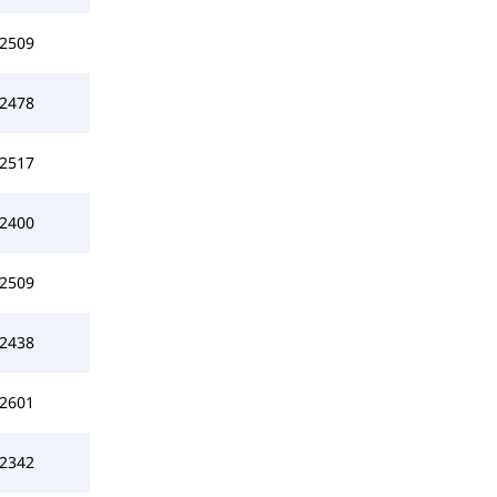
2509
2478
2517
2400
2509
2438
2601
2342