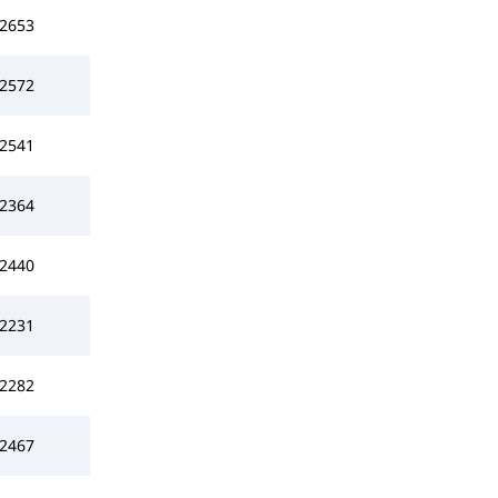
2653
2572
2541
2364
2440
2231
2282
2467