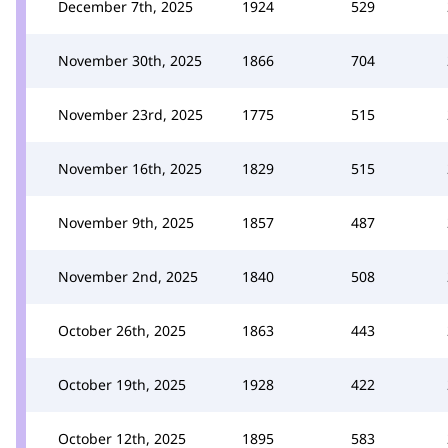
December 7th, 2025
1924
529
November 30th, 2025
1866
704
November 23rd, 2025
1775
515
November 16th, 2025
1829
515
November 9th, 2025
1857
487
November 2nd, 2025
1840
508
October 26th, 2025
1863
443
October 19th, 2025
1928
422
October 12th, 2025
1895
583