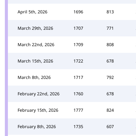
April 5th, 2026
1696
813
March 29th, 2026
1707
771
March 22nd, 2026
1709
808
March 15th, 2026
1722
678
March 8th, 2026
1717
792
February 22nd, 2026
1760
678
February 15th, 2026
1777
824
February 8th, 2026
1735
607