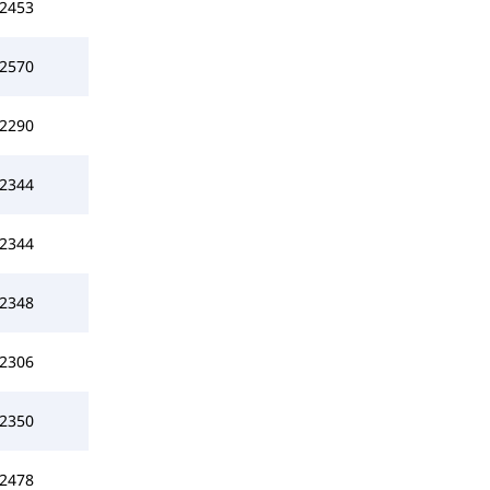
2453
2570
2290
2344
2344
2348
2306
2350
2478