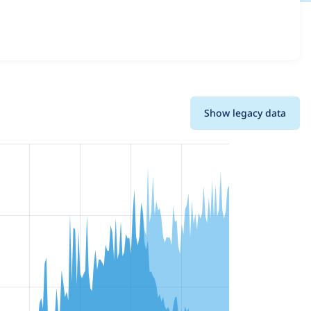
 and details for each release. For each week beginning on
Show legacy data