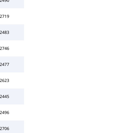
2490
2719
2483
2746
2477
2623
2445
2496
2706