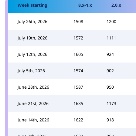
Week starting
8.x-1.x
2.0.x
July 26th, 2026
1508
1200
July 19th, 2026
1572
1111
July 12th, 2026
1605
924
July 5th, 2026
1574
902
June 28th, 2026
1587
950
June 21st, 2026
1635
1173
June 14th, 2026
1622
918