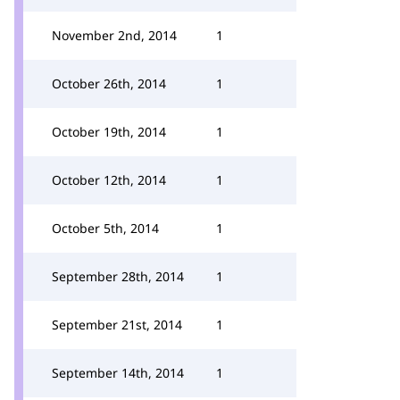
November 2nd, 2014
1
October 26th, 2014
1
October 19th, 2014
1
October 12th, 2014
1
October 5th, 2014
1
September 28th, 2014
1
September 21st, 2014
1
September 14th, 2014
1