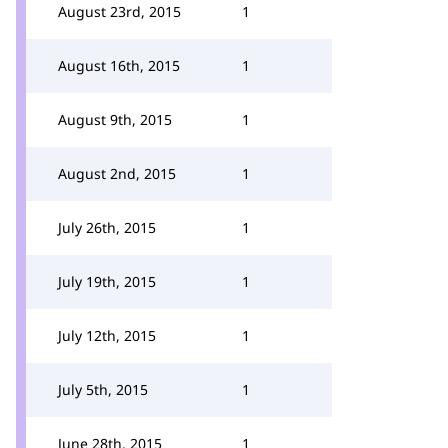
August 23rd, 2015
1
August 16th, 2015
1
August 9th, 2015
1
August 2nd, 2015
1
July 26th, 2015
1
July 19th, 2015
1
July 12th, 2015
1
July 5th, 2015
1
June 28th, 2015
1