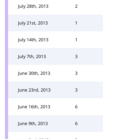
July 28th, 2013
2
July 21st, 2013
1
July 14th, 2013
1
July 7th, 2013
3
June 30th, 2013
3
June 23rd, 2013
3
June 16th, 2013
6
June 9th, 2013
6