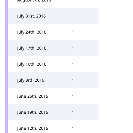
July 31st, 2016
1
July 24th, 2016
1
July 17th, 2016
1
July 10th, 2016
1
July 3rd, 2016
1
June 26th, 2016
1
June 19th, 2016
1
June 12th, 2016
1