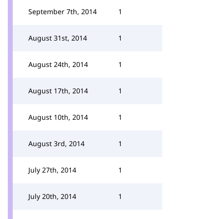
September 7th, 2014
1
August 31st, 2014
1
August 24th, 2014
1
August 17th, 2014
1
August 10th, 2014
1
August 3rd, 2014
1
July 27th, 2014
1
July 20th, 2014
1