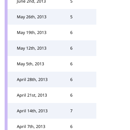
June 2nd, 2013
5
May 26th, 2013
5
May 19th, 2013
6
May 12th, 2013
6
May 5th, 2013
6
April 28th, 2013
6
April 21st, 2013
6
April 14th, 2013
7
April 7th, 2013
6