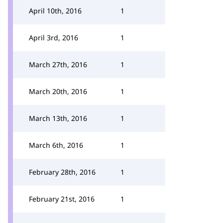
April 10th, 2016
1
April 3rd, 2016
1
March 27th, 2016
1
March 20th, 2016
1
March 13th, 2016
1
March 6th, 2016
1
February 28th, 2016
1
February 21st, 2016
1