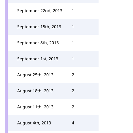
September 22nd, 2013
1
September 15th, 2013
1
September 8th, 2013
1
September 1st, 2013
1
August 25th, 2013
2
August 18th, 2013
2
August 11th, 2013
2
August 4th, 2013
4