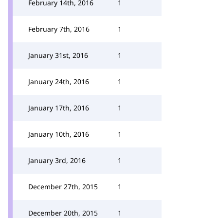
February 14th, 2016
1
February 7th, 2016
1
January 31st, 2016
1
January 24th, 2016
1
January 17th, 2016
1
January 10th, 2016
1
January 3rd, 2016
1
December 27th, 2015
1
December 20th, 2015
1