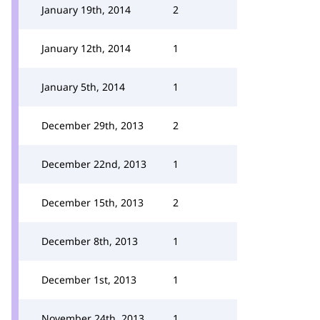
January 19th, 2014
2
January 12th, 2014
1
January 5th, 2014
1
December 29th, 2013
2
December 22nd, 2013
1
December 15th, 2013
2
December 8th, 2013
1
December 1st, 2013
1
November 24th, 2013
1