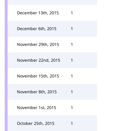
December 13th, 2015
1
December 6th, 2015
1
November 29th, 2015
1
November 22nd, 2015
1
November 15th, 2015
1
November 8th, 2015
1
November 1st, 2015
1
October 25th, 2015
1