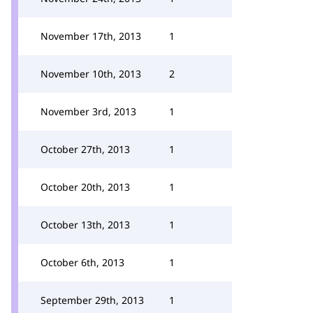
November 17th, 2013
1
November 10th, 2013
2
November 3rd, 2013
1
October 27th, 2013
1
October 20th, 2013
1
October 13th, 2013
1
October 6th, 2013
1
September 29th, 2013
1