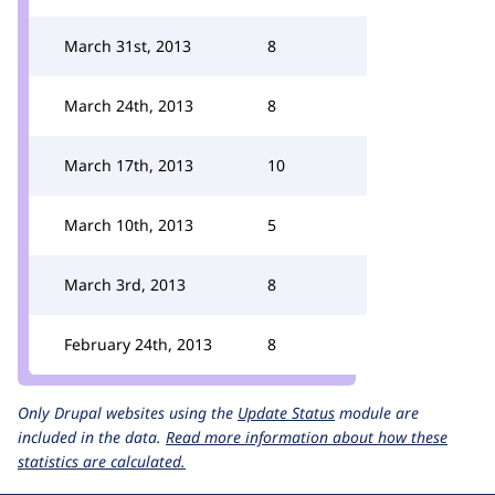
March 31st, 2013
8
March 24th, 2013
8
March 17th, 2013
10
March 10th, 2013
5
March 3rd, 2013
8
February 24th, 2013
8
Only Drupal websites using the
Update Status
module are
included in the data.
Read more information about how these
statistics are calculated.