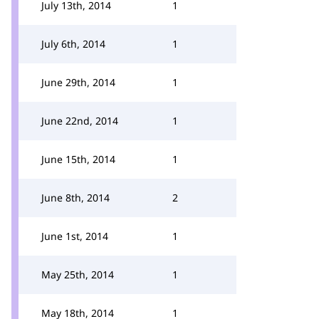
July 13th, 2014
1
July 6th, 2014
1
June 29th, 2014
1
June 22nd, 2014
1
June 15th, 2014
1
June 8th, 2014
2
June 1st, 2014
1
May 25th, 2014
1
May 18th, 2014
1