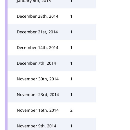
January 4th, 2015
1
December 28th, 2014
1
December 21st, 2014
1
December 14th, 2014
1
December 7th, 2014
1
November 30th, 2014
1
November 23rd, 2014
1
November 16th, 2014
2
November 9th, 2014
1