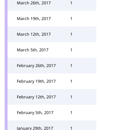
March 26th, 2017
1
March 19th, 2017
1
March 12th, 2017
1
March 5th, 2017
1
February 26th, 2017
1
February 19th, 2017
1
February 12th, 2017
1
February 5th, 2017
1
January 29th, 2017
1