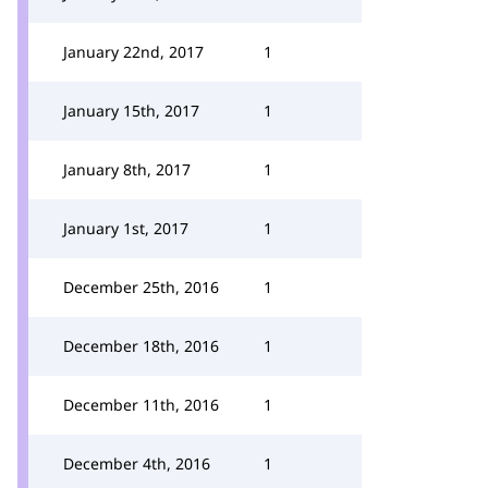
January 22nd, 2017
1
January 15th, 2017
1
January 8th, 2017
1
January 1st, 2017
1
December 25th, 2016
1
December 18th, 2016
1
December 11th, 2016
1
December 4th, 2016
1