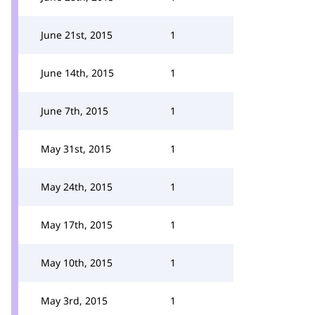
June 21st, 2015
1
June 14th, 2015
1
June 7th, 2015
1
May 31st, 2015
1
May 24th, 2015
1
May 17th, 2015
1
May 10th, 2015
1
May 3rd, 2015
1