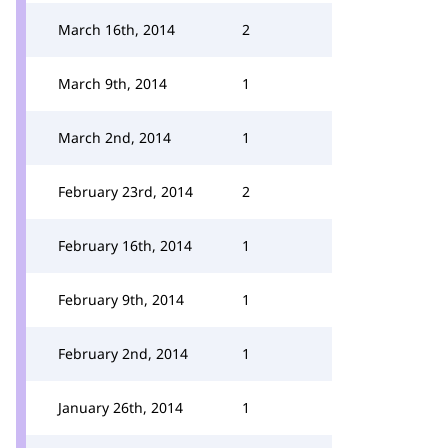
March 16th, 2014
2
March 9th, 2014
1
March 2nd, 2014
1
February 23rd, 2014
2
February 16th, 2014
1
February 9th, 2014
1
February 2nd, 2014
1
January 26th, 2014
1