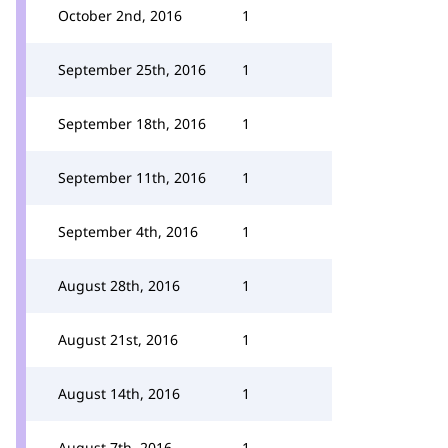
October 2nd, 2016
1
September 25th, 2016
1
September 18th, 2016
1
September 11th, 2016
1
September 4th, 2016
1
August 28th, 2016
1
August 21st, 2016
1
August 14th, 2016
1
August 7th, 2016
1