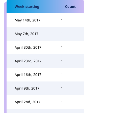
Week starting
Count
May 14th, 2017
1
May 7th, 2017
1
April 30th, 2017
1
April 23rd, 2017
1
April 16th, 2017
1
April 9th, 2017
1
April 2nd, 2017
1