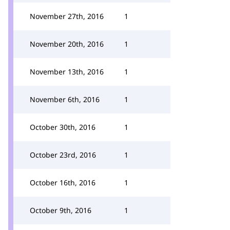
November 27th, 2016
1
November 20th, 2016
1
November 13th, 2016
1
November 6th, 2016
1
October 30th, 2016
1
October 23rd, 2016
1
October 16th, 2016
1
October 9th, 2016
1