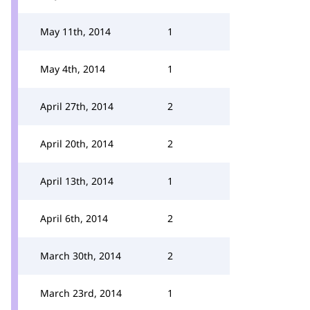
May 11th, 2014
1
May 4th, 2014
1
April 27th, 2014
2
April 20th, 2014
2
April 13th, 2014
1
April 6th, 2014
2
March 30th, 2014
2
March 23rd, 2014
1