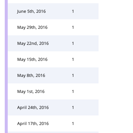
June 5th, 2016
1
May 29th, 2016
1
May 22nd, 2016
1
May 15th, 2016
1
May 8th, 2016
1
May 1st, 2016
1
April 24th, 2016
1
April 17th, 2016
1