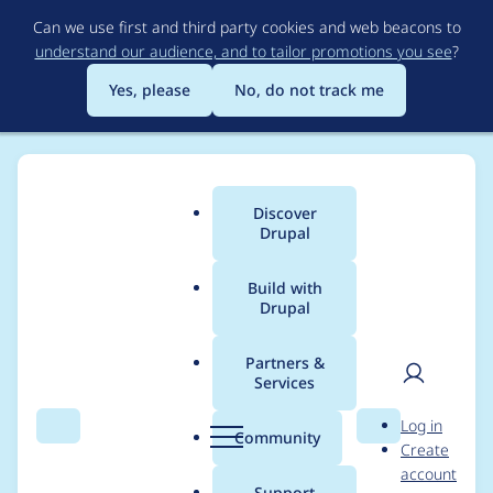
Skip
Can we use first and third party cookies and web beacons to
to
understand our audience, and to tailor promotions you see
?
main
content
Yes, please
No, do not track me
Discover
Main
Drupal
menu
Build with
Drupal
Breadcrumb
Home
Project usage
Partners &
Services
Usage statistics for
User
D
Log in
black_hole 6.x-1.4
Search
Menu
Search
r
Community
Create
men
u
account
p
Support