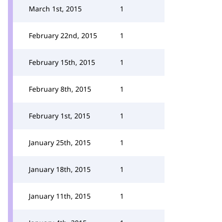
March 1st, 2015
1
February 22nd, 2015
1
February 15th, 2015
1
February 8th, 2015
1
February 1st, 2015
1
January 25th, 2015
1
January 18th, 2015
1
January 11th, 2015
1