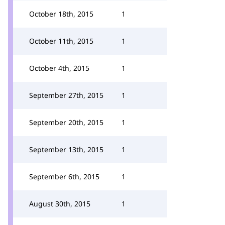
October 18th, 2015
1
October 11th, 2015
1
October 4th, 2015
1
September 27th, 2015
1
September 20th, 2015
1
September 13th, 2015
1
September 6th, 2015
1
August 30th, 2015
1