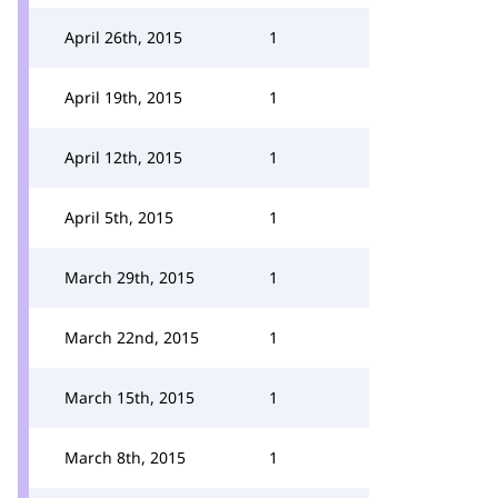
April 26th, 2015
1
April 19th, 2015
1
April 12th, 2015
1
April 5th, 2015
1
March 29th, 2015
1
March 22nd, 2015
1
March 15th, 2015
1
March 8th, 2015
1