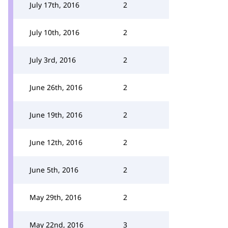
July 17th, 2016
2
July 10th, 2016
2
July 3rd, 2016
2
June 26th, 2016
2
June 19th, 2016
2
June 12th, 2016
2
June 5th, 2016
2
May 29th, 2016
2
May 22nd, 2016
3