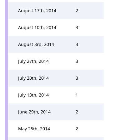
August 17th, 2014
2
August 10th, 2014
3
August 3rd, 2014
3
July 27th, 2014
3
July 20th, 2014
3
July 13th, 2014
1
June 29th, 2014
2
May 25th, 2014
2