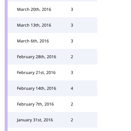
March 20th, 2016
3
March 13th, 2016
3
March 6th, 2016
3
February 28th, 2016
2
February 21st, 2016
3
February 14th, 2016
4
February 7th, 2016
2
January 31st, 2016
2