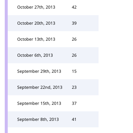
October 27th, 2013
42
October 20th, 2013
39
October 13th, 2013
26
October 6th, 2013
26
September 29th, 2013
15
September 22nd, 2013
23
September 15th, 2013
37
September 8th, 2013
41