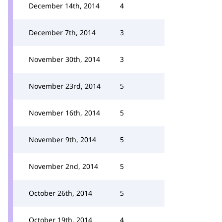
December 14th, 2014
4
December 7th, 2014
3
November 30th, 2014
3
November 23rd, 2014
5
November 16th, 2014
5
November 9th, 2014
5
November 2nd, 2014
5
October 26th, 2014
5
October 19th, 2014
4