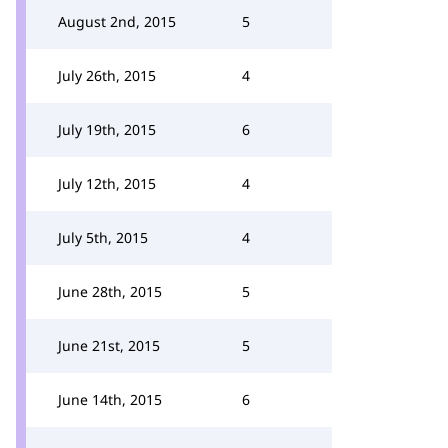
August 2nd, 2015
5
July 26th, 2015
4
July 19th, 2015
6
July 12th, 2015
4
July 5th, 2015
4
June 28th, 2015
5
June 21st, 2015
5
June 14th, 2015
6