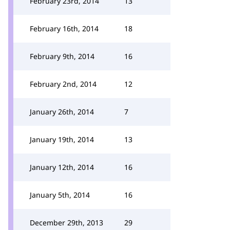
February 23rd, 2014
13
February 16th, 2014
18
February 9th, 2014
16
February 2nd, 2014
12
January 26th, 2014
7
January 19th, 2014
13
January 12th, 2014
16
January 5th, 2014
16
December 29th, 2013
29