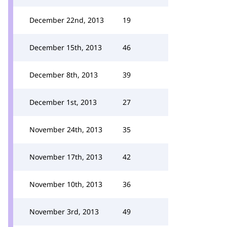
December 22nd, 2013
19
December 15th, 2013
46
December 8th, 2013
39
December 1st, 2013
27
November 24th, 2013
35
November 17th, 2013
42
November 10th, 2013
36
November 3rd, 2013
49