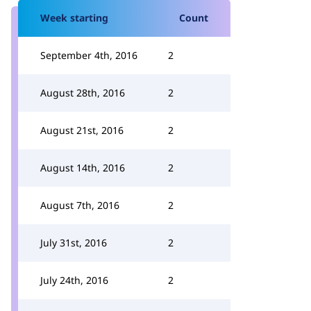
Week starting
Count
September 4th, 2016
2
August 28th, 2016
2
August 21st, 2016
2
August 14th, 2016
2
August 7th, 2016
2
July 31st, 2016
2
July 24th, 2016
2