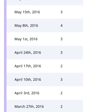
May 15th, 2016
3
May 8th, 2016
4
May 1st, 2016
3
April 24th, 2016
3
April 17th, 2016
2
April 10th, 2016
3
April 3rd, 2016
2
March 27th, 2016
2