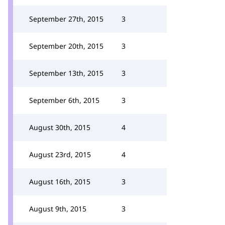
September 27th, 2015
3
September 20th, 2015
3
September 13th, 2015
3
September 6th, 2015
3
August 30th, 2015
4
August 23rd, 2015
4
August 16th, 2015
3
August 9th, 2015
3