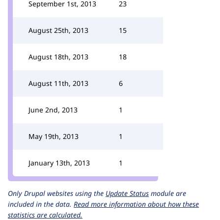
September 1st, 2013
23
August 25th, 2013
15
August 18th, 2013
18
August 11th, 2013
6
June 2nd, 2013
1
May 19th, 2013
1
January 13th, 2013
1
Only Drupal websites using the
Update Status
module are
included in the data.
Read more information about how these
statistics are calculated.