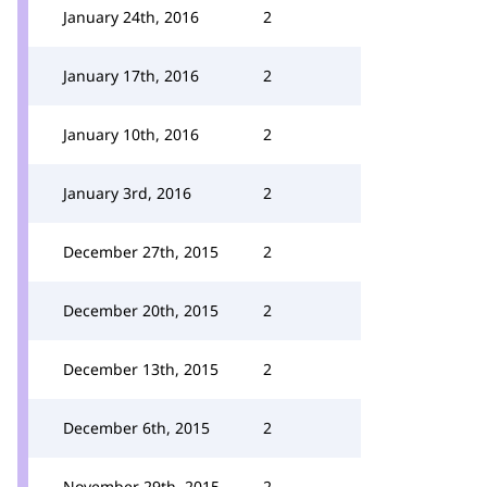
January 24th, 2016
2
January 17th, 2016
2
January 10th, 2016
2
January 3rd, 2016
2
December 27th, 2015
2
December 20th, 2015
2
December 13th, 2015
2
December 6th, 2015
2
November 29th, 2015
2