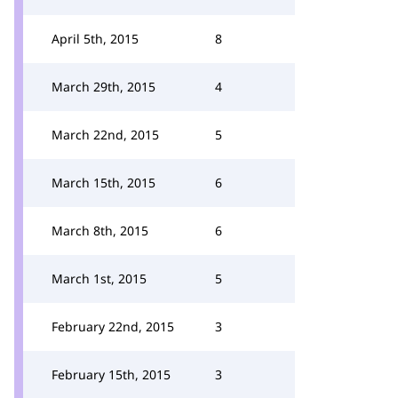
April 5th, 2015
8
March 29th, 2015
4
March 22nd, 2015
5
March 15th, 2015
6
March 8th, 2015
6
March 1st, 2015
5
February 22nd, 2015
3
February 15th, 2015
3