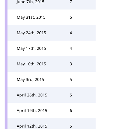
June 7th, 2015
7
May 31st, 2015
5
May 24th, 2015
4
May 17th, 2015
4
May 10th, 2015
3
May 3rd, 2015
5
April 26th, 2015
5
April 19th, 2015
6
April 12th, 2015
5