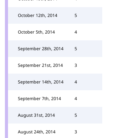
October 12th, 2014
5
October 5th, 2014
4
September 28th, 2014
5
September 21st, 2014
3
September 14th, 2014
4
September 7th, 2014
4
August 31st, 2014
5
August 24th, 2014
3