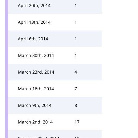
April 20th, 2014
1
April 13th, 2014
1
April 6th, 2014
1
March 30th, 2014
1
March 23rd, 2014
4
March 16th, 2014
7
March 9th, 2014
8
March 2nd, 2014
17