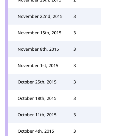
November 22nd, 2015
3
November 15th, 2015
3
November 8th, 2015
3
November 1st, 2015
3
October 25th, 2015
3
October 18th, 2015
3
October 11th, 2015
3
October 4th, 2015
3