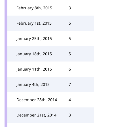
February 8th, 2015
3
February 1st, 2015
5
January 25th, 2015
5
January 18th, 2015
5
January 11th, 2015
6
January 4th, 2015
7
December 28th, 2014
4
December 21st, 2014
3