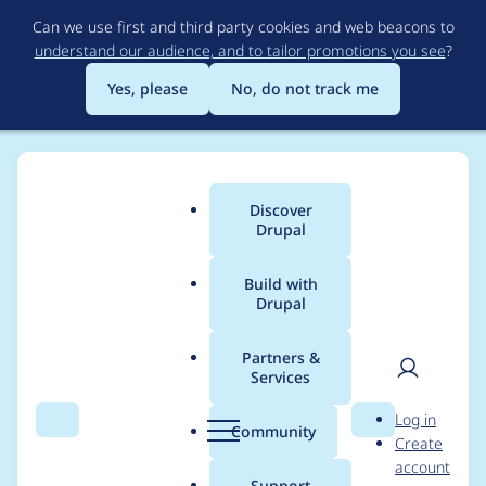
Skip
Can we use first and third party cookies and web beacons to
to
understand our audience, and to tailor promotions you see
?
main
content
Yes, please
No, do not track me
Discover
Main
Drupal
menu
Build with
Drupal
Breadcrumb
Home
Project usage
Partners &
Services
Usage statistics for
User
D
Log in
assetic 7.x-1.x-dev
Search
Menu
Search
r
Community
Create
men
u
account
p
Support