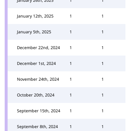
January 26th, 2025
1
1
January 12th, 2025
1
1
January 5th, 2025
1
1
December 22nd, 2024
1
1
December 1st, 2024
1
1
November 24th, 2024
1
1
October 20th, 2024
1
1
September 15th, 2024
1
1
September 8th, 2024
1
1