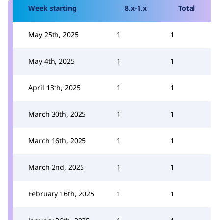
Week starting
8.x-1.x
Total
May 25th, 2025
1
1
May 4th, 2025
1
1
April 13th, 2025
1
1
March 30th, 2025
1
1
March 16th, 2025
1
1
March 2nd, 2025
1
1
February 16th, 2025
1
1