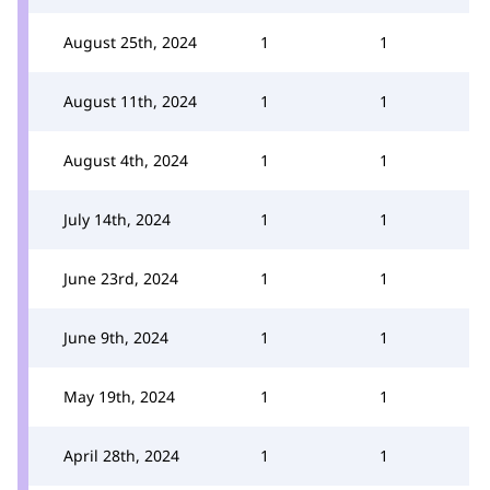
August 25th, 2024
1
1
August 11th, 2024
1
1
August 4th, 2024
1
1
July 14th, 2024
1
1
June 23rd, 2024
1
1
June 9th, 2024
1
1
May 19th, 2024
1
1
April 28th, 2024
1
1