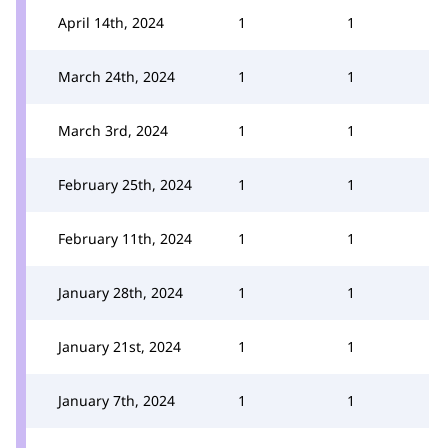
April 14th, 2024
1
1
March 24th, 2024
1
1
March 3rd, 2024
1
1
February 25th, 2024
1
1
February 11th, 2024
1
1
January 28th, 2024
1
1
January 21st, 2024
1
1
January 7th, 2024
1
1