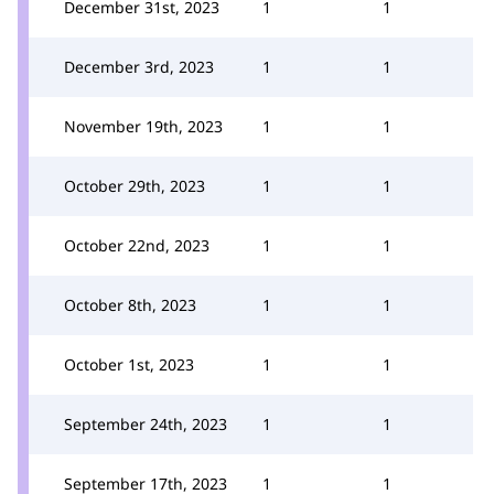
December 31st, 2023
1
1
December 3rd, 2023
1
1
November 19th, 2023
1
1
October 29th, 2023
1
1
October 22nd, 2023
1
1
October 8th, 2023
1
1
October 1st, 2023
1
1
September 24th, 2023
1
1
September 17th, 2023
1
1