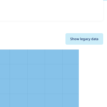
nd details for each release. For each week beginning on
Show legacy data