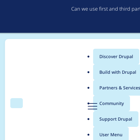
Can we use first and third pa
Discover Drupal
Main
Build with Drupal
menu
Home
Project usage
Partners & Service
Breadcrumb
D
Community
Search
Menu
r
Usage statistics for
R
u
Support Drupal
p
a
User Menu
l