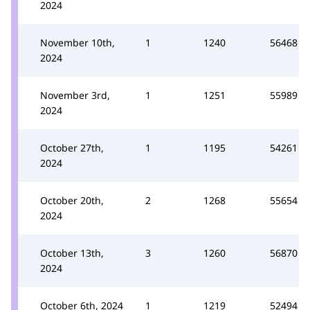
2024
November 10th,
1
1240
56468
2024
November 3rd,
1
1251
55989
2024
October 27th,
1
1195
54261
2024
October 20th,
2
1268
55654
2024
October 13th,
3
1260
56870
2024
October 6th, 2024
1
1219
52494