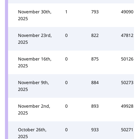
November 30th,
1
793
49090
2025
November 23rd,
0
822
47812
2025
November 16th,
0
875
50126
2025
November 9th,
0
884
50273
2025
November 2nd,
0
893
49928
2025
October 26th,
0
933
50271
2025