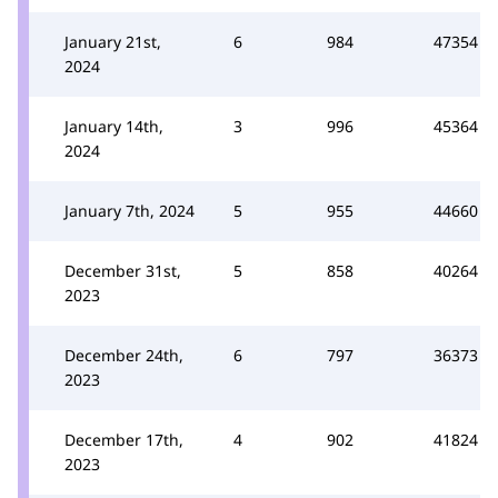
January 21st,
6
984
47354
2024
January 14th,
3
996
45364
2024
January 7th, 2024
5
955
44660
December 31st,
5
858
40264
2023
December 24th,
6
797
36373
2023
December 17th,
4
902
41824
2023