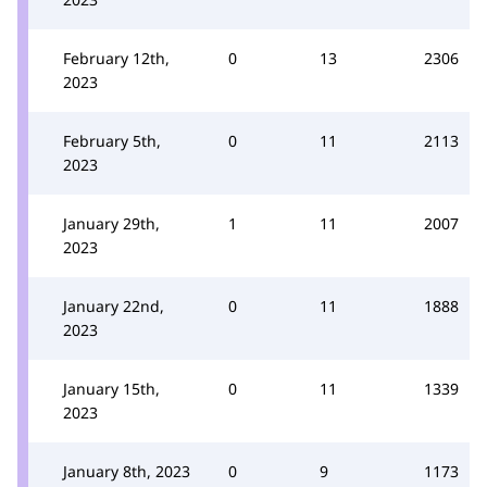
February 12th,
0
13
2306
2023
February 5th,
0
11
2113
2023
January 29th,
1
11
2007
2023
January 22nd,
0
11
1888
2023
January 15th,
0
11
1339
2023
January 8th, 2023
0
9
1173