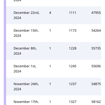
December 22nd,
4
1111
47955
2024
December 15th,
1
1173
54264
2024
December 8th,
1
1228
55735
2024
December 1st,
1
1245
55696
2024
November 24th,
1
1237
54875
2024
November 17th,
1
1327
58162