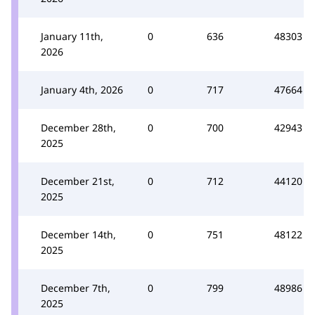
January 11th,
0
636
48303
2026
January 4th, 2026
0
717
47664
December 28th,
0
700
42943
2025
December 21st,
0
712
44120
2025
December 14th,
0
751
48122
2025
December 7th,
0
799
48986
2025