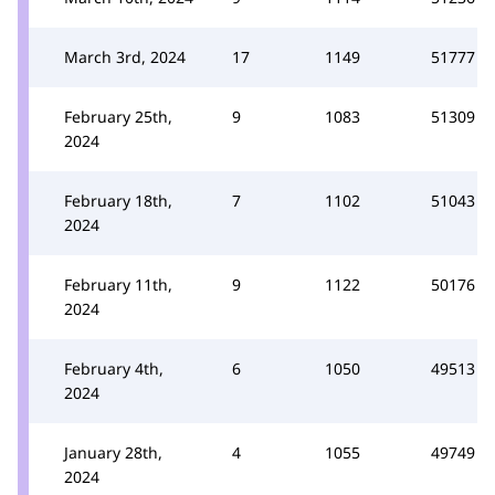
March 3rd, 2024
17
1149
51777
February 25th,
9
1083
51309
2024
February 18th,
7
1102
51043
2024
February 11th,
9
1122
50176
2024
February 4th,
6
1050
49513
2024
January 28th,
4
1055
49749
2024