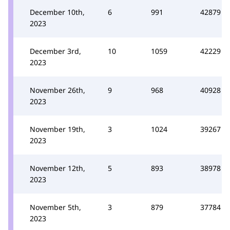
December 10th,
6
991
42879
2023
December 3rd,
10
1059
42229
2023
November 26th,
9
968
40928
2023
November 19th,
3
1024
39267
2023
November 12th,
5
893
38978
2023
November 5th,
3
879
37784
2023