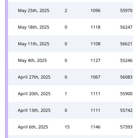
May 25th, 2025
2
1096
55970
May 18th, 2025
0
1118
56247
May 11th, 2025
0
1108
56621
May 4th, 2025
0
1127
55246
April 27th, 2025
0
1067
56083
April 20th, 2025
1
1111
55900
April 13th, 2025
0
1111
55742
April 6th, 2025
15
1146
57393