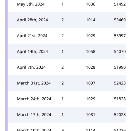
May 5th, 2024
1
1036
51492
April 28th, 2024
2
1014
53469
April 21st, 2024
2
1029
53997
April 14th, 2024
1
1058
54070
April 7th, 2024
2
1028
51990
March 31st, 2024
2
1097
52423
March 24th, 2024
1
1029
51828
March 17th, 2024
1
1081
52028
March 10th, 2024
9
1114
51236