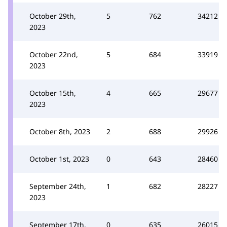
October 29th,
5
762
34212
2023
October 22nd,
5
684
33919
2023
October 15th,
4
665
29677
2023
October 8th, 2023
2
688
29926
October 1st, 2023
0
643
28460
September 24th,
1
682
28227
2023
September 17th,
0
635
26015