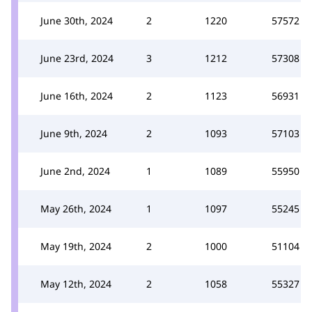
June 30th, 2024
2
1220
57572
June 23rd, 2024
3
1212
57308
June 16th, 2024
2
1123
56931
June 9th, 2024
2
1093
57103
June 2nd, 2024
1
1089
55950
May 26th, 2024
1
1097
55245
May 19th, 2024
2
1000
51104
May 12th, 2024
2
1058
55327