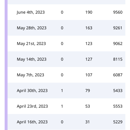
June 4th, 2023
0
190
9560
May 28th, 2023
0
163
9261
May 21st, 2023
0
123
9062
May 14th, 2023
0
127
8115
May 7th, 2023
0
107
6087
April 30th, 2023
1
79
5433
April 23rd, 2023
1
53
5553
April 16th, 2023
0
31
5229