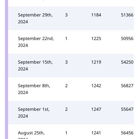
September 29th,
3
1184
51366
2024
September 22nd,
1
1225
50956
2024
September 15th,
3
1219
54250
2024
September 8th,
2
1242
56827
2024
September 1st,
2
1247
55647
2024
August 25th,
1
1241
56456