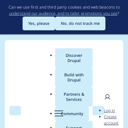
Skip
Can we use first and third party cookies and web beacons to
to
understand our audience, and to tailor promotions you see
?
main
content
Yes, please
No, do not track me
Discover
Main
Drupal
menu
Build with
Drupal
Breadcrumb
Home
Project usage
Partners &
Services
Usage statistics for
User
D
Log in
Resource Description
Search
Menu
Search
r
Community
Create
men
u
account
Framework (RDF)
p
Support