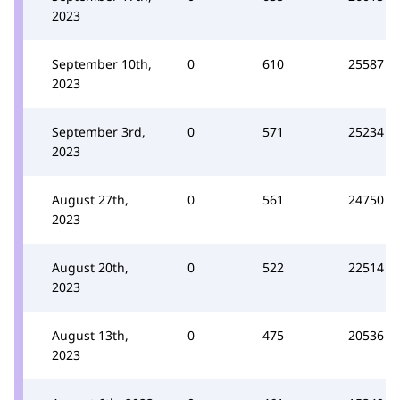
2023
September 10th,
0
610
25587
2023
September 3rd,
0
571
25234
2023
August 27th,
0
561
24750
2023
August 20th,
0
522
22514
2023
August 13th,
0
475
20536
2023