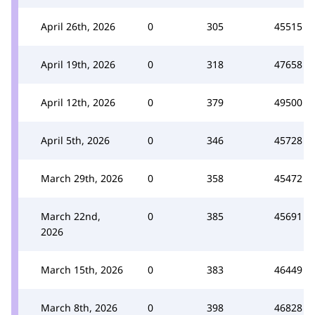
April 26th, 2026
0
305
45515
April 19th, 2026
0
318
47658
April 12th, 2026
0
379
49500
April 5th, 2026
0
346
45728
March 29th, 2026
0
358
45472
March 22nd,
0
385
45691
2026
March 15th, 2026
0
383
46449
March 8th, 2026
0
398
46828