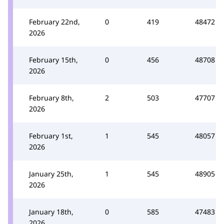
February 22nd,
0
419
48472
2026
February 15th,
0
456
48708
2026
February 8th,
2
503
47707
2026
February 1st,
1
545
48057
2026
January 25th,
1
545
48905
2026
January 18th,
0
585
47483
2026