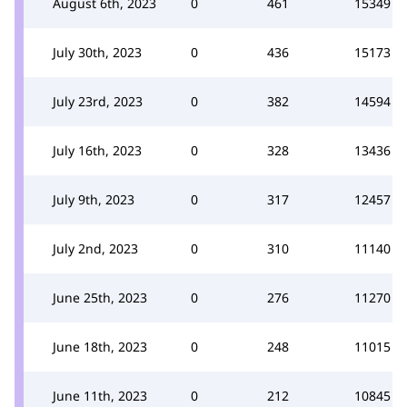
August 6th, 2023
0
461
15349
July 30th, 2023
0
436
15173
July 23rd, 2023
0
382
14594
July 16th, 2023
0
328
13436
July 9th, 2023
0
317
12457
July 2nd, 2023
0
310
11140
June 25th, 2023
0
276
11270
June 18th, 2023
0
248
11015
June 11th, 2023
0
212
10845