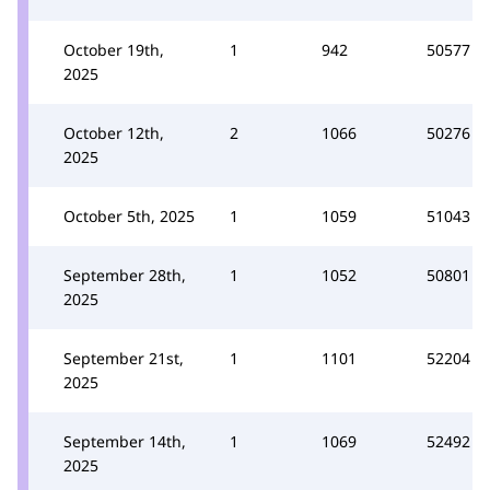
October 19th,
1
942
50577
2025
October 12th,
2
1066
50276
2025
October 5th, 2025
1
1059
51043
September 28th,
1
1052
50801
2025
September 21st,
1
1101
52204
2025
September 14th,
1
1069
52492
2025