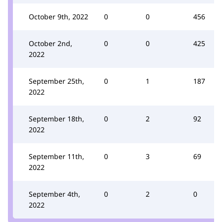
October 9th, 2022
0
0
456
October 2nd,
0
0
425
2022
September 25th,
0
1
187
2022
September 18th,
0
2
92
2022
September 11th,
0
3
69
2022
September 4th,
0
2
0
2022