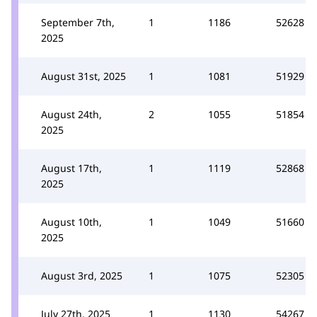
September 7th,
1
1186
52628
2025
August 31st, 2025
1
1081
51929
August 24th,
2
1055
51854
2025
August 17th,
1
1119
52868
2025
August 10th,
1
1049
51660
2025
August 3rd, 2025
1
1075
52305
July 27th, 2025
1
1130
54267