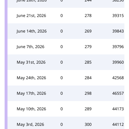
June 21st, 2026
0
278
39315
June 14th, 2026
0
269
39843
June 7th, 2026
0
279
39796
May 31st, 2026
0
285
39960
May 24th, 2026
0
284
42568
May 17th, 2026
0
298
46557
May 10th, 2026
0
289
44173
May 3rd, 2026
0
300
44112