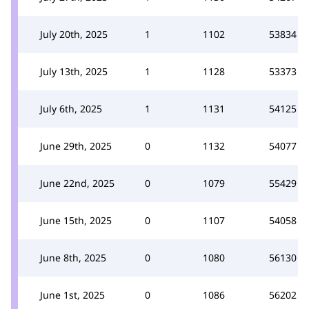
July 20th, 2025
1
1102
53834
July 13th, 2025
1
1128
53373
July 6th, 2025
1
1131
54125
June 29th, 2025
0
1132
54077
June 22nd, 2025
0
1079
55429
June 15th, 2025
0
1107
54058
June 8th, 2025
0
1080
56130
June 1st, 2025
0
1086
56202