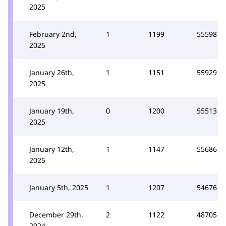
2025
February 2nd,
1
1199
55598
2025
January 26th,
1
1151
55929
2025
January 19th,
0
1200
55513
2025
January 12th,
1
1147
55686
2025
January 5th, 2025
1
1207
54676
December 29th,
2
1122
48705
2024