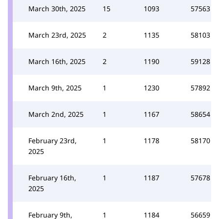
March 30th, 2025
15
1093
57563
March 23rd, 2025
2
1135
58103
March 16th, 2025
2
1190
59128
March 9th, 2025
1
1230
57892
March 2nd, 2025
1
1167
58654
February 23rd,
1
1178
58170
2025
February 16th,
1
1187
57678
2025
February 9th,
1
1184
56659