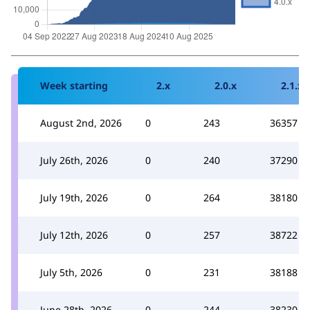
Week starting
2.x
2.0.x
2.1.x
August 2nd, 2026
0
243
36357
July 26th, 2026
0
240
37290
July 19th, 2026
0
264
38180
July 12th, 2026
0
257
38722
July 5th, 2026
0
231
38188
June 28th, 2026
0
244
38230