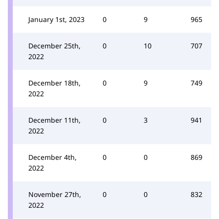
January 1st, 2023
0
9
965
December 25th,
0
10
707
2022
December 18th,
0
9
749
2022
December 11th,
0
3
941
2022
December 4th,
0
0
869
2022
November 27th,
0
0
832
2022