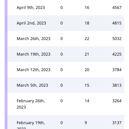
April 9th, 2023
0
16
4567
April 2nd, 2023
0
18
4815
March 26th, 2023
0
22
5032
March 19th, 2023
0
21
4225
March 12th, 2023
0
20
3784
March 5th, 2023
0
15
3813
February 26th,
0
14
3264
2023
February 19th,
0
9
3137
2023