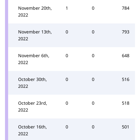
November 20th,
1
0
784
2022
November 13th,
0
0
793
2022
November 6th,
0
0
648
2022
October 30th,
0
0
516
2022
October 23rd,
0
0
518
2022
October 16th,
0
0
501
2022