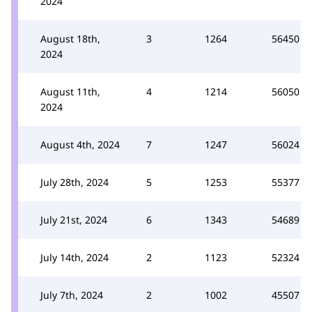
2024
August 18th,
3
1264
56450
2024
August 11th,
4
1214
56050
2024
August 4th, 2024
7
1247
56024
July 28th, 2024
5
1253
55377
July 21st, 2024
6
1343
54689
July 14th, 2024
2
1123
52324
July 7th, 2024
2
1002
45507