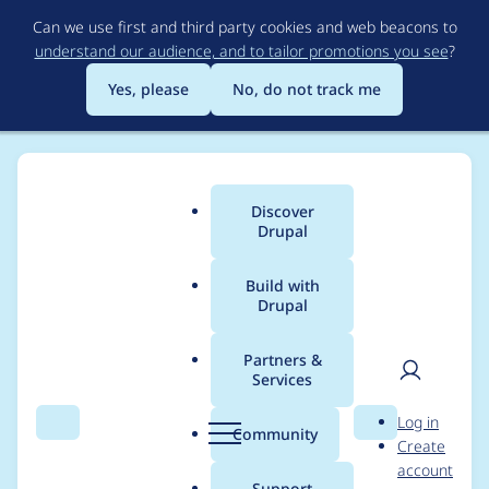
Skip
Can we use first and third party cookies and web beacons to
to
understand our audience, and to tailor promotions you see
?
main
content
Yes, please
No, do not track me
Discover
Main
Drupal
menu
Build with
Drupal
Breadcrumb
Home
Project usage
Partners &
Services
Usage statistics for
User
D
Log in
Nudge
Search
Menu
Search
r
Community
Create
men
u
account
p
Support