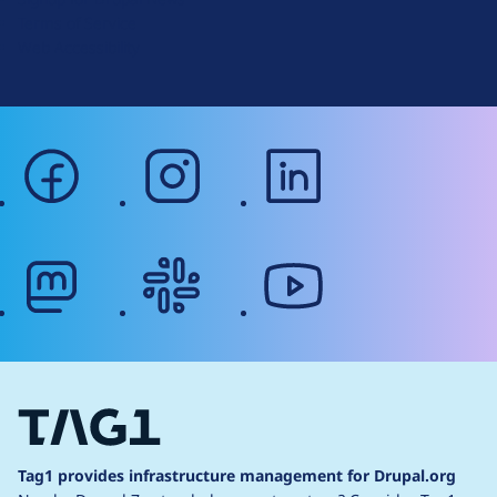
r
Terms of Service
g
Web Accessibility
facebook
instagram
linkedin
mastodon
slack
youtube
Tag1 provides infrastructure management for Drupal.org