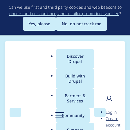
Skip
Can we use first and third party cookies and web beacons to
to
understand our audience, and to tailor promotions you see
?
main
content
Yes, please
No, do not track me
Discover
Main
Drupal
menu
Build with
Drupal
Breadcrumb
Home
Project usage
Partners &
Services
Usage statistics for
User
D
Log in
broken_tests 8.x-1.x-
Search
Menu
Search
r
Community
Create
men
u
account
dev
p
Support