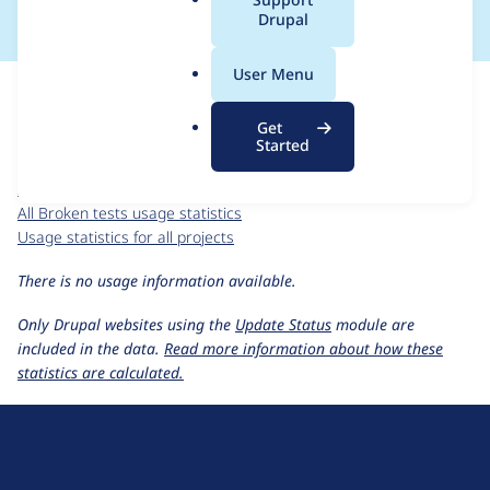
a
Drupal
l
.
For each week beginning on a given date, the figures show the
User Menu
o
number of sites that reported they are using the
broken_tests
r
8.x-1.x-dev
release.
Get
g
Started
Broken tests
project page
broken_tests 8.x-1.x-dev
release page
All Broken tests usage statistics
Usage statistics for all projects
There is no usage information available.
Only Drupal websites using the
Update Status
module are
included in the data.
Read more information about how these
statistics are calculated.
D