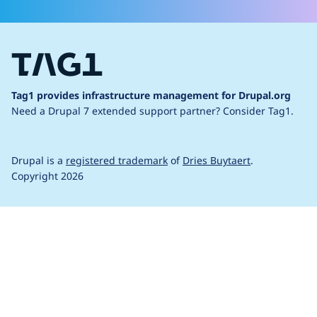
Tag1 provides infrastructure management for Drupal.org
Need a Drupal 7 extended support partner?
Consider Tag1.
Drupal is a
registered trademark
of
Dries Buytaert
.
Copyright 2026