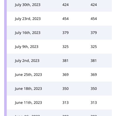
July 30th, 2023
424
424
July 23rd, 2023
454
454
July 16th, 2023
379
379
July 9th, 2023
325
325
July 2nd, 2023
381
381
June 25th, 2023
369
369
June 18th, 2023
350
350
June 11th, 2023
313
313