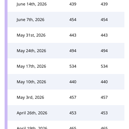
June 14th, 2026
439
439
June 7th, 2026
454
454
May 31st, 2026
443
443
May 24th, 2026
494
494
May 17th, 2026
534
534
May 10th, 2026
440
440
May 3rd, 2026
457
457
April 26th, 2026
453
453
April 19th, 2026
465
465