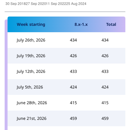
Week starting
8.x-1.x
Total
July 26th, 2026
434
434
July 19th, 2026
426
426
July 12th, 2026
433
433
July 5th, 2026
424
424
June 28th, 2026
415
415
June 21st, 2026
459
459