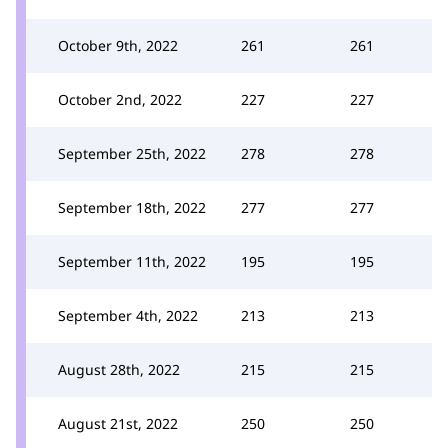
October 9th, 2022
261
261
October 2nd, 2022
227
227
September 25th, 2022
278
278
September 18th, 2022
277
277
September 11th, 2022
195
195
September 4th, 2022
213
213
August 28th, 2022
215
215
August 21st, 2022
250
250