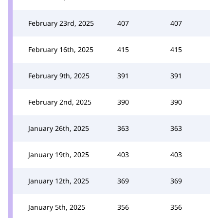
February 23rd, 2025
407
407
February 16th, 2025
415
415
February 9th, 2025
391
391
February 2nd, 2025
390
390
January 26th, 2025
363
363
January 19th, 2025
403
403
January 12th, 2025
369
369
January 5th, 2025
356
356