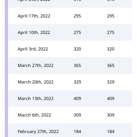
April 17th, 2022
295
295
April 10th, 2022
275
275
April 3rd, 2022
320
320
March 27th, 2022
365
365
March 20th, 2022
329
329
March 13th, 2022
409
409
March 6th, 2022
309
309
February 27th, 2022
184
184