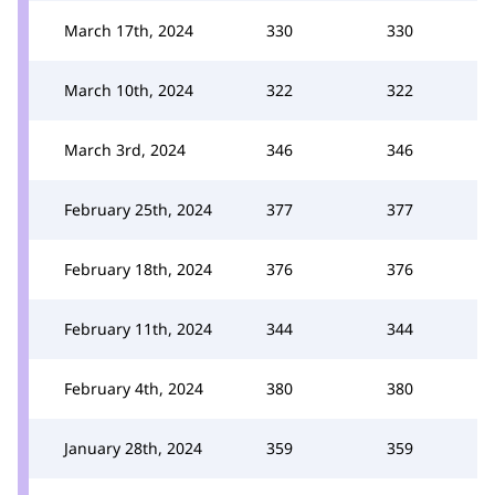
March 17th, 2024
330
330
March 10th, 2024
322
322
March 3rd, 2024
346
346
February 25th, 2024
377
377
February 18th, 2024
376
376
February 11th, 2024
344
344
February 4th, 2024
380
380
January 28th, 2024
359
359