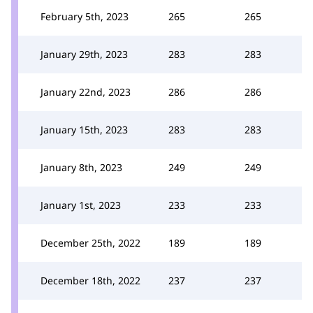
February 5th, 2023
265
265
January 29th, 2023
283
283
January 22nd, 2023
286
286
January 15th, 2023
283
283
January 8th, 2023
249
249
January 1st, 2023
233
233
December 25th, 2022
189
189
December 18th, 2022
237
237