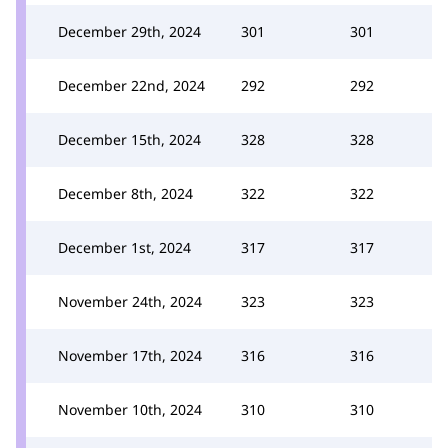
December 29th, 2024
301
301
December 22nd, 2024
292
292
December 15th, 2024
328
328
December 8th, 2024
322
322
December 1st, 2024
317
317
November 24th, 2024
323
323
November 17th, 2024
316
316
November 10th, 2024
310
310