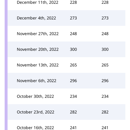
December 11th, 2022
228
228
December 4th, 2022
273
273
November 27th, 2022
248
248
November 20th, 2022
300
300
November 13th, 2022
265
265
November 6th, 2022
296
296
October 30th, 2022
234
234
October 23rd, 2022
282
282
October 16th, 2022
241
241