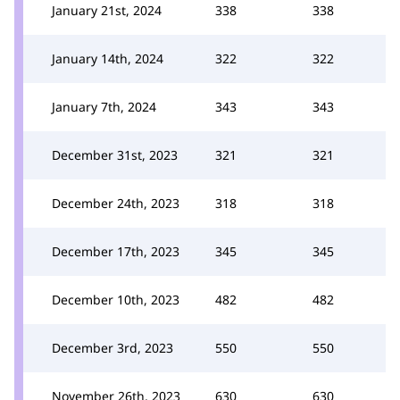
January 21st, 2024
338
338
January 14th, 2024
322
322
January 7th, 2024
343
343
December 31st, 2023
321
321
December 24th, 2023
318
318
December 17th, 2023
345
345
December 10th, 2023
482
482
December 3rd, 2023
550
550
November 26th, 2023
630
630