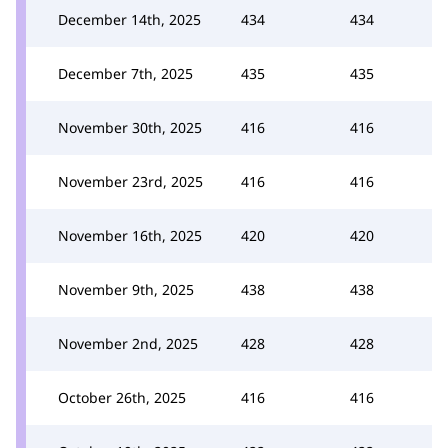
December 14th, 2025
434
434
December 7th, 2025
435
435
November 30th, 2025
416
416
November 23rd, 2025
416
416
November 16th, 2025
420
420
November 9th, 2025
438
438
November 2nd, 2025
428
428
October 26th, 2025
416
416