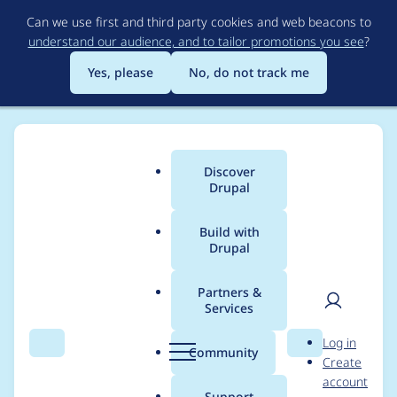
Skip
Can we use first and third party cookies and web beacons to
to
understand our audience, and to tailor promotions you see
?
main
content
Yes, please
No, do not track me
Discover
Main
Drupal
menu
Build with
Drupal
Breadcrumb
Home
Project usage
Partners &
Services
Usage statistics for
User
D
Log in
File Cache
Search
Menu
Search
r
Community
Create
men
u
account
p
Support