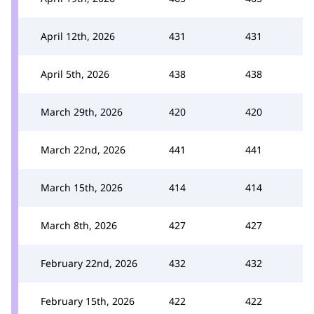
April 12th, 2026
431
431
April 5th, 2026
438
438
March 29th, 2026
420
420
March 22nd, 2026
441
441
March 15th, 2026
414
414
March 8th, 2026
427
427
February 22nd, 2026
432
432
February 15th, 2026
422
422