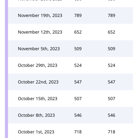
November 19th, 2023
789
789
November 12th, 2023
652
652
November 5th, 2023
509
509
October 29th, 2023
524
524
October 22nd, 2023
547
547
October 15th, 2023
507
507
October 8th, 2023
546
546
October 1st, 2023
718
718