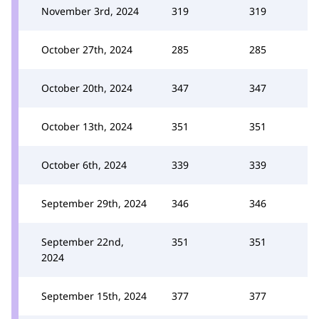
November 3rd, 2024
319
319
October 27th, 2024
285
285
October 20th, 2024
347
347
October 13th, 2024
351
351
October 6th, 2024
339
339
September 29th, 2024
346
346
September 22nd,
351
351
2024
September 15th, 2024
377
377