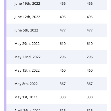
June 19th, 2022
456
456
June 12th, 2022
495
495
June 5th, 2022
477
477
May 29th, 2022
610
610
May 22nd, 2022
296
296
May 15th, 2022
460
460
May 8th, 2022
367
367
May 1st, 2022
330
330
April 24th, 2022
315
315