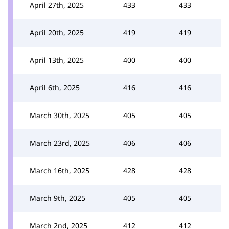
April 27th, 2025
433
433
April 20th, 2025
419
419
April 13th, 2025
400
400
April 6th, 2025
416
416
March 30th, 2025
405
405
March 23rd, 2025
406
406
March 16th, 2025
428
428
March 9th, 2025
405
405
March 2nd, 2025
412
412