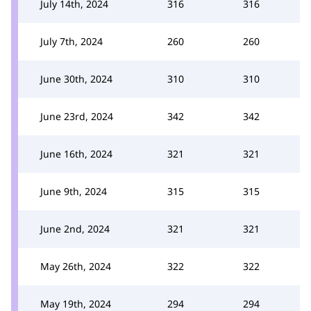
July 14th, 2024
316
316
July 7th, 2024
260
260
June 30th, 2024
310
310
June 23rd, 2024
342
342
June 16th, 2024
321
321
June 9th, 2024
315
315
June 2nd, 2024
321
321
May 26th, 2024
322
322
May 19th, 2024
294
294