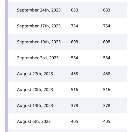
September 24th, 2023
683
683
September 17th, 2023
754
754
September 10th, 2023
608
608
September 3rd, 2023
534
534
August 27th, 2023
468
468
August 20th, 2023
516
516
August 13th, 2023
378
378
August 6th, 2023
405
405