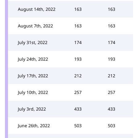
August 14th, 2022
163
163
August 7th, 2022
163
163
July 31st, 2022
174
174
July 24th, 2022
193
193
July 17th, 2022
212
212
July 10th, 2022
257
257
July 3rd, 2022
433
433
June 26th, 2022
503
503