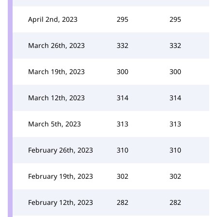
April 2nd, 2023
295
295
March 26th, 2023
332
332
March 19th, 2023
300
300
March 12th, 2023
314
314
March 5th, 2023
313
313
February 26th, 2023
310
310
February 19th, 2023
302
302
February 12th, 2023
282
282