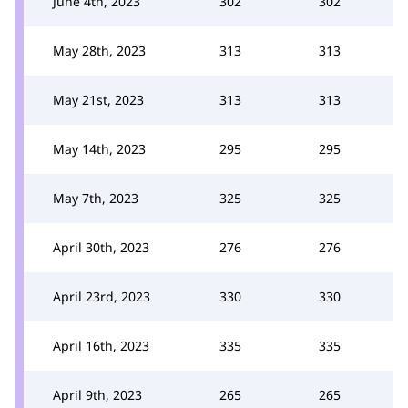
June 4th, 2023
302
302
May 28th, 2023
313
313
May 21st, 2023
313
313
May 14th, 2023
295
295
May 7th, 2023
325
325
April 30th, 2023
276
276
April 23rd, 2023
330
330
April 16th, 2023
335
335
April 9th, 2023
265
265