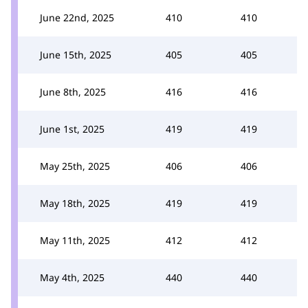
June 22nd, 2025
410
410
June 15th, 2025
405
405
June 8th, 2025
416
416
June 1st, 2025
419
419
May 25th, 2025
406
406
May 18th, 2025
419
419
May 11th, 2025
412
412
May 4th, 2025
440
440