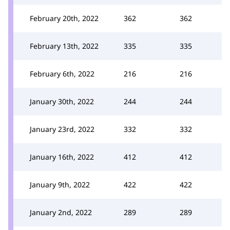
February 20th, 2022
362
362
February 13th, 2022
335
335
February 6th, 2022
216
216
January 30th, 2022
244
244
January 23rd, 2022
332
332
January 16th, 2022
412
412
January 9th, 2022
422
422
January 2nd, 2022
289
289