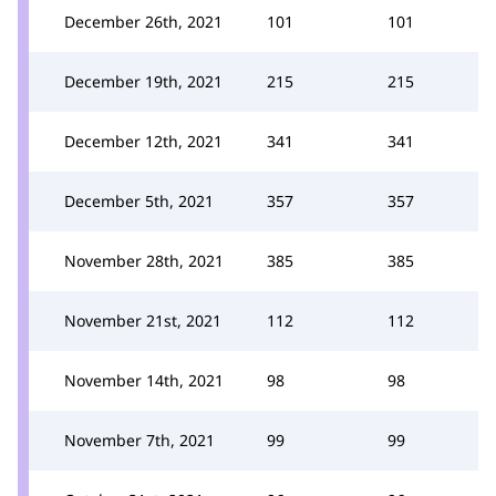
December 26th, 2021
101
101
December 19th, 2021
215
215
December 12th, 2021
341
341
December 5th, 2021
357
357
November 28th, 2021
385
385
November 21st, 2021
112
112
November 14th, 2021
98
98
November 7th, 2021
99
99