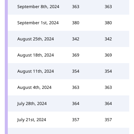
September 8th, 2024
363
363
September 1st, 2024
380
380
August 25th, 2024
342
342
August 18th, 2024
369
369
August 11th, 2024
354
354
August 4th, 2024
363
363
July 28th, 2024
364
364
July 21st, 2024
357
357