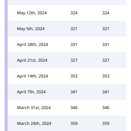
May 12th, 2024
324
324
May 5th, 2024
321
321
April 28th, 2024
331
331
April 21st, 2024
327
327
April 14th, 2024
353
353
April 7th, 2024
341
341
March 31st, 2024
346
346
March 24th, 2024
359
359