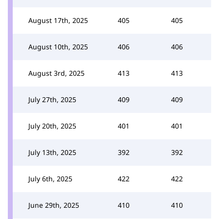
August 17th, 2025
405
405
August 10th, 2025
406
406
August 3rd, 2025
413
413
July 27th, 2025
409
409
July 20th, 2025
401
401
July 13th, 2025
392
392
July 6th, 2025
422
422
June 29th, 2025
410
410