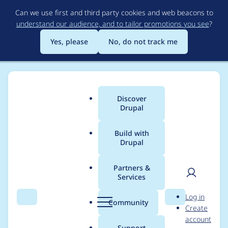
Skip
Can we use first and third party cookies and web beacons to
to
understand our audience, and to tailor promotions you see
?
main
content
Yes, please
No, do not track me
Discover
Main
Drupal
menu
Build with
Drupal
Breadcrumb
Home
Project usage
Partners &
Services
Usage statistics for
User
D
Log in
block_commenter 7.x-
Search
Menu
Search
r
Community
Create
men
u
account
1.x-dev
p
Support