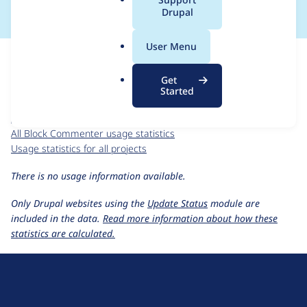
a
Drupal
l
.
For each week beginning on a given date, the figures show the
User Menu
o
number of sites that reported they are using the
r
block_commenter 7.x-1.x-dev
release.
Get
g
Started
Block Commenter
project page
block_commenter 7.x-1.x-dev
release page
All Block Commenter usage statistics
Usage statistics for all projects
There is no usage information available.
Only Drupal websites using the
Update Status
module are
included in the data.
Read more information about how these
statistics are calculated.
D