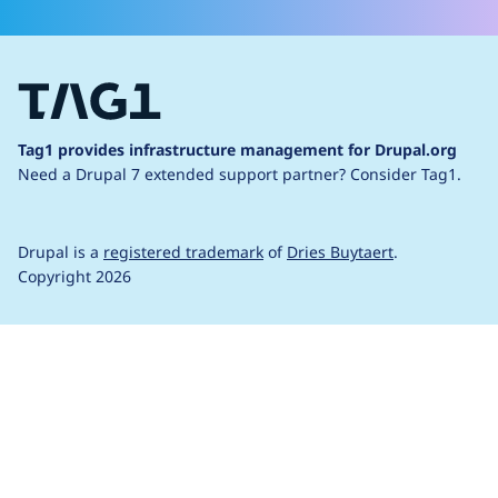
Tag1 provides infrastructure management for Drupal.org
Need a Drupal 7 extended support partner?
Consider Tag1.
Drupal is a
registered trademark
of
Dries Buytaert
.
Copyright 2026