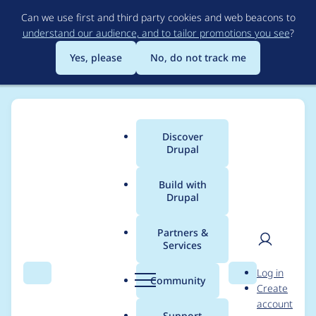
Skip
Can we use first and third party cookies and web beacons to
to
understand our audience, and to tailor promotions you see
?
main
content
Yes, please
No, do not track me
Discover
Main
Drupal
menu
Build with
Drupal
Breadcrumb
Home
Project usage
Partners &
Services
Usage statistics for
User
D
Log in
1635422 6.x-1.0
Search
Menu
Search
r
Community
Create
men
u
account
p
Support