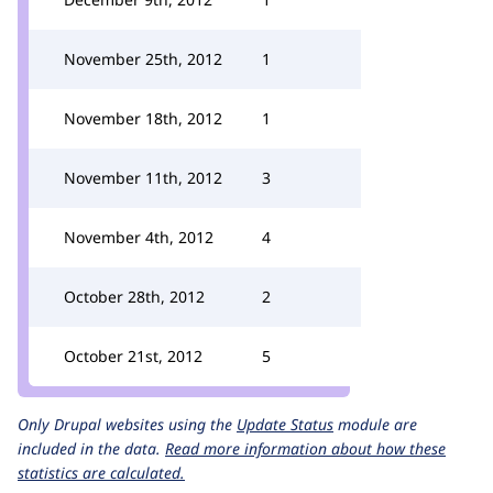
November 25th, 2012
1
November 18th, 2012
1
November 11th, 2012
3
November 4th, 2012
4
October 28th, 2012
2
October 21st, 2012
5
Only Drupal websites using the
Update Status
module are
included in the data.
Read more information about how these
statistics are calculated.