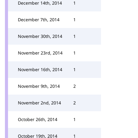
December 14th, 2014
1
December 7th, 2014
1
November 30th, 2014
1
November 23rd, 2014
1
November 16th, 2014
1
November 9th, 2014
2
November 2nd, 2014
2
October 26th, 2014
1
October 19th, 2014
1