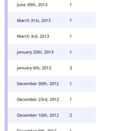
June 30th, 2013
1
March 31st, 2013
1
March 3rd, 2013
1
January 20th, 2013
1
January 6th, 2013
3
December 30th, 2012
1
December 23rd, 2012
1
December 16th, 2012
2
December 9th, 2012
1