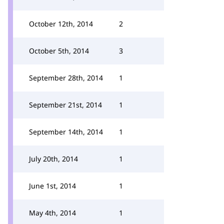
October 12th, 2014
2
October 5th, 2014
3
September 28th, 2014
1
September 21st, 2014
1
September 14th, 2014
1
July 20th, 2014
1
June 1st, 2014
1
May 4th, 2014
1