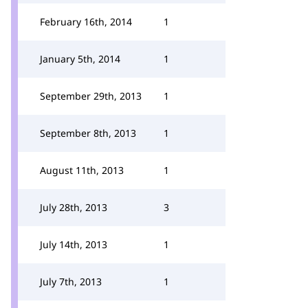
February 16th, 2014
1
January 5th, 2014
1
September 29th, 2013
1
September 8th, 2013
1
August 11th, 2013
1
July 28th, 2013
3
July 14th, 2013
1
July 7th, 2013
1