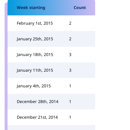
Week starting
Count
February 1st, 2015
2
January 25th, 2015
2
January 18th, 2015
3
January 11th, 2015
3
January 4th, 2015
1
December 28th, 2014
1
December 21st, 2014
1