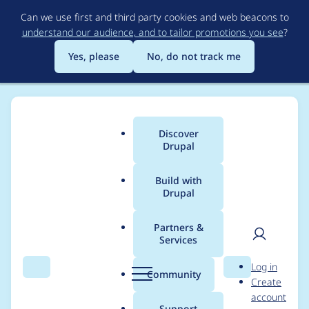
Skip
Can we use first and third party cookies and web beacons to
to
understand our audience, and to tailor promotions you see
?
main
content
Yes, please
No, do not track me
Discover
Main
Drupal
menu
Build with
Drupal
Breadcrumb
Home
Project usage
Partners &
Services
Usage statistics for
User
D
Log in
autoarch 6.x-1.x-dev
Search
Menu
Search
r
Community
Create
men
u
account
p
Support