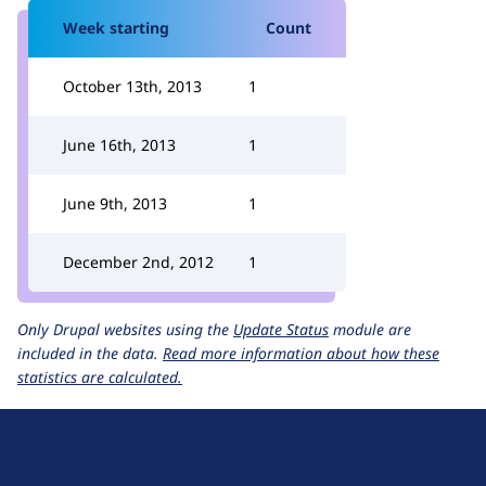
Week starting
Count
October 13th, 2013
1
June 16th, 2013
1
June 9th, 2013
1
December 2nd, 2012
1
Only Drupal websites using the
Update Status
module are
included in the data.
Read more information about how these
statistics are calculated.
D