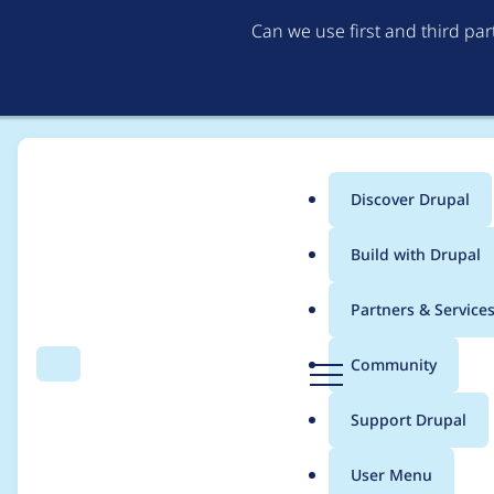
Can we use first and third pa
Discover Drupal
Main
Build with Drupal
menu
Home
Project usage
Partners & Service
Breadcrumb
D
Community
Search
Menu
r
Usage statistics for
c
u
Support Drupal
p
a
User Menu
l