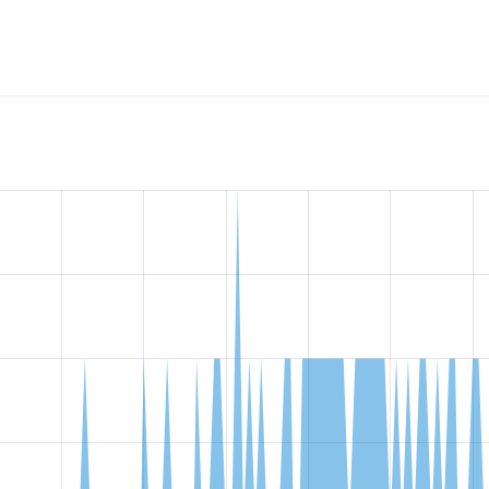
w the number of sites that reported they are using the
coderwa