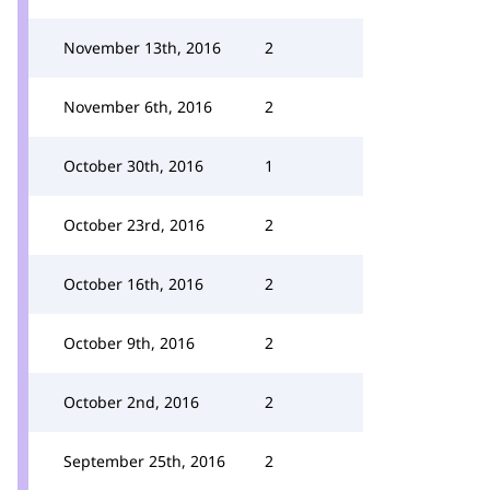
November 13th, 2016
2
November 6th, 2016
2
October 30th, 2016
1
October 23rd, 2016
2
October 16th, 2016
2
October 9th, 2016
2
October 2nd, 2016
2
September 25th, 2016
2