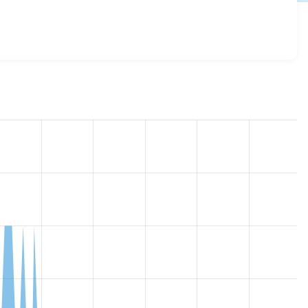
ll 7.x-1.0
release.