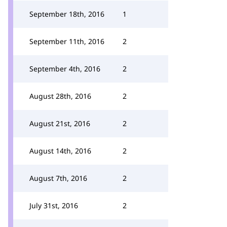
September 18th, 2016
1
September 11th, 2016
2
September 4th, 2016
2
August 28th, 2016
2
August 21st, 2016
2
August 14th, 2016
2
August 7th, 2016
2
July 31st, 2016
2