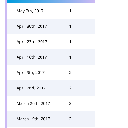
May 7th, 2017
1
April 30th, 2017
1
April 23rd, 2017
1
April 16th, 2017
1
April 9th, 2017
2
April 2nd, 2017
2
March 26th, 2017
2
March 19th, 2017
2