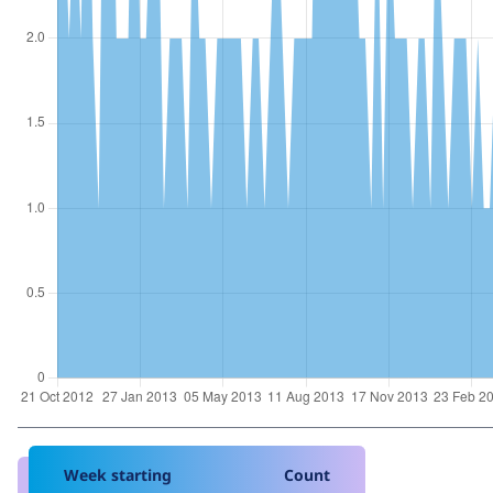
Week starting
Count