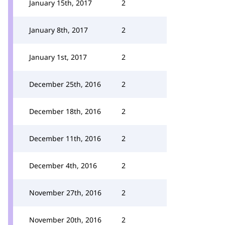
January 15th, 2017
2
January 8th, 2017
2
January 1st, 2017
2
December 25th, 2016
2
December 18th, 2016
2
December 11th, 2016
2
December 4th, 2016
2
November 27th, 2016
2
November 20th, 2016
2