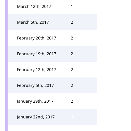
March 12th, 2017
1
March 5th, 2017
2
February 26th, 2017
2
February 19th, 2017
2
February 12th, 2017
2
February 5th, 2017
2
January 29th, 2017
2
January 22nd, 2017
1