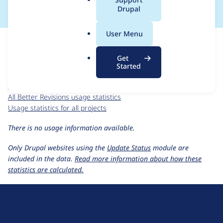
a
Drupal
l
.
For each week beginning on a given date, the figures show the
User Menu
o
number of sites that reported they are using the
r
better_revisions 7.x-1.x-dev
release.
Get
g
Started
Better Revisions
project page
better_revisions 7.x-1.x-dev
release page
All Better Revisions usage statistics
Usage statistics for all projects
There is no usage information available.
Only Drupal websites using the
Update Status
module are
included in the data.
Read more information about how these
statistics are calculated.
D