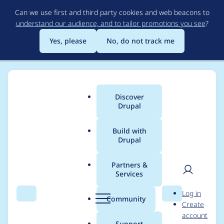
Skip
Can we use first and third party cookies and web beacons to
to
understand our audience, and to tailor promotions you see
?
main
content
Yes, please
No, do not track me
Discover
Main
Drupal
menu
Build with
Drupal
Breadcrumb
Home
Project usage
Partners &
Services
Usage statistics for
User
D
Log in
better_revisions 7.x-
Search
Menu
Search
r
Community
Create
men
u
account
1.x-dev
p
Support