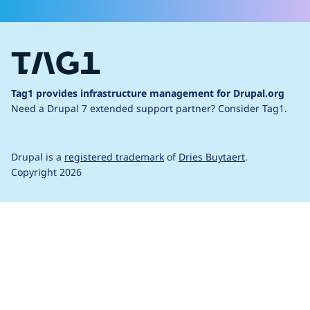
Tag1 provides infrastructure management for Drupal.org
Need a Drupal 7 extended support partner?
Consider Tag1.
Drupal is a
registered trademark
of
Dries Buytaert
.
Copyright 2026