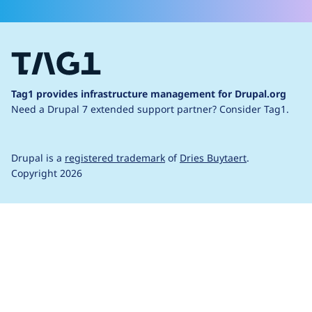
Tag1 provides infrastructure management for Drupal.org
Need a Drupal 7 extended support partner?
Consider Tag1.
Drupal is a
registered trademark
of
Dries Buytaert
.
Copyright 2026