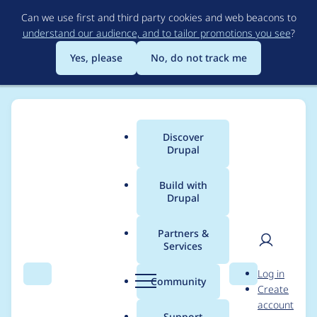
Skip
Can we use first and third party cookies and web beacons to
to
understand our audience, and to tailor promotions you see
?
main
content
Yes, please
No, do not track me
Discover
Main
Drupal
menu
Build with
Drupal
Breadcrumb
Home
Project usage
Partners &
Services
Usage statistics for
User
D
Log in
biblio_autocomplete
Search
Menu
Search
r
Community
Create
men
u
account
7.x-1.x-dev
p
Support