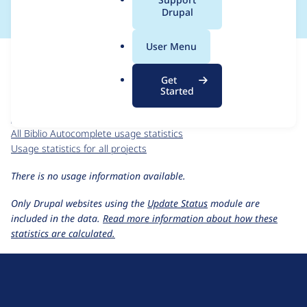
a
Drupal
l
.
For each week beginning on a given date, the figures show the
User Menu
o
number of sites that reported they are using the
r
biblio_autocomplete 7.x-1.x-dev
release.
Get
g
Started
Biblio Autocomplete
project page
biblio_autocomplete 7.x-1.x-dev
release page
All Biblio Autocomplete usage statistics
Usage statistics for all projects
There is no usage information available.
Only Drupal websites using the
Update Status
module are
included in the data.
Read more information about how these
statistics are calculated.
D