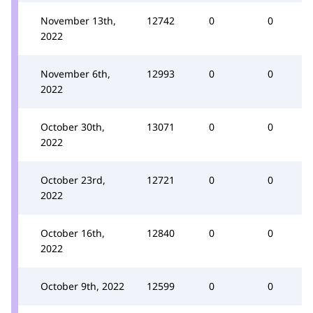
November 13th,
12742
0
0
2022
November 6th,
12993
0
0
2022
October 30th,
13071
0
0
2022
October 23rd,
12721
0
0
2022
October 16th,
12840
0
0
2022
October 9th, 2022
12599
0
0