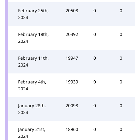
February 25th,
20508
0
0
2024
February 18th,
20392
0
0
2024
February 11th,
19947
0
0
2024
February 4th,
19939
0
0
2024
January 28th,
20098
0
0
2024
January 21st,
18960
0
0
2024