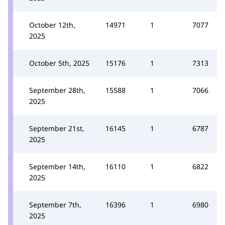
October 12th,
14971
1
7077
2025
October 5th, 2025
15176
1
7313
September 28th,
15588
1
7066
2025
September 21st,
16145
1
6787
2025
September 14th,
16110
1
6822
2025
September 7th,
16396
1
6980
2025