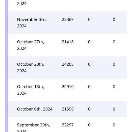
2024
November 3rd,
22369
0
0
2024
October 27th,
21418
0
0
2024
October 20th,
24205
0
0
2024
October 13th,
22910
0
0
2024
October 6th, 2024
21596
0
0
September 29th,
22297
0
0
2024