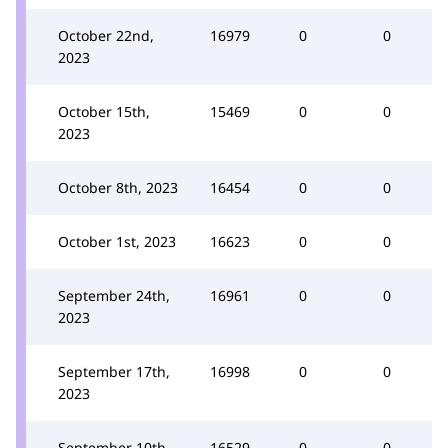
October 22nd,
16979
0
0
2023
October 15th,
15469
0
0
2023
October 8th, 2023
16454
0
0
October 1st, 2023
16623
0
0
September 24th,
16961
0
0
2023
September 17th,
16998
0
0
2023
September 10th,
16529
0
0