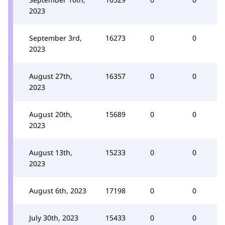
2023
September 3rd,
16273
0
0
2023
August 27th,
16357
0
0
2023
August 20th,
15689
0
0
2023
August 13th,
15233
0
0
2023
August 6th, 2023
17198
0
0
July 30th, 2023
15433
0
0