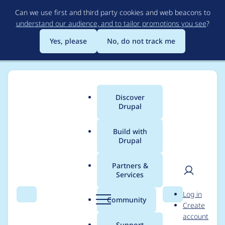
Skip
Can we use first and third party cookies and web beacons to
to
understand our audience, and to tailor promotions you see
?
main
content
Yes, please
No, do not track me
Discover
Main
Drupal
menu
Build with
Drupal
Breadcrumb
Home
Project usage
Partners &
Services
Usage statistics for
User
D
Log in
Select 2
Search
Menu
Search
r
Community
Create
men
u
account
p
Support