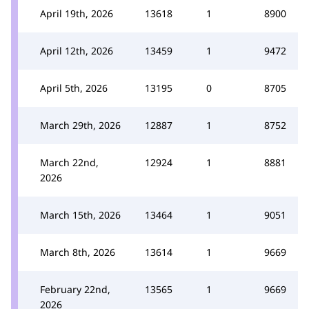
April 19th, 2026
13618
1
8900
April 12th, 2026
13459
1
9472
April 5th, 2026
13195
0
8705
March 29th, 2026
12887
1
8752
March 22nd,
12924
1
8881
2026
March 15th, 2026
13464
1
9051
March 8th, 2026
13614
1
9669
February 22nd,
13565
1
9669
2026