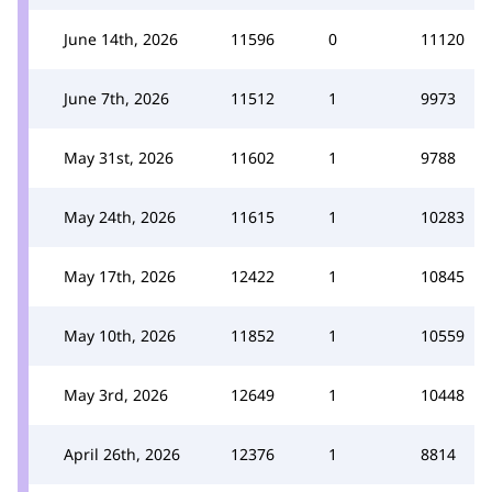
June 14th, 2026
11596
0
11120
June 7th, 2026
11512
1
9973
May 31st, 2026
11602
1
9788
May 24th, 2026
11615
1
10283
May 17th, 2026
12422
1
10845
May 10th, 2026
11852
1
10559
May 3rd, 2026
12649
1
10448
April 26th, 2026
12376
1
8814