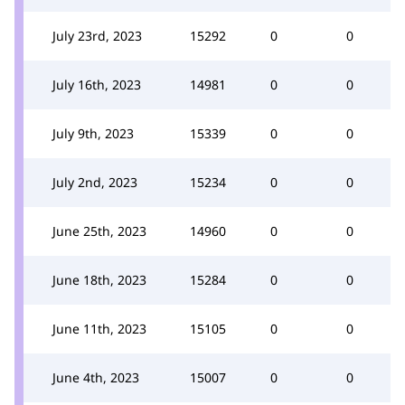
July 23rd, 2023
15292
0
0
July 16th, 2023
14981
0
0
July 9th, 2023
15339
0
0
July 2nd, 2023
15234
0
0
June 25th, 2023
14960
0
0
June 18th, 2023
15284
0
0
June 11th, 2023
15105
0
0
June 4th, 2023
15007
0
0