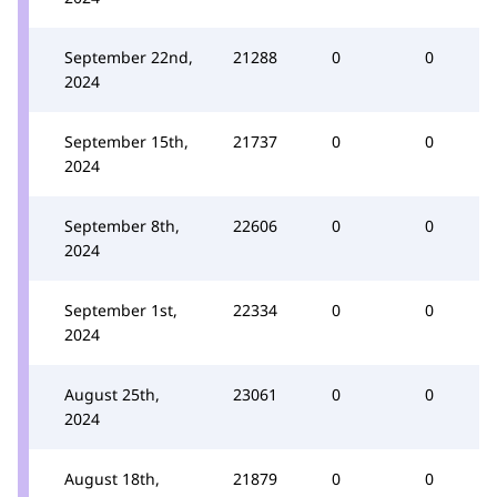
September 22nd,
21288
0
0
2024
September 15th,
21737
0
0
2024
September 8th,
22606
0
0
2024
September 1st,
22334
0
0
2024
August 25th,
23061
0
0
2024
August 18th,
21879
0
0