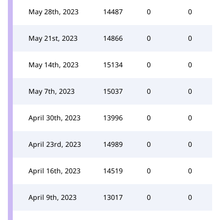
May 28th, 2023
14487
0
0
May 21st, 2023
14866
0
0
May 14th, 2023
15134
0
0
May 7th, 2023
15037
0
0
April 30th, 2023
13996
0
0
April 23rd, 2023
14989
0
0
April 16th, 2023
14519
0
0
April 9th, 2023
13017
0
0