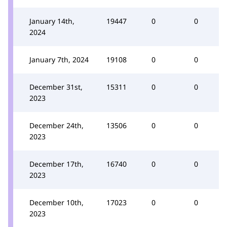
January 14th,
19447
0
0
2024
January 7th, 2024
19108
0
0
December 31st,
15311
0
0
2023
December 24th,
13506
0
0
2023
December 17th,
16740
0
0
2023
December 10th,
17023
0
0
2023