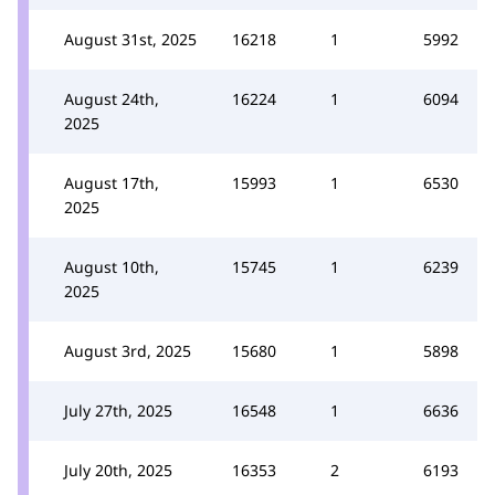
August 31st, 2025
16218
1
5992
August 24th,
16224
1
6094
2025
August 17th,
15993
1
6530
2025
August 10th,
15745
1
6239
2025
August 3rd, 2025
15680
1
5898
July 27th, 2025
16548
1
6636
July 20th, 2025
16353
2
6193