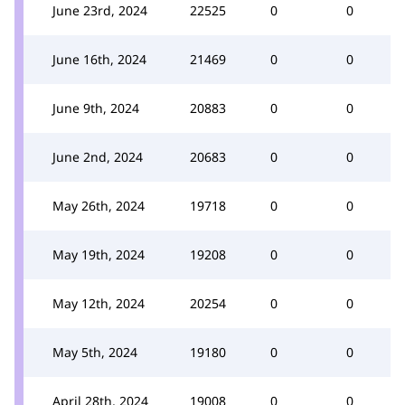
June 23rd, 2024
22525
0
0
June 16th, 2024
21469
0
0
June 9th, 2024
20883
0
0
June 2nd, 2024
20683
0
0
May 26th, 2024
19718
0
0
May 19th, 2024
19208
0
0
May 12th, 2024
20254
0
0
May 5th, 2024
19180
0
0
April 28th, 2024
19008
0
0