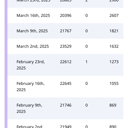
March 16th, 2025
20396
0
2607
March 9th, 2025
21767
0
1821
March 2nd, 2025
23529
0
1632
February 23rd,
22612
1
1273
2025
February 16th,
22645
0
1055
2025
February 9th,
21746
0
869
2025
February 2nd,
21949
0
890