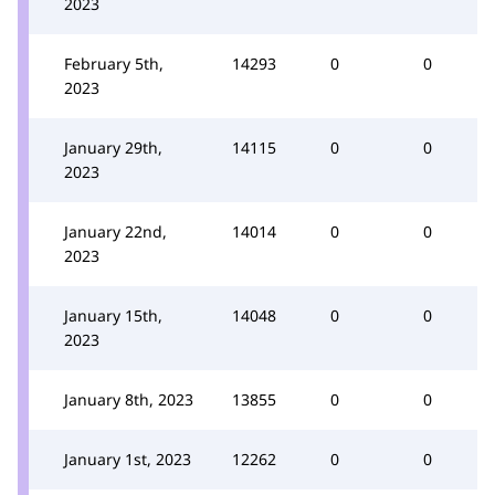
2023
February 5th,
14293
0
0
2023
January 29th,
14115
0
0
2023
January 22nd,
14014
0
0
2023
January 15th,
14048
0
0
2023
January 8th, 2023
13855
0
0
January 1st, 2023
12262
0
0