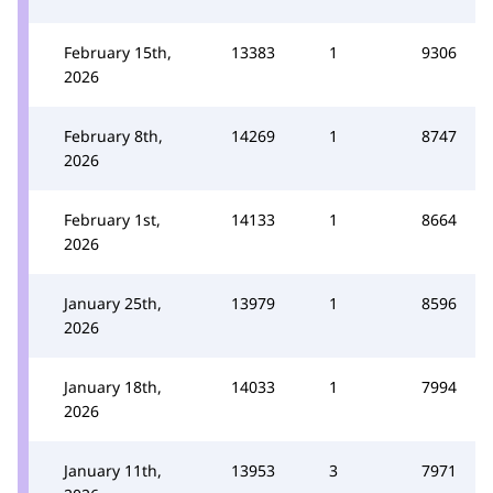
February 15th,
13383
1
9306
2026
February 8th,
14269
1
8747
2026
February 1st,
14133
1
8664
2026
January 25th,
13979
1
8596
2026
January 18th,
14033
1
7994
2026
January 11th,
13953
3
7971