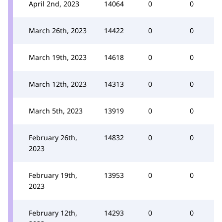
April 2nd, 2023
14064
0
0
March 26th, 2023
14422
0
0
March 19th, 2023
14618
0
0
March 12th, 2023
14313
0
0
March 5th, 2023
13919
0
0
February 26th,
14832
0
0
2023
February 19th,
13953
0
0
2023
February 12th,
14293
0
0