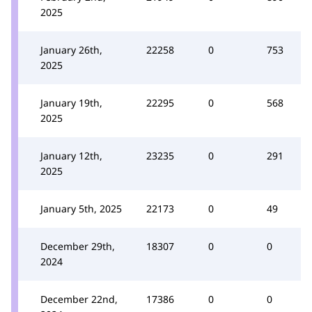
2025
January 26th,
22258
0
753
2025
January 19th,
22295
0
568
2025
January 12th,
23235
0
291
2025
January 5th, 2025
22173
0
49
December 29th,
18307
0
0
2024
December 22nd,
17386
0
0