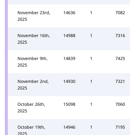
November 23rd,
14636
1
7082
2025
November 16th,
14988
1
7316
2025
November 9th,
14839
1
7425
2025
November 2nd,
14930
1
7321
2025
October 26th,
15098
1
7060
2025
October 19th,
14946
1
7195
2025