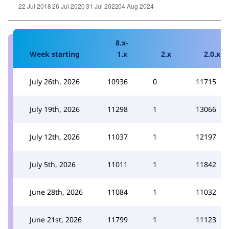
8.x-
Week starting
1.x
2.x
2.0.x
July 26th, 2026
10936
0
11715
July 19th, 2026
11298
1
13066
July 12th, 2026
11037
1
12197
July 5th, 2026
11011
1
11842
June 28th, 2026
11084
1
11032
June 21st, 2026
11799
1
11123