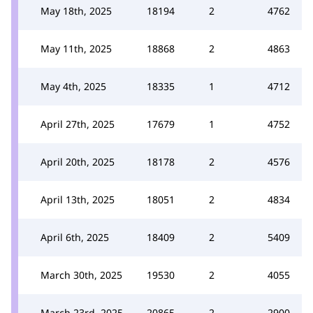
May 18th, 2025
18194
2
4762
May 11th, 2025
18868
2
4863
May 4th, 2025
18335
1
4712
April 27th, 2025
17679
1
4752
April 20th, 2025
18178
2
4576
April 13th, 2025
18051
2
4834
April 6th, 2025
18409
2
5409
March 30th, 2025
19530
2
4055
March 23rd, 2025
20865
2
2900