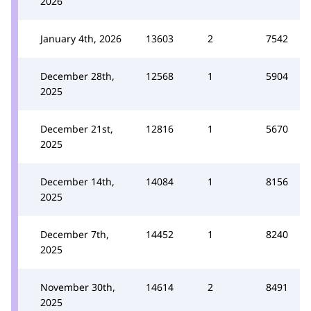
2026
January 4th, 2026
13603
2
7542
December 28th,
12568
1
5904
2025
December 21st,
12816
1
5670
2025
December 14th,
14084
1
8156
2025
December 7th,
14452
1
8240
2025
November 30th,
14614
2
8491
2025