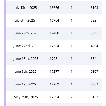
July 13th, 2025
16666
1
6103
July 6th, 2025
16764
1
5821
June 29th, 2025
17400
1
5395
June 22nd, 2025
17634
1
4904
June 15th, 2025
17281
1
6341
June 8th, 2025
17277
1
6167
June 1st, 2025
17769
1
5989
May 25th, 2025
17694
2
5162