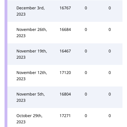
December 3rd,
16767
0
0
2023
November 26th,
16684
0
0
2023
November 19th,
16467
0
0
2023
November 12th,
17120
0
0
2023
November 5th,
16804
0
0
2023
October 29th,
17271
0
0
2023