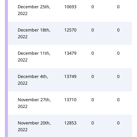
December 25th,
10693
0
0
2022
December 18th,
12570
0
0
2022
December 11th,
13479
0
0
2022
December 4th,
13749
0
0
2022
November 27th,
13710
0
0
2022
November 20th,
12853
0
0
2022