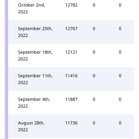
October 2nd,
12782
0
0
2022
September 25th,
12767
0
0
2022
September 18th,
12121
0
0
2022
September 11th,
11416
0
0
2022
September 4th,
11887
0
0
2022
August 28th,
11736
0
0
2022