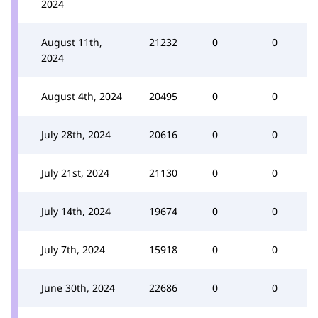
2024
August 11th,
21232
0
0
2024
August 4th, 2024
20495
0
0
July 28th, 2024
20616
0
0
July 21st, 2024
21130
0
0
July 14th, 2024
19674
0
0
July 7th, 2024
15918
0
0
June 30th, 2024
22686
0
0