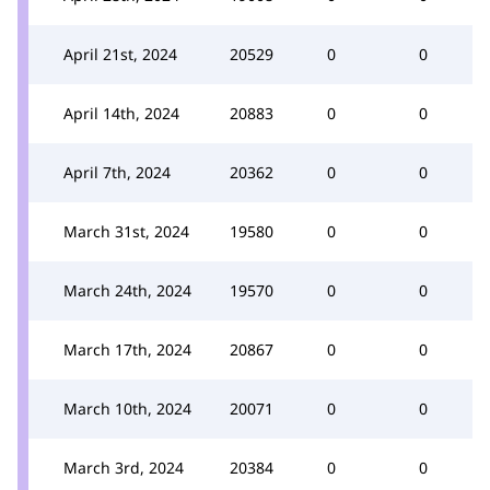
April 21st, 2024
20529
0
0
April 14th, 2024
20883
0
0
April 7th, 2024
20362
0
0
March 31st, 2024
19580
0
0
March 24th, 2024
19570
0
0
March 17th, 2024
20867
0
0
March 10th, 2024
20071
0
0
March 3rd, 2024
20384
0
0