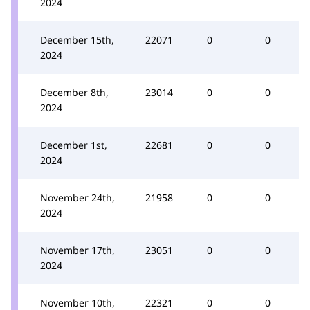
2024
December 15th,
22071
0
0
2024
December 8th,
23014
0
0
2024
December 1st,
22681
0
0
2024
November 24th,
21958
0
0
2024
November 17th,
23051
0
0
2024
November 10th,
22321
0
0