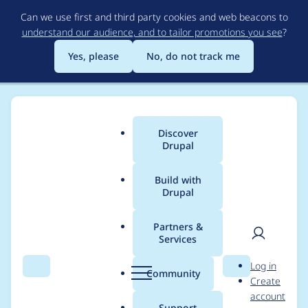
Skip
Can we use first and third party cookies and web beacons to
to
understand our audience, and to tailor promotions you see
?
main
content
Yes, please
No, do not track me
Discover
Main
Drupal
menu
Build with
Drupal
Breadcrumb
Home
Project usage
Partners &
Services
Usage statistics for
User
D
Log in
TagCanvas
Search
Menu
Search
r
Community
Create
men
u
account
p
Support