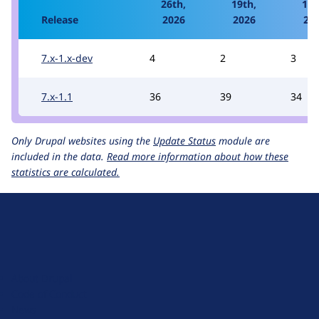
26th,
19th,
12t
Release
2026
2026
20
7.x-1.x-dev
4
2
3
7.x-1.1
36
39
34
Only Drupal websites using the
Update Status
module are
included in the data.
Read more information about how these
statistics are calculated.
D
r
u
About Drupal
p
Code of Conduct
a
News
l