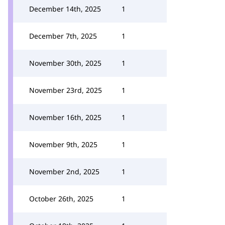
December 14th, 2025
1
December 7th, 2025
1
November 30th, 2025
1
November 23rd, 2025
1
November 16th, 2025
1
November 9th, 2025
1
November 2nd, 2025
1
October 26th, 2025
1