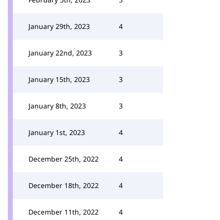
January 29th, 2023
4
January 22nd, 2023
3
January 15th, 2023
3
January 8th, 2023
3
January 1st, 2023
4
December 25th, 2022
4
December 18th, 2022
4
December 11th, 2022
4