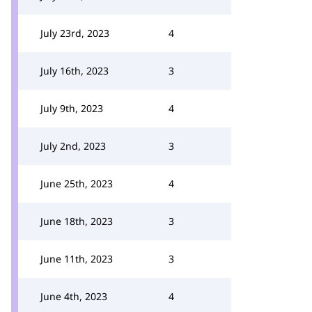
July 23rd, 2023
4
July 16th, 2023
3
July 9th, 2023
4
July 2nd, 2023
3
June 25th, 2023
4
June 18th, 2023
3
June 11th, 2023
3
June 4th, 2023
4