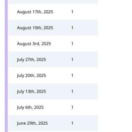
August 17th, 2025
1
August 10th, 2025
1
August 3rd, 2025
1
July 27th, 2025
1
July 20th, 2025
1
July 13th, 2025
1
July 6th, 2025
1
June 29th, 2025
1