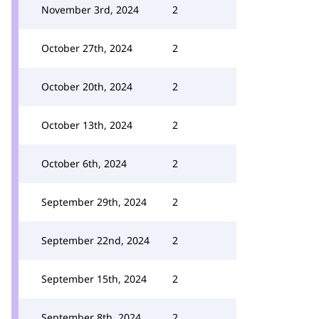
November 3rd, 2024
2
October 27th, 2024
2
October 20th, 2024
2
October 13th, 2024
2
October 6th, 2024
2
September 29th, 2024
2
September 22nd, 2024
2
September 15th, 2024
2
September 8th, 2024
2