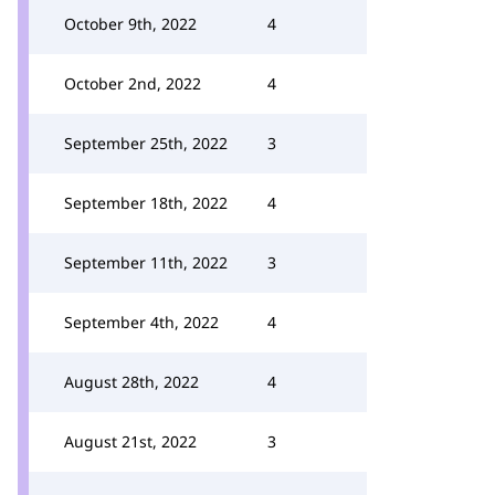
October 9th, 2022
4
October 2nd, 2022
4
September 25th, 2022
3
September 18th, 2022
4
September 11th, 2022
3
September 4th, 2022
4
August 28th, 2022
4
August 21st, 2022
3