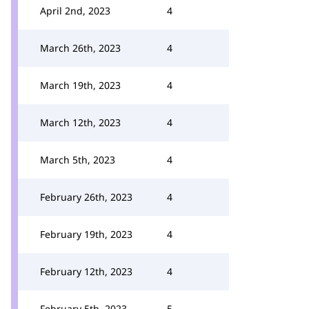
April 2nd, 2023
4
March 26th, 2023
4
March 19th, 2023
4
March 12th, 2023
4
March 5th, 2023
4
February 26th, 2023
4
February 19th, 2023
4
February 12th, 2023
4
February 5th, 2023
5