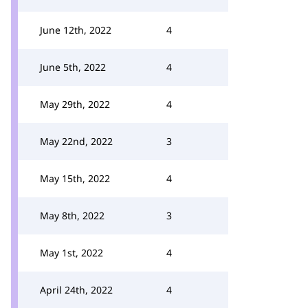
June 12th, 2022
4
June 5th, 2022
4
May 29th, 2022
4
May 22nd, 2022
3
May 15th, 2022
4
May 8th, 2022
3
May 1st, 2022
4
April 24th, 2022
4