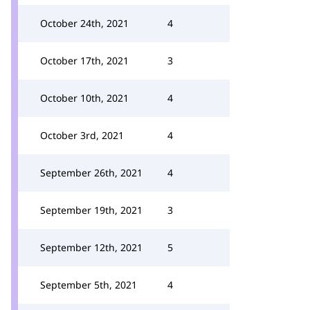
October 24th, 2021
4
October 17th, 2021
3
October 10th, 2021
4
October 3rd, 2021
4
September 26th, 2021
4
September 19th, 2021
3
September 12th, 2021
5
September 5th, 2021
4