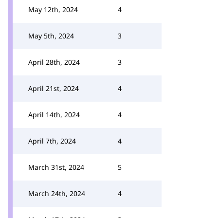
May 12th, 2024
4
May 5th, 2024
3
April 28th, 2024
3
April 21st, 2024
4
April 14th, 2024
4
April 7th, 2024
4
March 31st, 2024
5
March 24th, 2024
4