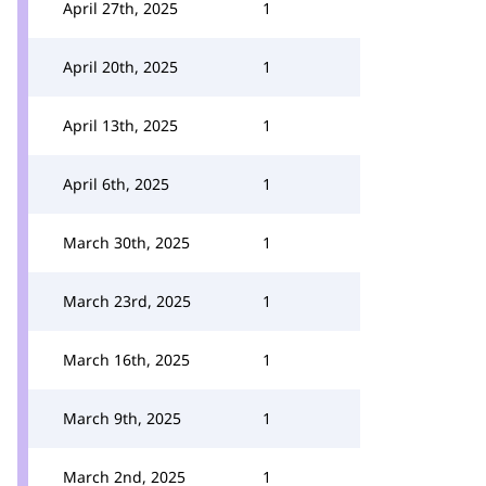
April 27th, 2025
1
April 20th, 2025
1
April 13th, 2025
1
April 6th, 2025
1
March 30th, 2025
1
March 23rd, 2025
1
March 16th, 2025
1
March 9th, 2025
1
March 2nd, 2025
1