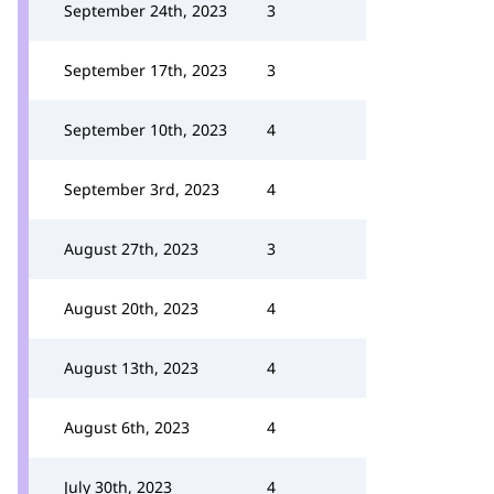
September 24th, 2023
3
September 17th, 2023
3
September 10th, 2023
4
September 3rd, 2023
4
August 27th, 2023
3
August 20th, 2023
4
August 13th, 2023
4
August 6th, 2023
4
July 30th, 2023
4