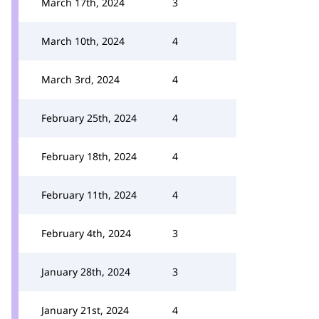
March 17th, 2024
3
March 10th, 2024
4
March 3rd, 2024
4
February 25th, 2024
4
February 18th, 2024
4
February 11th, 2024
4
February 4th, 2024
3
January 28th, 2024
3
January 21st, 2024
4