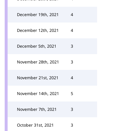
December 19th, 2021
4
December 12th, 2021
4
December 5th, 2021
3
November 28th, 2021
3
November 21st, 2021
4
November 14th, 2021
5
November 7th, 2021
3
October 31st, 2021
3