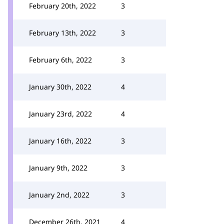
February 20th, 2022
3
February 13th, 2022
3
February 6th, 2022
3
January 30th, 2022
4
January 23rd, 2022
4
January 16th, 2022
3
January 9th, 2022
3
January 2nd, 2022
3
December 26th, 2021
4