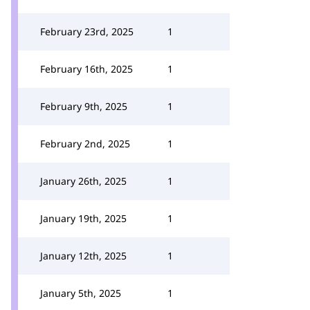
February 23rd, 2025
1
February 16th, 2025
1
February 9th, 2025
1
February 2nd, 2025
1
January 26th, 2025
1
January 19th, 2025
1
January 12th, 2025
1
January 5th, 2025
1