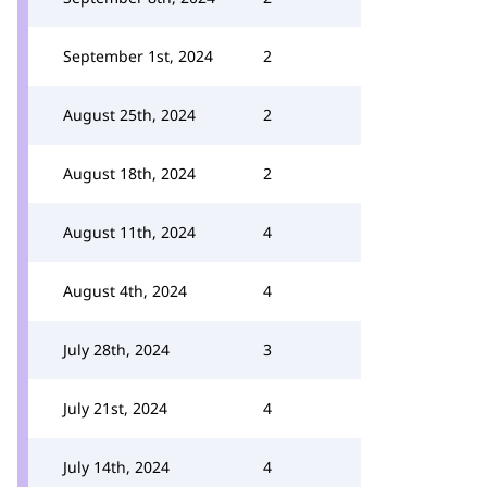
September 1st, 2024
2
August 25th, 2024
2
August 18th, 2024
2
August 11th, 2024
4
August 4th, 2024
4
July 28th, 2024
3
July 21st, 2024
4
July 14th, 2024
4