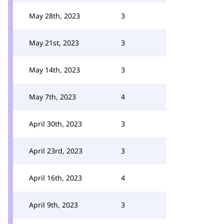
May 28th, 2023
3
May 21st, 2023
3
May 14th, 2023
3
May 7th, 2023
4
April 30th, 2023
3
April 23rd, 2023
3
April 16th, 2023
4
April 9th, 2023
3