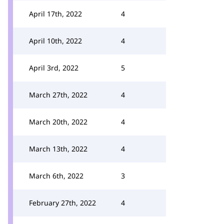
April 17th, 2022
4
April 10th, 2022
4
April 3rd, 2022
5
March 27th, 2022
4
March 20th, 2022
4
March 13th, 2022
4
March 6th, 2022
3
February 27th, 2022
4