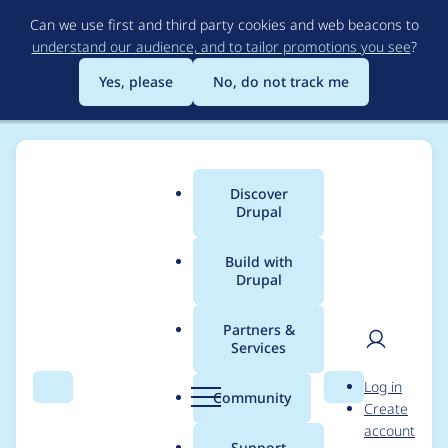
Skip
Can we use first and third party cookies and web beacons to
to
understand our audience, and to tailor promotions you see
?
main
content
Yes, please
No, do not track me
Discover
Main
Drupal
menu
Build with
Drupal
Breadcrumb
Home
Project usage
Partners &
Services
Usage statistics for
User
D
Log in
i18n_book_navigation
Search
Menu
Search
r
Community
Create
men
u
account
7.x-2.x-dev
p
Support