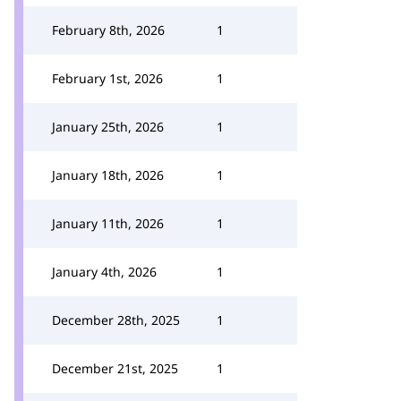
February 8th, 2026
1
February 1st, 2026
1
January 25th, 2026
1
January 18th, 2026
1
January 11th, 2026
1
January 4th, 2026
1
December 28th, 2025
1
December 21st, 2025
1