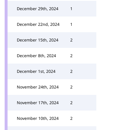
December 29th, 2024
1
December 22nd, 2024
1
December 15th, 2024
2
December 8th, 2024
2
December 1st, 2024
2
November 24th, 2024
2
November 17th, 2024
2
November 10th, 2024
2