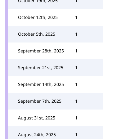
October 19th, 2025
1
October 12th, 2025
1
October 5th, 2025
1
September 28th, 2025
1
September 21st, 2025
1
September 14th, 2025
1
September 7th, 2025
1
August 31st, 2025
1
August 24th, 2025
1