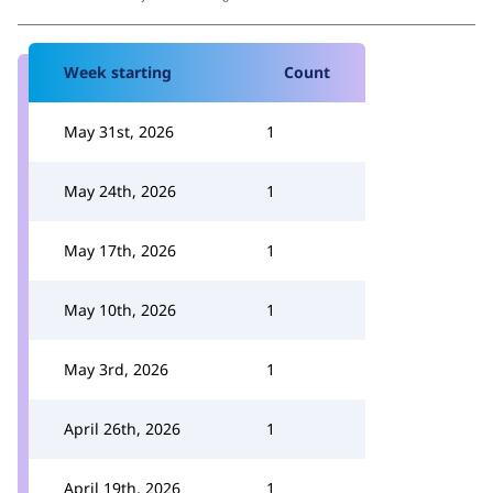
Week starting
Count
May 31st, 2026
1
May 24th, 2026
1
May 17th, 2026
1
May 10th, 2026
1
May 3rd, 2026
1
April 26th, 2026
1
April 19th, 2026
1