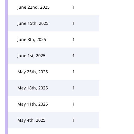
June 22nd, 2025
1
June 15th, 2025
1
June 8th, 2025
1
June 1st, 2025
1
May 25th, 2025
1
May 18th, 2025
1
May 11th, 2025
1
May 4th, 2025
1