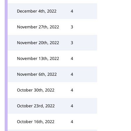
December 4th, 2022
4
November 27th, 2022
3
November 20th, 2022
3
November 13th, 2022
4
November 6th, 2022
4
October 30th, 2022
4
October 23rd, 2022
4
October 16th, 2022
4