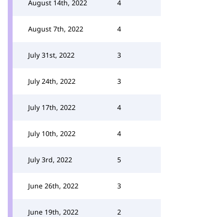
August 14th, 2022
4
August 7th, 2022
4
July 31st, 2022
3
July 24th, 2022
3
July 17th, 2022
4
July 10th, 2022
4
July 3rd, 2022
5
June 26th, 2022
3
June 19th, 2022
2