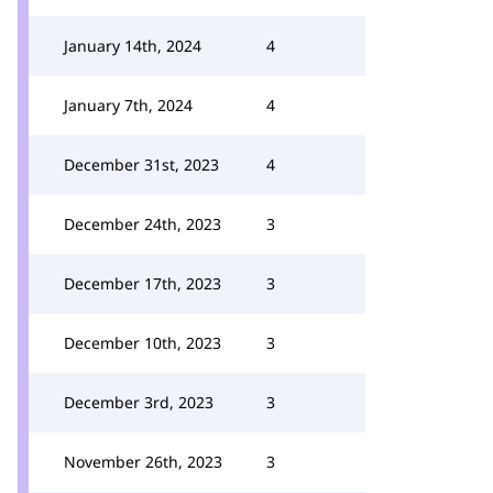
January 14th, 2024
4
January 7th, 2024
4
December 31st, 2023
4
December 24th, 2023
3
December 17th, 2023
3
December 10th, 2023
3
December 3rd, 2023
3
November 26th, 2023
3