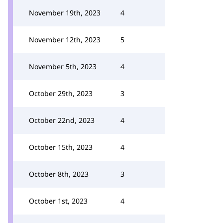
November 19th, 2023
4
November 12th, 2023
5
November 5th, 2023
4
October 29th, 2023
3
October 22nd, 2023
4
October 15th, 2023
4
October 8th, 2023
3
October 1st, 2023
4