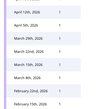
April 12th, 2026
1
April 5th, 2026
1
March 29th, 2026
1
March 22nd, 2026
1
March 15th, 2026
1
March 8th, 2026
1
February 22nd, 2026
1
February 15th, 2026
1