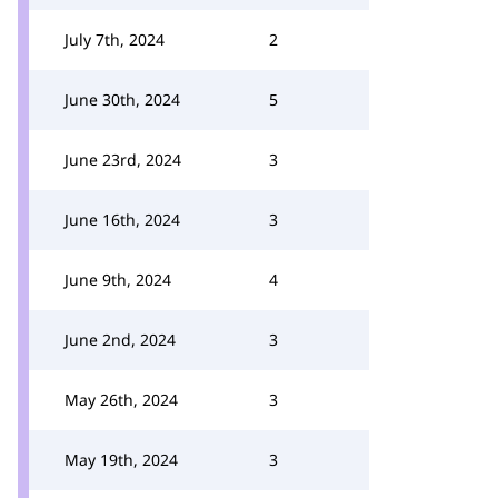
July 7th, 2024
2
June 30th, 2024
5
June 23rd, 2024
3
June 16th, 2024
3
June 9th, 2024
4
June 2nd, 2024
3
May 26th, 2024
3
May 19th, 2024
3