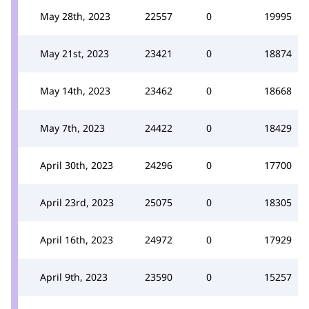
May 28th, 2023
22557
0
19995
May 21st, 2023
23421
0
18874
May 14th, 2023
23462
0
18668
May 7th, 2023
24422
0
18429
April 30th, 2023
24296
0
17700
April 23rd, 2023
25075
0
18305
April 16th, 2023
24972
0
17929
April 9th, 2023
23590
0
15257