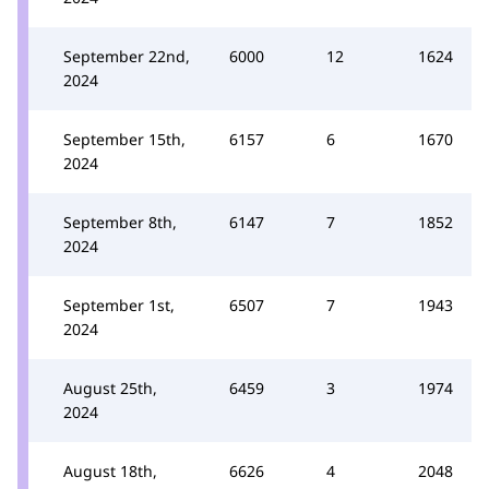
September 22nd,
6000
12
1624
2024
September 15th,
6157
6
1670
2024
September 8th,
6147
7
1852
2024
September 1st,
6507
7
1943
2024
August 25th,
6459
3
1974
2024
August 18th,
6626
4
2048