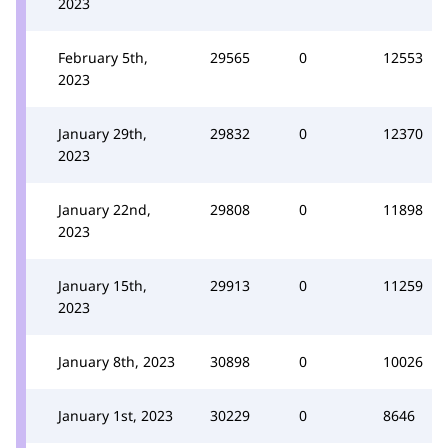
2023
February 5th,
29565
0
12553
2023
January 29th,
29832
0
12370
2023
January 22nd,
29808
0
11898
2023
January 15th,
29913
0
11259
2023
January 8th, 2023
30898
0
10026
January 1st, 2023
30229
0
8646