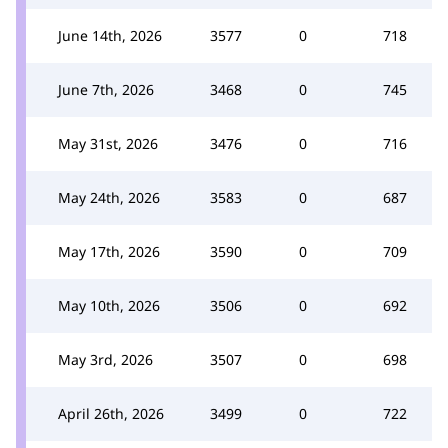
June 14th, 2026
3577
0
718
June 7th, 2026
3468
0
745
May 31st, 2026
3476
0
716
May 24th, 2026
3583
0
687
May 17th, 2026
3590
0
709
May 10th, 2026
3506
0
692
May 3rd, 2026
3507
0
698
April 26th, 2026
3499
0
722