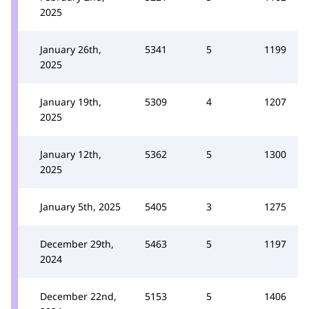
2025
January 26th,
5341
5
1199
2025
January 19th,
5309
4
1207
2025
January 12th,
5362
5
1300
2025
January 5th, 2025
5405
3
1275
December 29th,
5463
5
1197
2024
December 22nd,
5153
5
1406