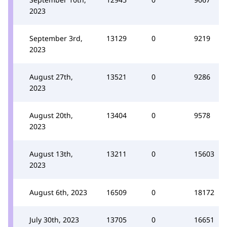
2023
September 3rd,
13129
0
9219
2023
August 27th,
13521
0
9286
2023
August 20th,
13404
0
9578
2023
August 13th,
13211
0
15603
2023
August 6th, 2023
16509
0
18172
July 30th, 2023
13705
0
16651