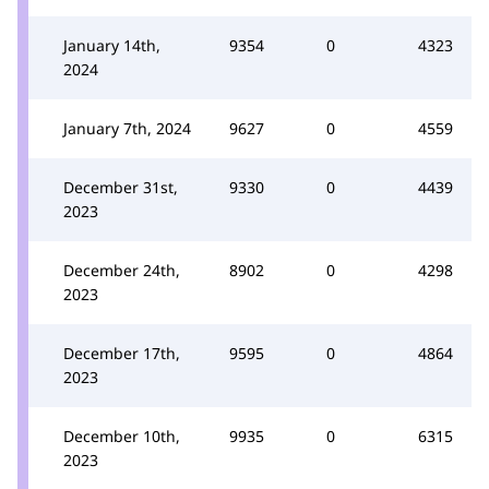
January 14th,
9354
0
4323
2024
January 7th, 2024
9627
0
4559
December 31st,
9330
0
4439
2023
December 24th,
8902
0
4298
2023
December 17th,
9595
0
4864
2023
December 10th,
9935
0
6315
2023