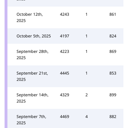
October 12th,
4243
1
861
2025
October 5th, 2025
4197
1
824
September 28th,
4223
1
869
2025
September 21st,
4445
1
853
2025
September 14th,
4329
2
899
2025
September 7th,
4469
4
882
2025