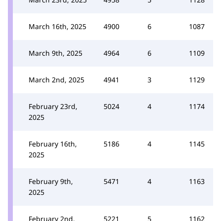
March 16th, 2025
4900
6
1087
March 9th, 2025
4964
6
1109
March 2nd, 2025
4941
3
1129
February 23rd,
5024
4
1174
2025
February 16th,
5186
4
1145
2025
February 9th,
5471
4
1163
2025
February 2nd,
5221
5
1162