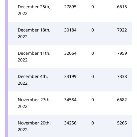
December 25th,
27895
0
6615
2022
December 18th,
30184
0
7922
2022
December 11th,
32064
0
7959
2022
December 4th,
33199
0
7338
2022
November 27th,
34584
0
6682
2022
November 20th,
34256
0
5265
2022