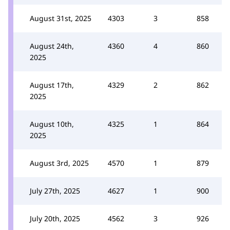
August 31st, 2025
4303
3
858
August 24th,
4360
4
860
2025
August 17th,
4329
2
862
2025
August 10th,
4325
1
864
2025
August 3rd, 2025
4570
1
879
July 27th, 2025
4627
1
900
July 20th, 2025
4562
3
926