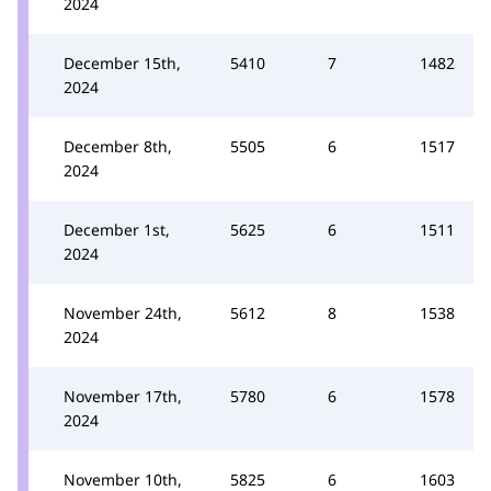
2024
December 15th,
5410
7
1482
2024
December 8th,
5505
6
1517
2024
December 1st,
5625
6
1511
2024
November 24th,
5612
8
1538
2024
November 17th,
5780
6
1578
2024
November 10th,
5825
6
1603