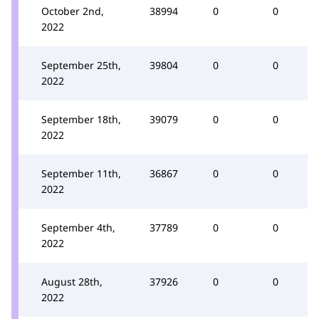
October 2nd,
38994
0
0
2022
September 25th,
39804
0
0
2022
September 18th,
39079
0
0
2022
September 11th,
36867
0
0
2022
September 4th,
37789
0
0
2022
August 28th,
37926
0
0
2022