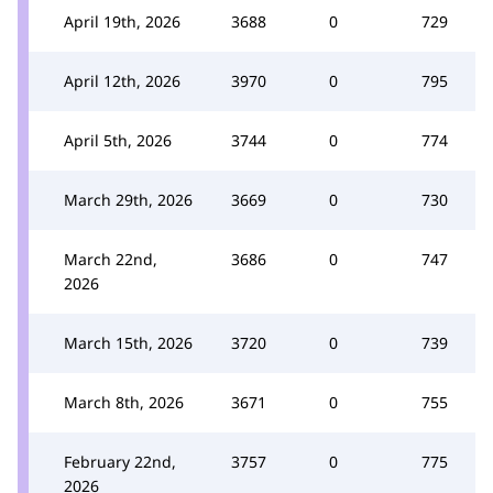
April 19th, 2026
3688
0
729
April 12th, 2026
3970
0
795
April 5th, 2026
3744
0
774
March 29th, 2026
3669
0
730
March 22nd,
3686
0
747
2026
March 15th, 2026
3720
0
739
March 8th, 2026
3671
0
755
February 22nd,
3757
0
775
2026