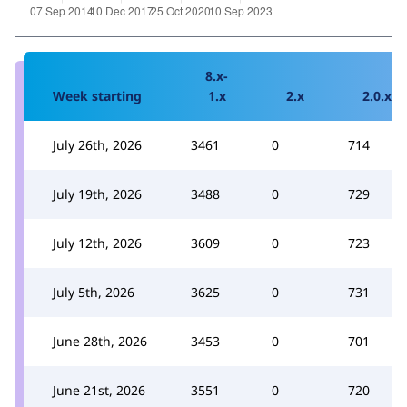
8.x-
Week starting
1.x
2.x
2.0.x
July 26th, 2026
3461
0
714
July 19th, 2026
3488
0
729
July 12th, 2026
3609
0
723
July 5th, 2026
3625
0
731
June 28th, 2026
3453
0
701
June 21st, 2026
3551
0
720