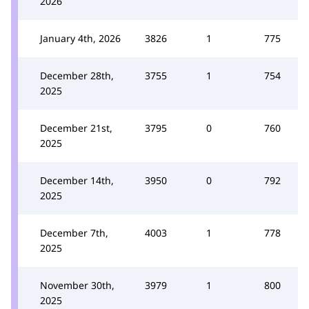
2026
January 4th, 2026
3826
1
775
December 28th,
3755
1
754
2025
December 21st,
3795
0
760
2025
December 14th,
3950
0
792
2025
December 7th,
4003
1
778
2025
November 30th,
3979
1
800
2025