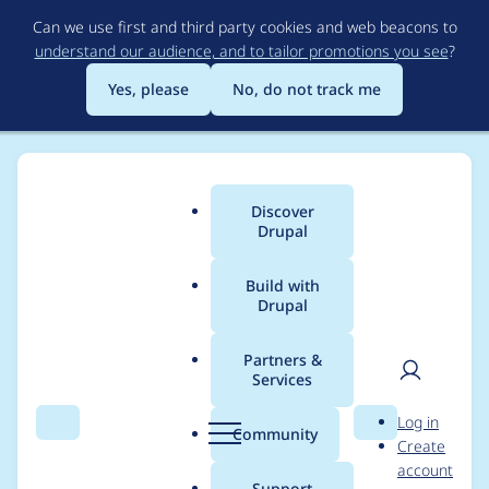
Skip
Can we use first and third party cookies and web beacons to
to
understand our audience, and to tailor promotions you see
?
main
content
Yes, please
No, do not track me
Discover
Main
Drupal
menu
Build with
Drupal
Breadcrumb
Home
Project usage
Partners &
Services
Usage statistics for
User
D
Log in
Smart Trim
Search
Menu
Search
r
Community
Create
men
u
account
p
Support