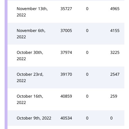
November 13th,
35727
0
4965
2022
November 6th,
37005
0
4155
2022
October 30th,
37974
0
3225
2022
October 23rd,
39170
0
2547
2022
October 16th,
40859
0
259
2022
October 9th, 2022
40534
0
0