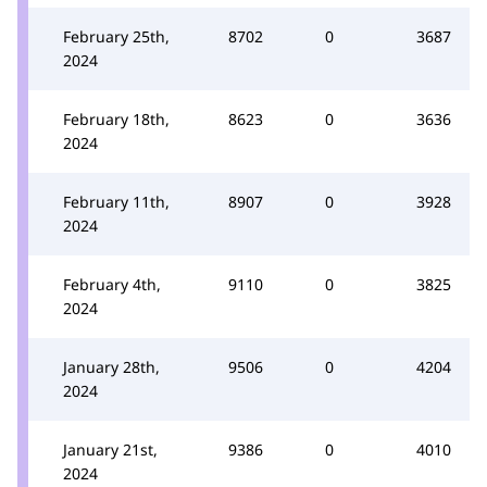
February 25th,
8702
0
3687
2024
February 18th,
8623
0
3636
2024
February 11th,
8907
0
3928
2024
February 4th,
9110
0
3825
2024
January 28th,
9506
0
4204
2024
January 21st,
9386
0
4010
2024