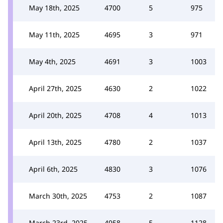
May 18th, 2025
4700
5
975
May 11th, 2025
4695
3
971
May 4th, 2025
4691
3
1003
April 27th, 2025
4630
2
1022
April 20th, 2025
4708
4
1013
April 13th, 2025
4780
2
1037
April 6th, 2025
4830
3
1076
March 30th, 2025
4753
2
1087
March 23rd, 2025
4958
5
1128