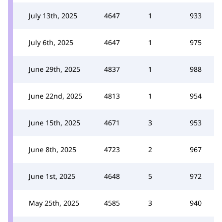
July 13th, 2025
4647
1
933
July 6th, 2025
4647
1
975
June 29th, 2025
4837
1
988
June 22nd, 2025
4813
1
954
June 15th, 2025
4671
3
953
June 8th, 2025
4723
2
967
June 1st, 2025
4648
5
972
May 25th, 2025
4585
3
940