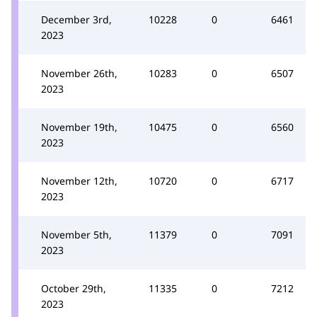
December 3rd,
10228
0
6461
2023
November 26th,
10283
0
6507
2023
November 19th,
10475
0
6560
2023
November 12th,
10720
0
6717
2023
November 5th,
11379
0
7091
2023
October 29th,
11335
0
7212
2023