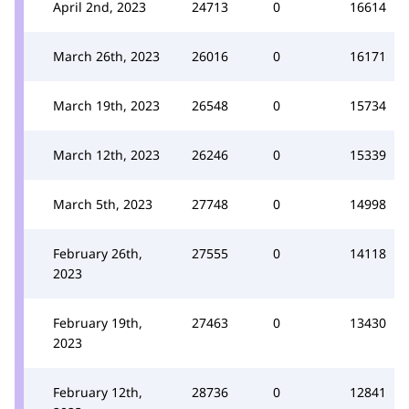
April 2nd, 2023
24713
0
16614
March 26th, 2023
26016
0
16171
March 19th, 2023
26548
0
15734
March 12th, 2023
26246
0
15339
March 5th, 2023
27748
0
14998
February 26th,
27555
0
14118
2023
February 19th,
27463
0
13430
2023
February 12th,
28736
0
12841