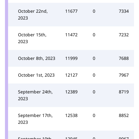
October 22nd,
11677
0
7334
2023
October 15th,
11472
0
7232
2023
October 8th, 2023
11999
0
7688
October 1st, 2023
12127
0
7967
September 24th,
12389
0
8719
2023
September 17th,
12538
0
8852
2023
September 10th,
12945
0
9067