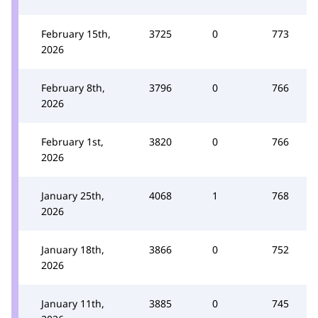
February 15th,
3725
0
773
2026
February 8th,
3796
0
766
2026
February 1st,
3820
0
766
2026
January 25th,
4068
1
768
2026
January 18th,
3866
0
752
2026
January 11th,
3885
0
745