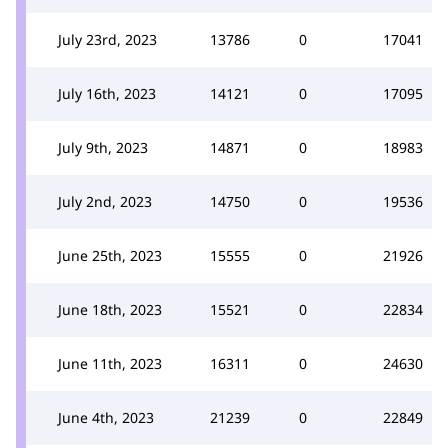
July 23rd, 2023
13786
0
17041
July 16th, 2023
14121
0
17095
July 9th, 2023
14871
0
18983
July 2nd, 2023
14750
0
19536
June 25th, 2023
15555
0
21926
June 18th, 2023
15521
0
22834
June 11th, 2023
16311
0
24630
June 4th, 2023
21239
0
22849