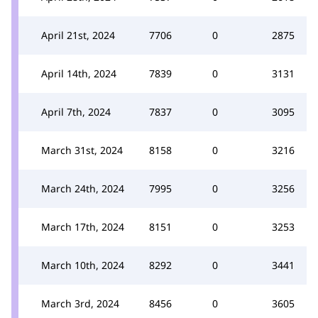
April 21st, 2024
7706
0
2875
April 14th, 2024
7839
0
3131
April 7th, 2024
7837
0
3095
March 31st, 2024
8158
0
3216
March 24th, 2024
7995
0
3256
March 17th, 2024
8151
0
3253
March 10th, 2024
8292
0
3441
March 3rd, 2024
8456
0
3605