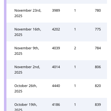
November 23rd,
3989
1
780
2025
November 16th,
4202
1
775
2025
November 9th,
4039
2
784
2025
November 2nd,
4014
1
806
2025
October 26th,
4440
1
820
2025
October 19th,
4186
1
839
2025