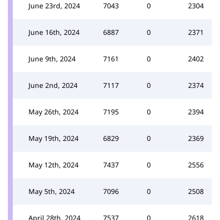
June 23rd, 2024
7043
0
2304
June 16th, 2024
6887
0
2371
June 9th, 2024
7161
0
2402
June 2nd, 2024
7117
0
2374
May 26th, 2024
7195
0
2394
May 19th, 2024
6829
0
2369
May 12th, 2024
7437
0
2556
May 5th, 2024
7096
0
2508
April 28th, 2024
7537
0
2618