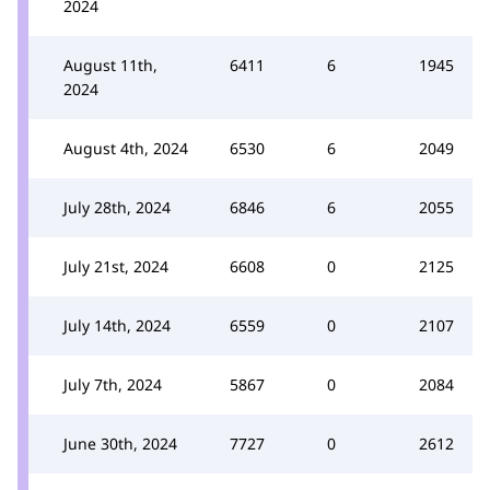
2024
August 11th,
6411
6
1945
2024
August 4th, 2024
6530
6
2049
July 28th, 2024
6846
6
2055
July 21st, 2024
6608
0
2125
July 14th, 2024
6559
0
2107
July 7th, 2024
5867
0
2084
June 30th, 2024
7727
0
2612