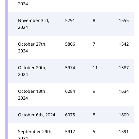
2024
November 3rd,
5791
8
1555
2024
October 27th,
5806
7
1542
2024
October 20th,
5974
11
1587
2024
October 13th,
6284
9
1634
2024
October 6th, 2024
6075
8
1609
September 29th,
5917
5
1591
2024