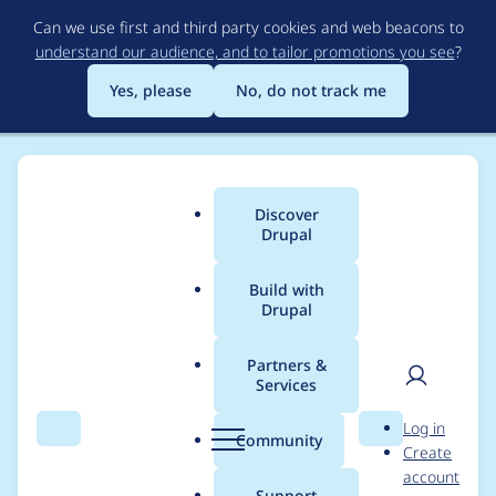
Skip
Can we use first and third party cookies and web beacons to
to
understand our audience, and to tailor promotions you see
?
main
content
Yes, please
No, do not track me
Discover
Main
Drupal
menu
Build with
Drupal
Breadcrumb
Home
Project usage
Partners &
Services
Usage statistics for
User
D
Log in
Domain Variable
Search
Menu
Search
r
Community
Create
men
u
account
p
Support