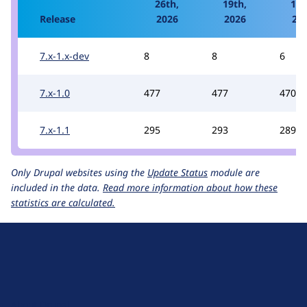
26th,
19th,
12t
Release
2026
2026
20
7.x-1.x-dev
8
8
6
7.x-1.0
477
477
470
7.x-1.1
295
293
289
Only Drupal websites using the
Update Status
module are
included in the data.
Read more information about how these
statistics are calculated.
D
r
u
About Drupal