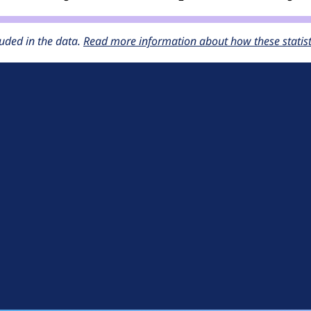
uded in the data.
Read more information about how these statisti