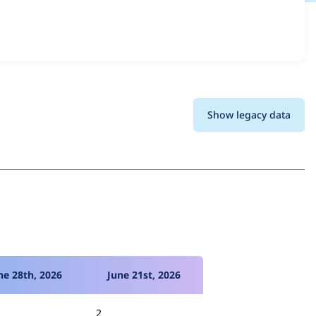
and details for each release. For each week beginning on
Show legacy data
ne 28th, 2026
June 21st, 2026
2