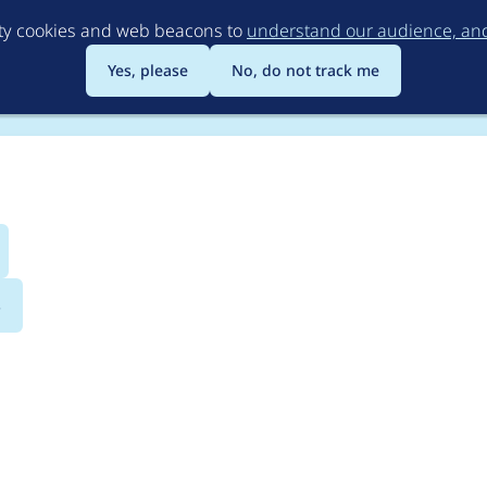
Skip
rty cookies and web beacons to
understand our audience, and 
to
main
Yes, please
No, do not track me
content
s
uestionnaire