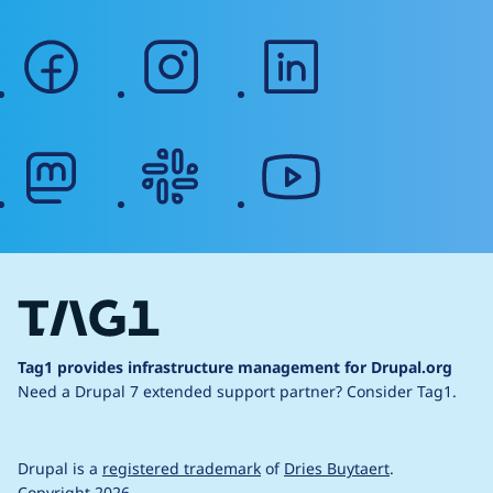
facebook
instagram
linkedin
mastodon
slack
youtube
Tag1 provides infrastructure management for Drupal.org
Need a Drupal 7 extended support partner?
Consider Tag1.
Drupal is a
registered trademark
of
Dries Buytaert
.
Copyright 2026