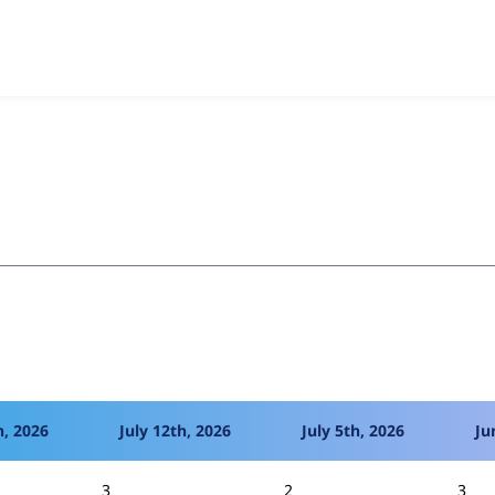
estionnaire
project, including summaries across all versions 
eported they are using a given version of the project.
h, 2026
July 12th, 2026
July 5th, 2026
Ju
3
2
3