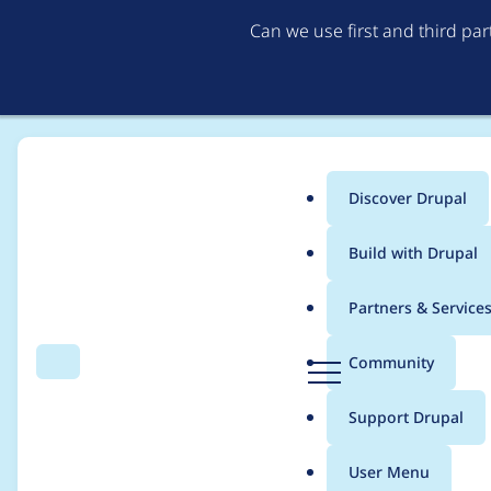
Can we use first and third pa
Discover Drupal
Main
Build with Drupal
menu
Home
Project usage
Partners & Service
Breadcrumb
D
Community
Search
Menu
r
Usage statistics for
Q
u
Support Drupal
p
a
User Menu
l