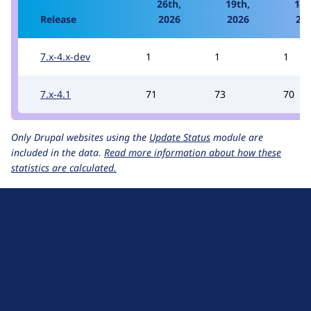
26th,
19th,
12t
Release
2026
2026
20
7.x-4.x-dev
1
1
1
7.x-4.1
71
73
70
Only Drupal websites using the
Update Status
module are
included in the data.
Read more information about how these
statistics are calculated.
D
r
u
About Drupal
p
Code of Conduct
a
News
l