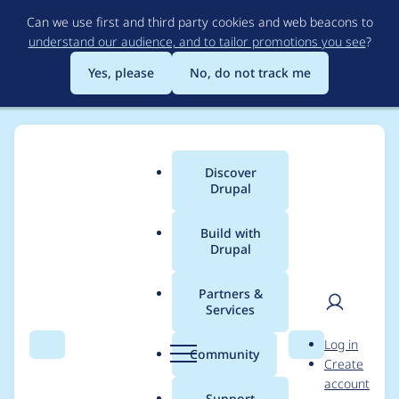
Skip
Can we use first and third party cookies and web beacons to
to
understand our audience, and to tailor promotions you see
?
main
content
Yes, please
No, do not track me
Discover
Main
Drupal
menu
Build with
Drupal
Breadcrumb
Home
Project usage
Partners &
Services
Usage statistics for
User
D
Log in
Cache Warmer
Search
Menu
Search
r
Community
Create
men
u
account
p
Support