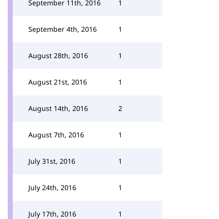
September 11th, 2016
1
September 4th, 2016
1
August 28th, 2016
1
August 21st, 2016
1
August 14th, 2016
2
August 7th, 2016
1
July 31st, 2016
1
July 24th, 2016
1
July 17th, 2016
1