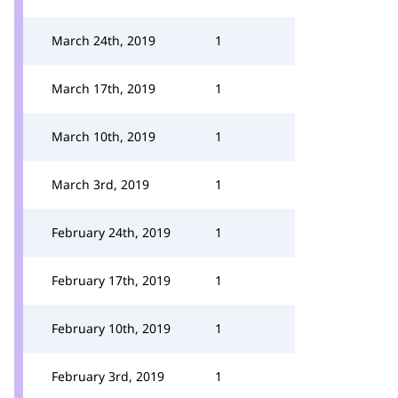
March 24th, 2019
1
March 17th, 2019
1
March 10th, 2019
1
March 3rd, 2019
1
February 24th, 2019
1
February 17th, 2019
1
February 10th, 2019
1
February 3rd, 2019
1