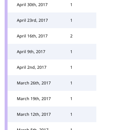
April 30th, 2017
1
April 23rd, 2017
1
April 16th, 2017
2
April 9th, 2017
1
April 2nd, 2017
1
March 26th, 2017
1
March 19th, 2017
1
March 12th, 2017
1
March 5th, 2017
1