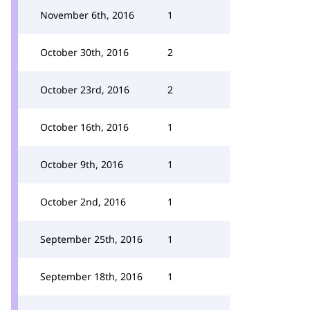
November 6th, 2016
1
October 30th, 2016
2
October 23rd, 2016
2
October 16th, 2016
1
October 9th, 2016
1
October 2nd, 2016
1
September 25th, 2016
1
September 18th, 2016
1