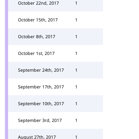
October 22nd, 2017
1
October 15th, 2017
1
October 8th, 2017
1
October 1st, 2017
1
September 24th, 2017
1
September 17th, 2017
1
September 10th, 2017
1
September 3rd, 2017
1
August 27th, 2017
1