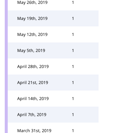
May 26th, 2019
1
May 19th, 2019
1
May 12th, 2019
1
May 5th, 2019
1
April 28th, 2019
1
April 21st, 2019
1
April 14th, 2019
1
April 7th, 2019
1
March 31st, 2019
1