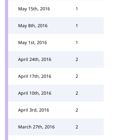
May 15th, 2016
1
May 8th, 2016
1
May 1st, 2016
1
April 24th, 2016
2
April 17th, 2016
2
April 10th, 2016
2
April 3rd, 2016
2
March 27th, 2016
2