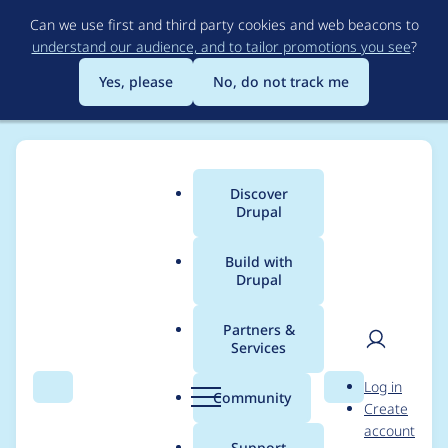
Skip
Can we use first and third party cookies and web beacons to
to
understand our audience, and to tailor promotions you see
?
main
content
Yes, please
No, do not track me
Discover
Main
Drupal
menu
Build with
Drupal
Breadcrumb
Home
Project usage
Partners &
Services
Usage statistics for
User
D
Log in
custom_search_path
Search
Menu
Search
r
Community
Create
men
u
account
6.x-2.4
p
Support