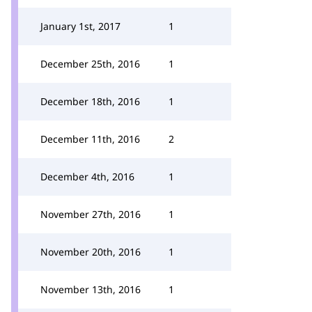
January 1st, 2017
1
December 25th, 2016
1
December 18th, 2016
1
December 11th, 2016
2
December 4th, 2016
1
November 27th, 2016
1
November 20th, 2016
1
November 13th, 2016
1