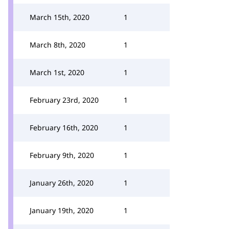
March 15th, 2020
1
March 8th, 2020
1
March 1st, 2020
1
February 23rd, 2020
1
February 16th, 2020
1
February 9th, 2020
1
January 26th, 2020
1
January 19th, 2020
1