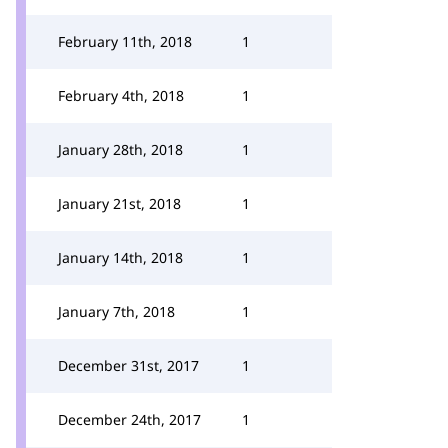
February 11th, 2018
1
February 4th, 2018
1
January 28th, 2018
1
January 21st, 2018
1
January 14th, 2018
1
January 7th, 2018
1
December 31st, 2017
1
December 24th, 2017
1