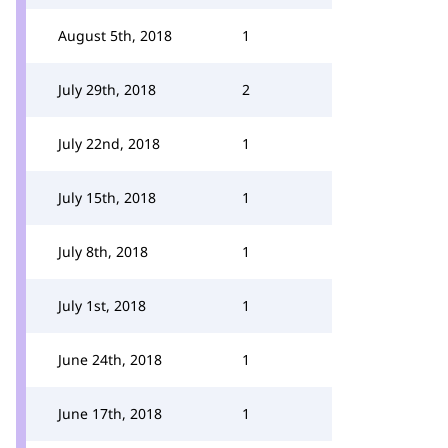
August 5th, 2018
1
July 29th, 2018
2
July 22nd, 2018
1
July 15th, 2018
1
July 8th, 2018
1
July 1st, 2018
1
June 24th, 2018
1
June 17th, 2018
1