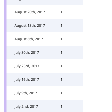
August 20th, 2017
1
August 13th, 2017
1
August 6th, 2017
1
July 30th, 2017
1
July 23rd, 2017
1
July 16th, 2017
1
July 9th, 2017
1
July 2nd, 2017
1