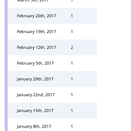
February 26th, 2017
1
February 19th, 2017
1
February 12th, 2017
2
February 5th, 2017
1
January 29th, 2017
1
January 22nd, 2017
1
January 15th, 2017
1
January 8th, 2017
1