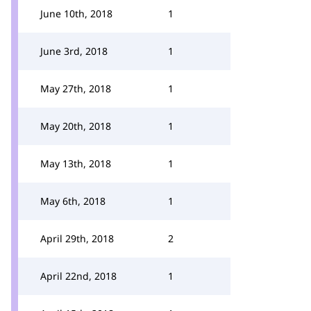
June 10th, 2018
1
June 3rd, 2018
1
May 27th, 2018
1
May 20th, 2018
1
May 13th, 2018
1
May 6th, 2018
1
April 29th, 2018
2
April 22nd, 2018
1