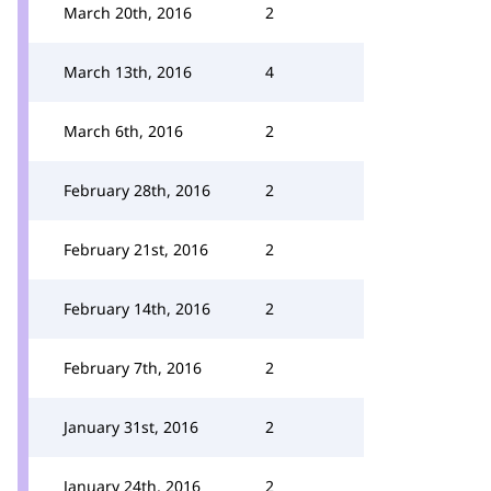
March 20th, 2016
2
March 13th, 2016
4
March 6th, 2016
2
February 28th, 2016
2
February 21st, 2016
2
February 14th, 2016
2
February 7th, 2016
2
January 31st, 2016
2
January 24th, 2016
2