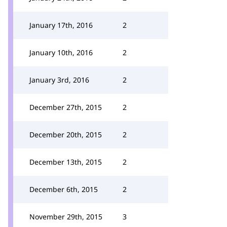
January 17th, 2016
2
January 10th, 2016
2
January 3rd, 2016
2
December 27th, 2015
2
December 20th, 2015
2
December 13th, 2015
2
December 6th, 2015
2
November 29th, 2015
3