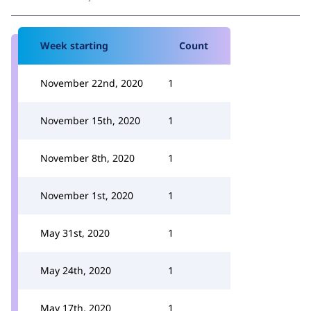
Week starting
Count
November 22nd, 2020
1
November 15th, 2020
1
November 8th, 2020
1
November 1st, 2020
1
May 31st, 2020
1
May 24th, 2020
1
May 17th, 2020
1