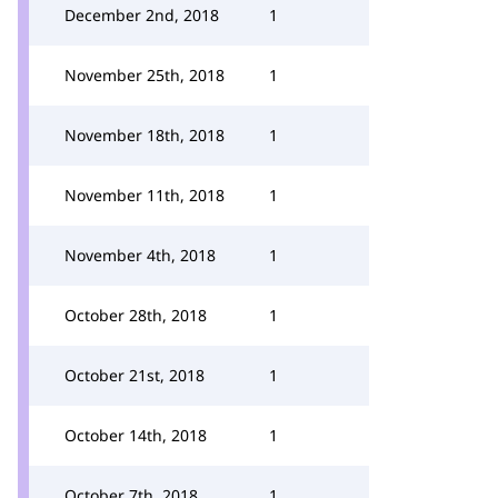
December 2nd, 2018
1
November 25th, 2018
1
November 18th, 2018
1
November 11th, 2018
1
November 4th, 2018
1
October 28th, 2018
1
October 21st, 2018
1
October 14th, 2018
1
October 7th, 2018
1