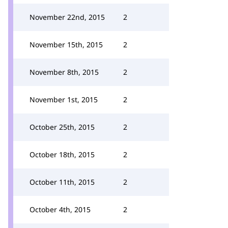
November 22nd, 2015
2
November 15th, 2015
2
November 8th, 2015
2
November 1st, 2015
2
October 25th, 2015
2
October 18th, 2015
2
October 11th, 2015
2
October 4th, 2015
2