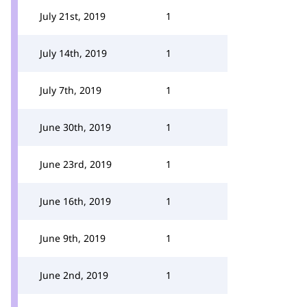
July 21st, 2019
1
July 14th, 2019
1
July 7th, 2019
1
June 30th, 2019
1
June 23rd, 2019
1
June 16th, 2019
1
June 9th, 2019
1
June 2nd, 2019
1