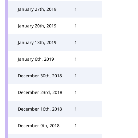
January 27th, 2019
1
January 20th, 2019
1
January 13th, 2019
1
January 6th, 2019
1
December 30th, 2018
1
December 23rd, 2018
1
December 16th, 2018
1
December 9th, 2018
1