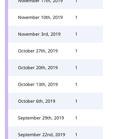
November 17th, 2019
1
November 10th, 2019
1
November 3rd, 2019
1
October 27th, 2019
1
October 20th, 2019
1
October 13th, 2019
1
October 6th, 2019
1
September 29th, 2019
1
September 22nd, 2019
1