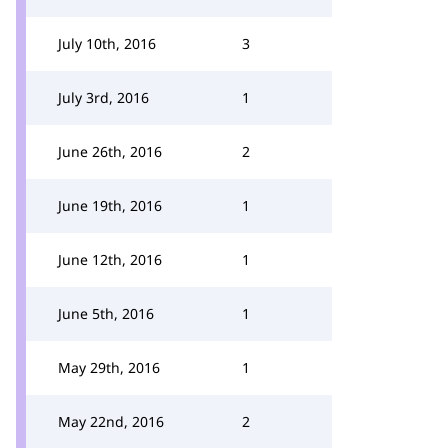
July 10th, 2016
3
July 3rd, 2016
1
June 26th, 2016
2
June 19th, 2016
1
June 12th, 2016
1
June 5th, 2016
1
May 29th, 2016
1
May 22nd, 2016
2