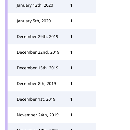
January 12th, 2020
1
January 5th, 2020
1
December 29th, 2019
1
December 22nd, 2019
1
December 15th, 2019
1
December 8th, 2019
1
December 1st, 2019
1
November 24th, 2019
1