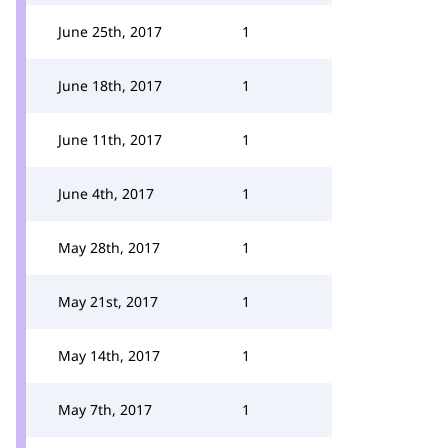
June 25th, 2017
1
June 18th, 2017
1
June 11th, 2017
1
June 4th, 2017
1
May 28th, 2017
1
May 21st, 2017
1
May 14th, 2017
1
May 7th, 2017
1