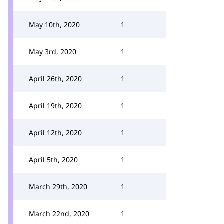
May 10th, 2020
1
May 3rd, 2020
1
April 26th, 2020
1
April 19th, 2020
1
April 12th, 2020
1
April 5th, 2020
1
March 29th, 2020
1
March 22nd, 2020
1