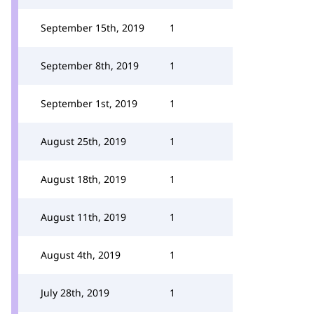
September 15th, 2019
1
September 8th, 2019
1
September 1st, 2019
1
August 25th, 2019
1
August 18th, 2019
1
August 11th, 2019
1
August 4th, 2019
1
July 28th, 2019
1