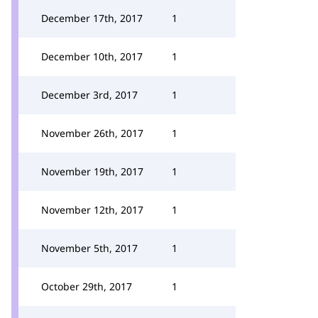
December 17th, 2017
1
December 10th, 2017
1
December 3rd, 2017
1
November 26th, 2017
1
November 19th, 2017
1
November 12th, 2017
1
November 5th, 2017
1
October 29th, 2017
1