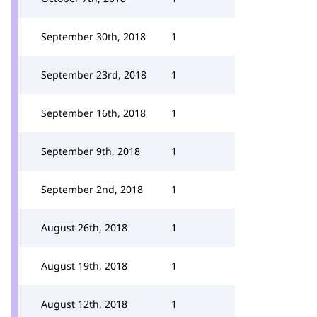
September 30th, 2018
1
September 23rd, 2018
1
September 16th, 2018
1
September 9th, 2018
1
September 2nd, 2018
1
August 26th, 2018
1
August 19th, 2018
1
August 12th, 2018
1