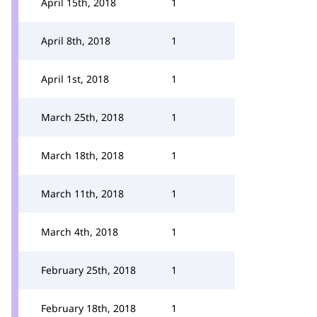
April 15th, 2018
1
April 8th, 2018
1
April 1st, 2018
1
March 25th, 2018
1
March 18th, 2018
1
March 11th, 2018
1
March 4th, 2018
1
February 25th, 2018
1
February 18th, 2018
1