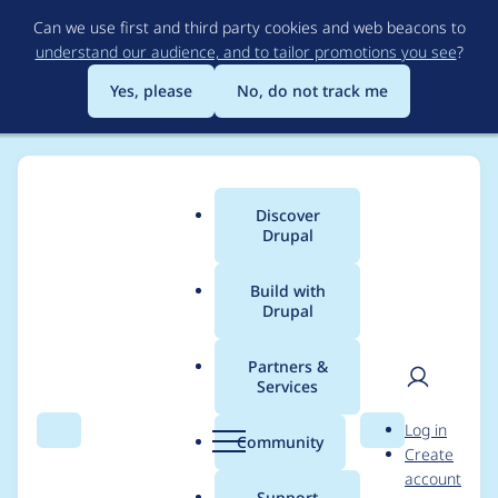
Skip
Can we use first and third party cookies and web beacons to
to
understand our audience, and to tailor promotions you see
?
main
content
Yes, please
No, do not track me
Discover
Main
Drupal
menu
Build with
Drupal
Breadcrumb
Home
Project usage
Partners &
Services
Usage statistics for
User
D
Log in
User Limit
Search
Menu
Search
r
Community
Create
men
u
account
p
Support