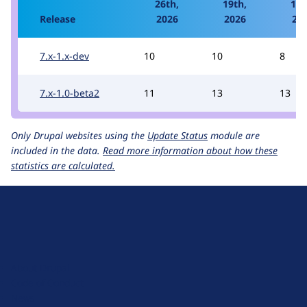
26th,
19th,
12t
Release
2026
2026
20
7.x-1.x-dev
10
10
8
7.x-1.0-beta2
11
13
13
Only Drupal websites using the
Update Status
module are
included in the data.
Read more information about how these
statistics are calculated.
D
r
u
About Drupal
p
Code of Conduct
a
News
l