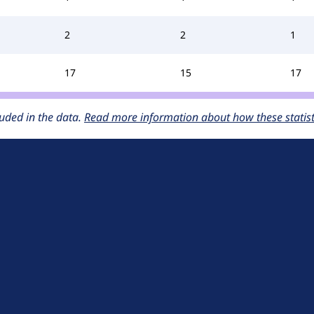
2
2
1
17
15
17
uded in the data.
Read more information about how these statisti