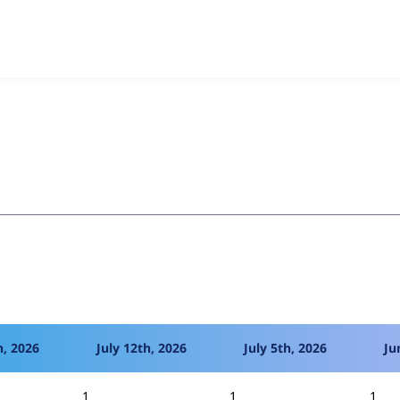
o Two-Factor Authentication
project, including summaries acros
 sites that reported they are using a given version of the pr
h, 2026
July 12th, 2026
July 5th, 2026
Ju
1
1
1