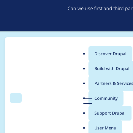
Can we use first and third pa
Discover Drupal
Main
Build with Drupal
menu
Home
Project usage
Partners & Service
Breadcrumb
D
Community
Search
Menu
r
Usage statistics for
D
u
Support Drupal
p
a
User Menu
l