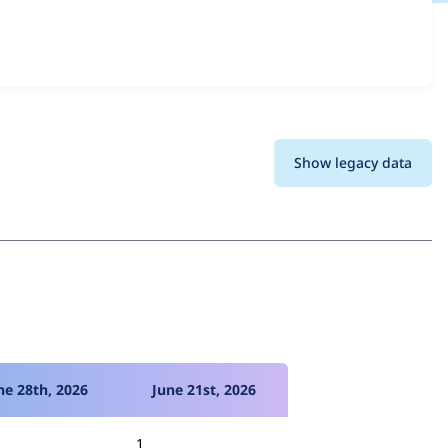
s all versions and details for each release. For each week
oject.
Show legacy data
ne 28th, 2026
June 21st, 2026
1