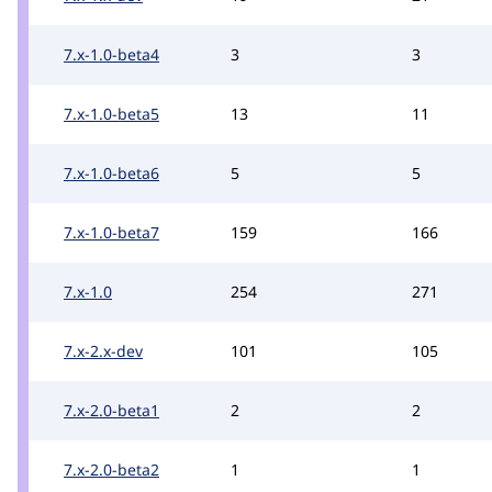
7.x-1.0-beta4
3
3
7.x-1.0-beta5
13
11
7.x-1.0-beta6
5
5
7.x-1.0-beta7
159
166
7.x-1.0
254
271
7.x-2.x-dev
101
105
7.x-2.0-beta1
2
2
7.x-2.0-beta2
1
1