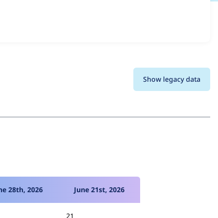
ersions and details for each release. For each week
oject.
Show legacy data
ne 28th, 2026
June 21st, 2026
21