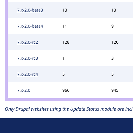
7.x-2.0-beta3
13
13
7.x-2.0-beta4
11
9
7.x-2.0-rc2
128
120
7.x-2.0-rc3
1
3
7.x-2.0-rc4
5
5
7.x-2.0
966
945
Only Drupal websites using the
Update Status
module are incl