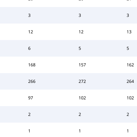
3
3
3
12
12
13
6
5
5
168
157
162
266
272
264
97
102
102
2
2
2
1
1
1