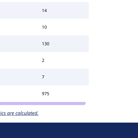
14
10
130
2
7
975
cs are calculated.