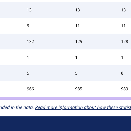
13
13
13
9
11
11
132
125
128
1
1
1
5
5
8
966
985
989
uded in the data.
Read more information about how these statisti