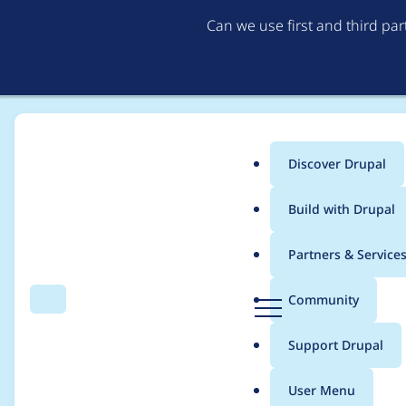
Can we use first and third pa
Discover Drupal
Main
Build with Drupal
menu
Home
Project usage
Partners & Service
Breadcrumb
D
Community
Search
Menu
r
Usage statistics for
C
u
Support Drupal
p
a
User Menu
l