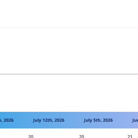
mmerce Coupon (D7)
project, including summaries across all v
 sites that reported they are using a given version of the pr
h, 2026
July 12th, 2026
July 5th, 2026
Ju
20
20
21