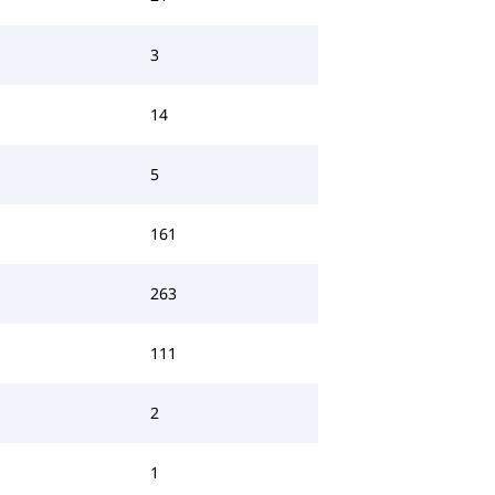
3
14
5
161
263
111
2
1