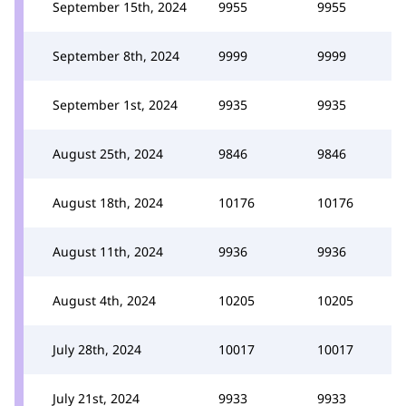
September 15th, 2024
9955
9955
September 8th, 2024
9999
9999
September 1st, 2024
9935
9935
August 25th, 2024
9846
9846
August 18th, 2024
10176
10176
August 11th, 2024
9936
9936
August 4th, 2024
10205
10205
July 28th, 2024
10017
10017
July 21st, 2024
9933
9933