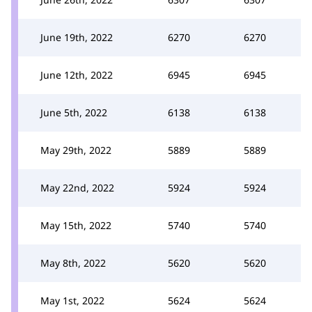
June 19th, 2022
6270
6270
June 12th, 2022
6945
6945
June 5th, 2022
6138
6138
May 29th, 2022
5889
5889
May 22nd, 2022
5924
5924
May 15th, 2022
5740
5740
May 8th, 2022
5620
5620
May 1st, 2022
5624
5624