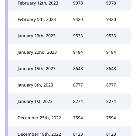
February 12th, 2023
9978
9978
February 5th, 2023
9420
9420
January 29th, 2023
9533
9533
January 22nd, 2023
9184
9184
January 15th, 2023
8648
8648
January 8th, 2023
8777
8777
January 1st, 2023
8274
8274
December 25th, 2022
7594
7594
December 18th, 2022
8123
8123