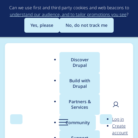
Skip
Can we use first and third party cookies and web beacons to
to
understand our audience, and to tailor promotions you see
?
main
content
Yes, please
No, do not track me
Discover
Main
Drupal
menu
Build with
Drupal
Breadcrumb
Home
Project usage
Partners &
Services
Usage statistics for
User
D
Log in
Drush Language
Search
Menu
Search
r
Community
Create
men
u
account
Commands
p
Support