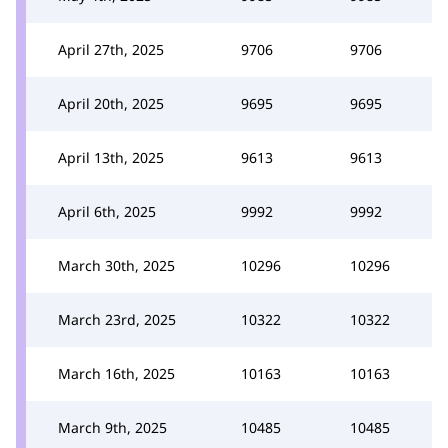
April 27th, 2025
9706
9706
April 20th, 2025
9695
9695
April 13th, 2025
9613
9613
April 6th, 2025
9992
9992
March 30th, 2025
10296
10296
March 23rd, 2025
10322
10322
March 16th, 2025
10163
10163
March 9th, 2025
10485
10485