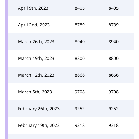
April 9th, 2023
8405
8405
April 2nd, 2023
8789
8789
March 26th, 2023
8940
8940
March 19th, 2023
8800
8800
March 12th, 2023
8666
8666
March 5th, 2023
9708
9708
February 26th, 2023
9252
9252
February 19th, 2023
9318
9318