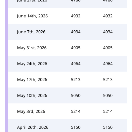
June 14th, 2026
4932
4932
June 7th, 2026
4934
4934
May 31st, 2026
4905
4905
May 24th, 2026
4964
4964
May 17th, 2026
5213
5213
May 10th, 2026
5050
5050
May 3rd, 2026
5214
5214
April 26th, 2026
5150
5150