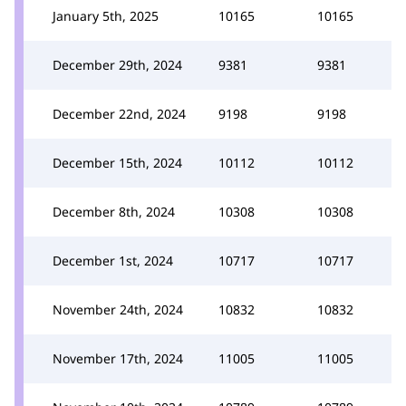
January 5th, 2025
10165
10165
December 29th, 2024
9381
9381
December 22nd, 2024
9198
9198
December 15th, 2024
10112
10112
December 8th, 2024
10308
10308
December 1st, 2024
10717
10717
November 24th, 2024
10832
10832
November 17th, 2024
11005
11005