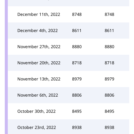
December 11th, 2022
8748
8748
December 4th, 2022
8611
8611
November 27th, 2022
8880
8880
November 20th, 2022
8718
8718
November 13th, 2022
8979
8979
November 6th, 2022
8806
8806
October 30th, 2022
8495
8495
October 23rd, 2022
8938
8938