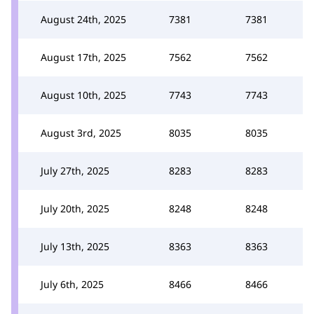
August 24th, 2025
7381
7381
August 17th, 2025
7562
7562
August 10th, 2025
7743
7743
August 3rd, 2025
8035
8035
July 27th, 2025
8283
8283
July 20th, 2025
8248
8248
July 13th, 2025
8363
8363
July 6th, 2025
8466
8466