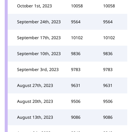
October 1st, 2023
10058
10058
September 24th, 2023
9564
9564
September 17th, 2023
10102
10102
September 10th, 2023
9836
9836
September 3rd, 2023
9783
9783
August 27th, 2023
9631
9631
August 20th, 2023
9506
9506
August 13th, 2023
9086
9086