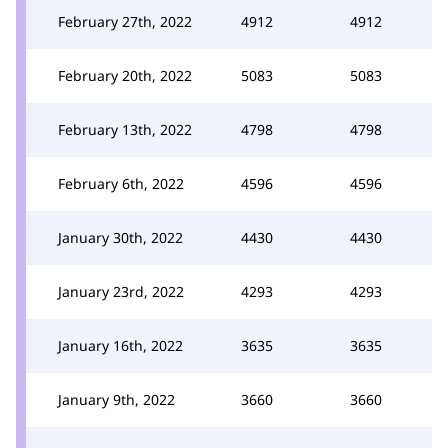
February 27th, 2022
4912
4912
February 20th, 2022
5083
5083
February 13th, 2022
4798
4798
February 6th, 2022
4596
4596
January 30th, 2022
4430
4430
January 23rd, 2022
4293
4293
January 16th, 2022
3635
3635
January 9th, 2022
3660
3660