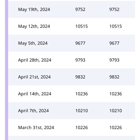
May 19th, 2024
9752
9752
May 12th, 2024
10515
10515
May 5th, 2024
9677
9677
April 28th, 2024
9793
9793
April 21st, 2024
9832
9832
April 14th, 2024
10236
10236
April 7th, 2024
10210
10210
March 31st, 2024
10226
10226