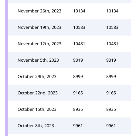
November 26th, 2023
10134
10134
November 19th, 2023
10583
10583
November 12th, 2023
10481
10481
November 5th, 2023
9319
9319
October 29th, 2023
8999
8999
October 22nd, 2023
9165
9165
October 15th, 2023
8935
8935
October 8th, 2023
9961
9961