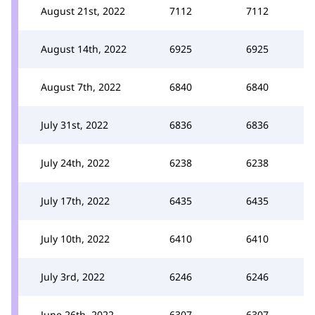
August 21st, 2022
7112
7112
August 14th, 2022
6925
6925
August 7th, 2022
6840
6840
July 31st, 2022
6836
6836
July 24th, 2022
6238
6238
July 17th, 2022
6435
6435
July 10th, 2022
6410
6410
July 3rd, 2022
6246
6246
June 26th, 2022
6307
6307