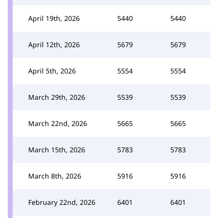
April 19th, 2026
5440
5440
April 12th, 2026
5679
5679
April 5th, 2026
5554
5554
March 29th, 2026
5539
5539
March 22nd, 2026
5665
5665
March 15th, 2026
5783
5783
March 8th, 2026
5916
5916
February 22nd, 2026
6401
6401