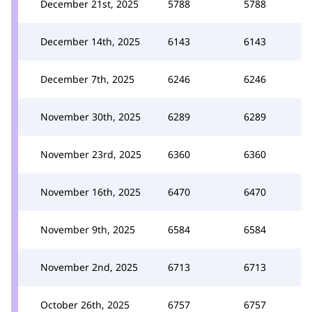
December 21st, 2025
5788
5788
December 14th, 2025
6143
6143
December 7th, 2025
6246
6246
November 30th, 2025
6289
6289
November 23rd, 2025
6360
6360
November 16th, 2025
6470
6470
November 9th, 2025
6584
6584
November 2nd, 2025
6713
6713
October 26th, 2025
6757
6757