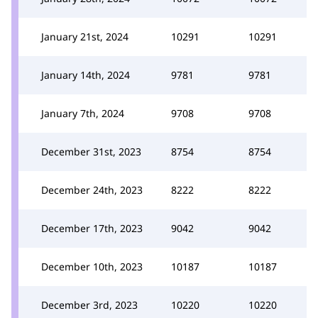
January 21st, 2024
10291
10291
January 14th, 2024
9781
9781
January 7th, 2024
9708
9708
December 31st, 2023
8754
8754
December 24th, 2023
8222
8222
December 17th, 2023
9042
9042
December 10th, 2023
10187
10187
December 3rd, 2023
10220
10220