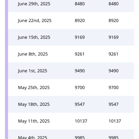
June 29th, 2025
8480
8480
June 22nd, 2025
8920
8920
June 15th, 2025
9169
9169
June 8th, 2025
9261
9261
June 1st, 2025
9490
9490
May 25th, 2025
9700
9700
May 18th, 2025
9547
9547
May 11th, 2025
10137
10137
May 4th, 2025
9985
9985