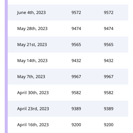
June 4th, 2023
9572
9572
May 28th, 2023
9474
9474
May 21st, 2023
9565
9565
May 14th, 2023
9432
9432
May 7th, 2023
9967
9967
April 30th, 2023
9582
9582
April 23rd, 2023
9389
9389
April 16th, 2023
9200
9200