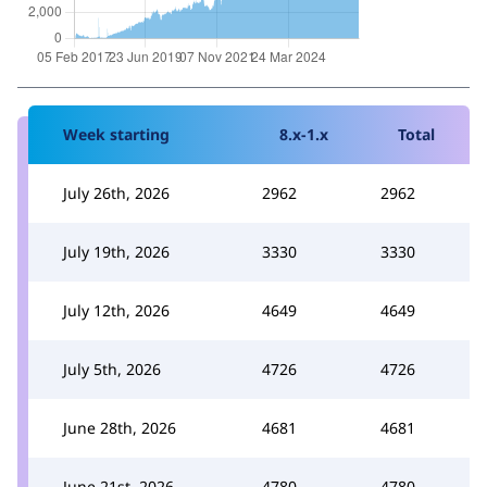
Week starting
8.x-1.x
Total
July 26th, 2026
2962
2962
July 19th, 2026
3330
3330
July 12th, 2026
4649
4649
July 5th, 2026
4726
4726
June 28th, 2026
4681
4681
June 21st, 2026
4780
4780