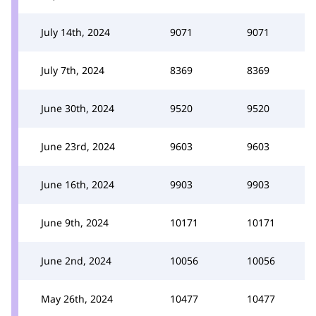
July 14th, 2024
9071
9071
July 7th, 2024
8369
8369
June 30th, 2024
9520
9520
June 23rd, 2024
9603
9603
June 16th, 2024
9903
9903
June 9th, 2024
10171
10171
June 2nd, 2024
10056
10056
May 26th, 2024
10477
10477