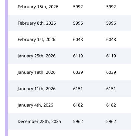
February 15th, 2026
5992
5992
February 8th, 2026
5996
5996
February 1st, 2026
6048
6048
January 25th, 2026
6119
6119
January 18th, 2026
6039
6039
January 11th, 2026
6151
6151
January 4th, 2026
6182
6182
December 28th, 2025
5962
5962