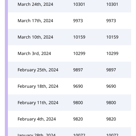
March 24th, 2024
10301
10301
March 17th, 2024
9973
9973
March 10th, 2024
10159
10159
March 3rd, 2024
10299
10299
February 25th, 2024
9897
9897
February 18th, 2024
9690
9690
February 11th, 2024
9800
9800
February 4th, 2024
9820
9820
January 28th, 2024
10072
10072