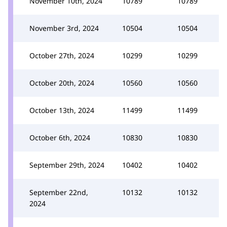
November 10th, 2024
10789
10789
November 3rd, 2024
10504
10504
October 27th, 2024
10299
10299
October 20th, 2024
10560
10560
October 13th, 2024
11499
11499
October 6th, 2024
10830
10830
September 29th, 2024
10402
10402
September 22nd,
10132
10132
2024