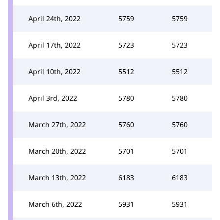
April 24th, 2022
5759
5759
April 17th, 2022
5723
5723
April 10th, 2022
5512
5512
April 3rd, 2022
5780
5780
March 27th, 2022
5760
5760
March 20th, 2022
5701
5701
March 13th, 2022
6183
6183
March 6th, 2022
5931
5931