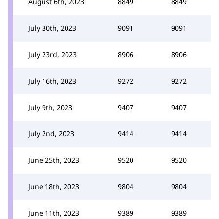
August 6th, 2023
8849
8849
July 30th, 2023
9091
9091
July 23rd, 2023
8906
8906
July 16th, 2023
9272
9272
July 9th, 2023
9407
9407
July 2nd, 2023
9414
9414
June 25th, 2023
9520
9520
June 18th, 2023
9804
9804
June 11th, 2023
9389
9389