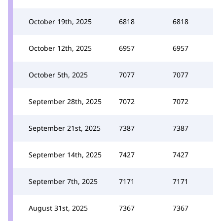
October 19th, 2025
6818
6818
October 12th, 2025
6957
6957
October 5th, 2025
7077
7077
September 28th, 2025
7072
7072
September 21st, 2025
7387
7387
September 14th, 2025
7427
7427
September 7th, 2025
7171
7171
August 31st, 2025
7367
7367