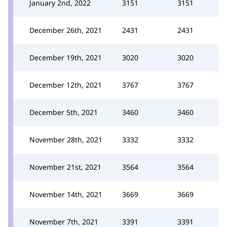
January 2nd, 2022
3151
3151
December 26th, 2021
2431
2431
December 19th, 2021
3020
3020
December 12th, 2021
3767
3767
December 5th, 2021
3460
3460
November 28th, 2021
3332
3332
November 21st, 2021
3564
3564
November 14th, 2021
3669
3669
November 7th, 2021
3391
3391