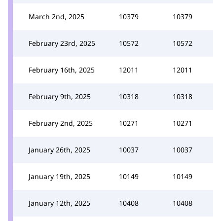
March 2nd, 2025
10379
10379
February 23rd, 2025
10572
10572
February 16th, 2025
12011
12011
February 9th, 2025
10318
10318
February 2nd, 2025
10271
10271
January 26th, 2025
10037
10037
January 19th, 2025
10149
10149
January 12th, 2025
10408
10408