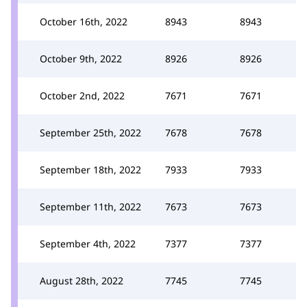
October 16th, 2022
8943
8943
October 9th, 2022
8926
8926
October 2nd, 2022
7671
7671
September 25th, 2022
7678
7678
September 18th, 2022
7933
7933
September 11th, 2022
7673
7673
September 4th, 2022
7377
7377
August 28th, 2022
7745
7745