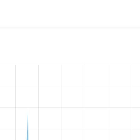
4 Navigation
project, including summaries across all versions
eported they are using a given version of the project.