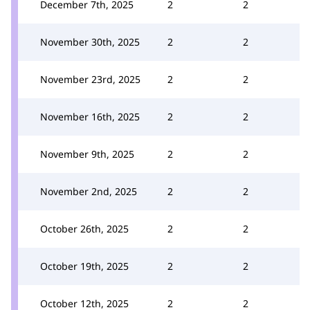
December 7th, 2025
2
2
November 30th, 2025
2
2
November 23rd, 2025
2
2
November 16th, 2025
2
2
November 9th, 2025
2
2
November 2nd, 2025
2
2
October 26th, 2025
2
2
October 19th, 2025
2
2
October 12th, 2025
2
2