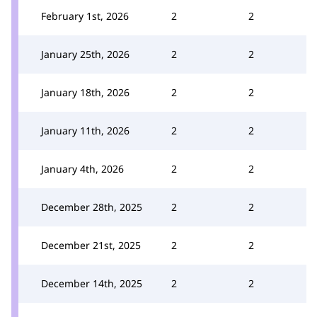
February 1st, 2026
2
2
January 25th, 2026
2
2
January 18th, 2026
2
2
January 11th, 2026
2
2
January 4th, 2026
2
2
December 28th, 2025
2
2
December 21st, 2025
2
2
December 14th, 2025
2
2