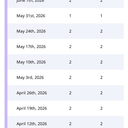
June 7th, 2026
2
2
May 31st, 2026
1
1
May 24th, 2026
2
2
May 17th, 2026
2
2
May 10th, 2026
2
2
May 3rd, 2026
2
2
April 26th, 2026
2
2
April 19th, 2026
2
2
April 12th, 2026
2
2