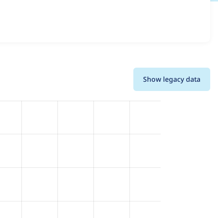
 and details for each release. For each week beginning on
Show legacy data