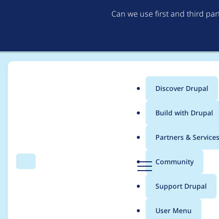
Can we use first and third pa
Discover Drupal
Main
Build with Drupal
menu
Home
Project usage
Partners & Service
Breadcrumb
D
Community
Search
Menu
r
Usage statistics for
4
u
Support Drupal
p
a
User Menu
l