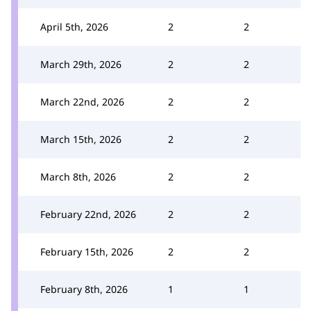
April 5th, 2026
2
2
March 29th, 2026
2
2
March 22nd, 2026
2
2
March 15th, 2026
2
2
March 8th, 2026
2
2
February 22nd, 2026
2
2
February 15th, 2026
2
2
February 8th, 2026
1
1