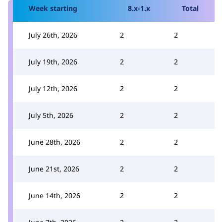
Week starting
8.x-1.x
Total
July 26th, 2026
2
2
July 19th, 2026
2
2
July 12th, 2026
2
2
July 5th, 2026
2
2
June 28th, 2026
2
2
June 21st, 2026
2
2
June 14th, 2026
2
2