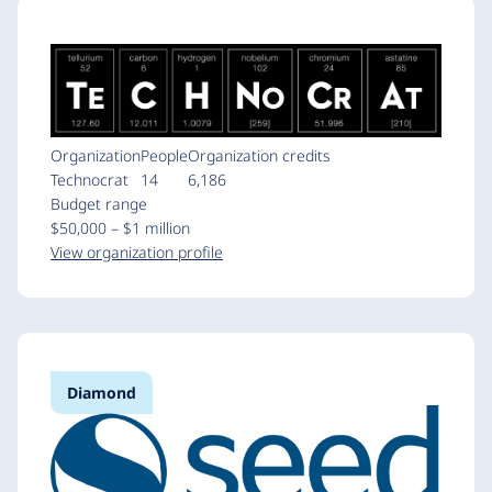
Organization
People
Organization credits
Technocrat
14
6,186
Budget range
$50,000 – $1 million
View organization profile
Diamond