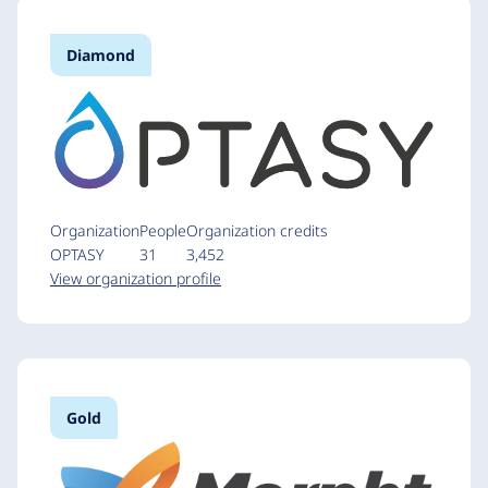
Diamond
Organization
People
Organization credits
OPTASY
31
3,452
View organization profile
Gold