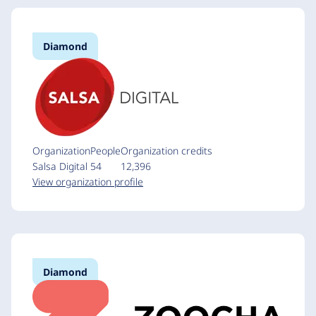
Diamond
Organization
People
Organization credits
Salsa Digital
54
12,396
View organization profile
Diamond