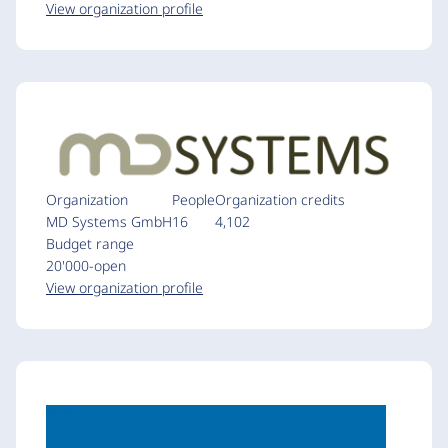
View organization profile
Organization
People
Organization credits
MD Systems GmbH
16
4,102
Budget range
20'000-open
View organization profile