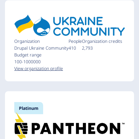
Organization
People
Organization credits
Drupal Ukraine Community
410
2,793
Budget range
100-1000000
View organization profile
Platinum