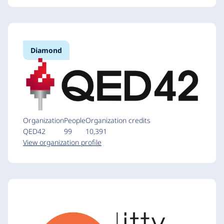
Diamond
Organization
People
Organization credits
QED42
99
10,391
View organization profile