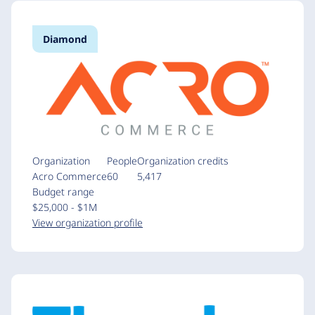
Diamond
Organization
People
Organization credits
Acro Commerce
60
5,417
Budget range
$25,000 - $1M
View organization profile