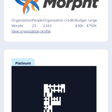
Organization
People
Organization credits
Budget range
Morpht
23
3,343
$30K - $750K
View organization profile
Platinum