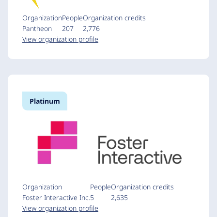
Organization
People
Organization credits
Pantheon
207
2,776
View organization profile
Platinum
Organization
People
Organization credits
Foster Interactive Inc.
5
2,635
View organization profile