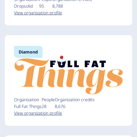
Dropsolid
95
8,788
View organization profile
Diamond
Organization
People
Organization credits
Full Fat Things
28
8,676
View organization profile