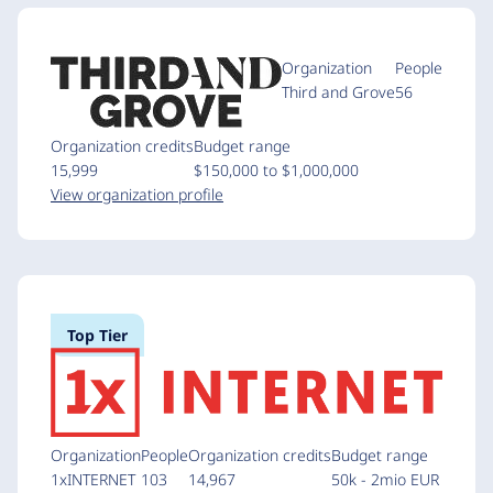
Organization
People
Third and Grove
56
Organization credits
Budget range
15,999
$150,000 to $1,000,000
View organization profile
Top Tier
Organization
People
Organization credits
Budget range
1xINTERNET
103
14,967
50k - 2mio EUR