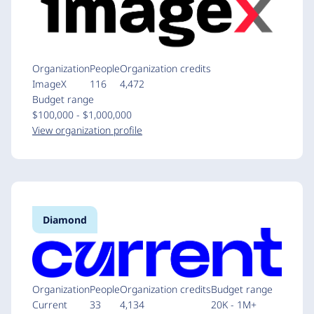
Organization
People
Organization credits
ImageX
116
4,472
Budget range
$100,000 - $1,000,000
View organization profile
Diamond
Organization
People
Organization credits
Budget range
Current
33
4,134
20K - 1M+