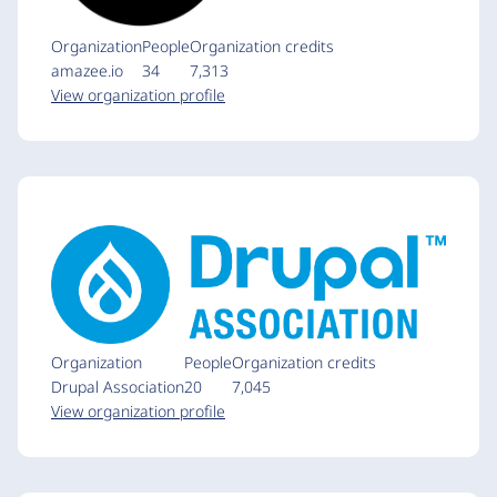
Organization
People
Organization credits
amazee.io
34
7,313
View organization profile
Organization
People
Organization credits
Drupal Association
20
7,045
View organization profile