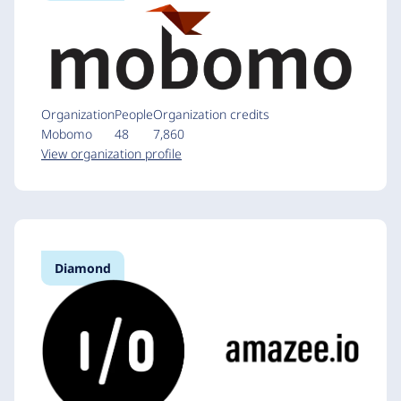
Organization
People
Organization credits
Mobomo
48
7,860
View organization profile
Diamond