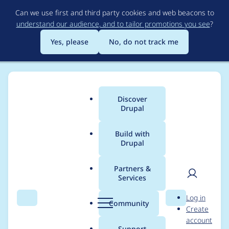
Skip
Can we use first and third party cookies and web beacons to
to
understand our audience, and to tailor promotions you see
?
main
content
Yes, please
No, do not track me
Organizations
Discover
Main
Drupal
menu
Build with
Drupal
Organizations
Partners &
Services
All organizations include
Drupal Certified Partners
,
User
D
organizations with Drupal installations, and any
Log in
Search
Menu
Search
r
Community
organization that has created an organization
Create
men
u
account
page on Drupal.org.
p
Support