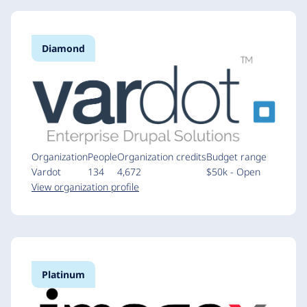
Diamond
Organization
People
Organization credits
Budget range
Vardot
134
4,672
$50k - Open
View organization profile
Platinum