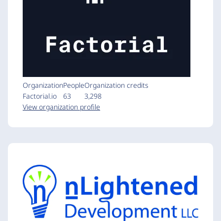
Organization
People
Organization credits
Factorial.io
63
3,298
View organization profile