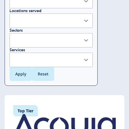
Locations served
Sectors
Services
Top Tier