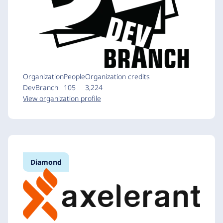
Organization
People
Organization credits
DevBranch
105
3,224
View organization profile
Diamond