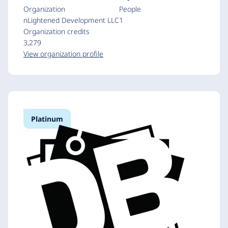
Organization
People
nLightened Development LLC
1
Organization credits
3,279
View organization profile
Platinum