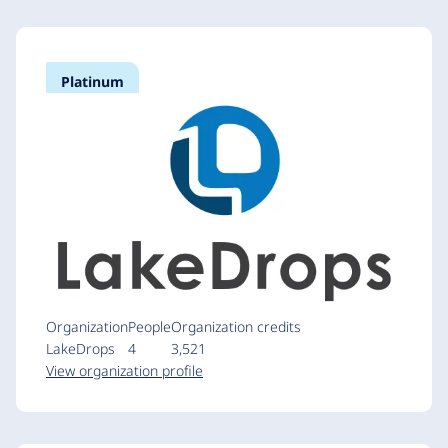
Platinum
Organization
People
Organization credits
LakeDrops
4
3,521
View organization profile