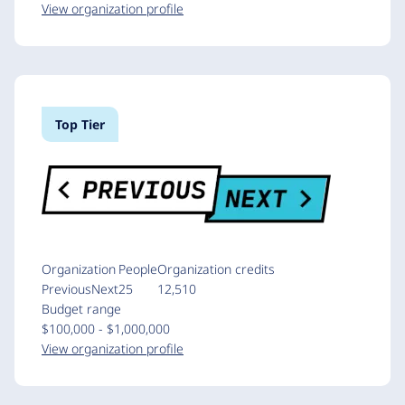
View organization profile
Top Tier
Organization
People
Organization credits
PreviousNext
25
12,510
Budget range
$100,000 - $1,000,000
View organization profile