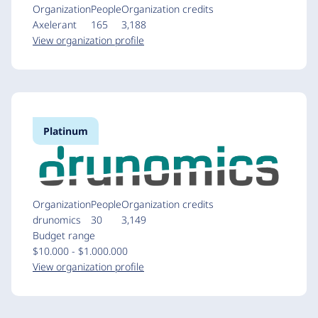
Organization
People
Organization credits
Axelerant
165
3,188
View organization profile
Platinum
Organization
People
Organization credits
drunomics
30
3,149
Budget range
$10.000 - $1.000.000
View organization profile