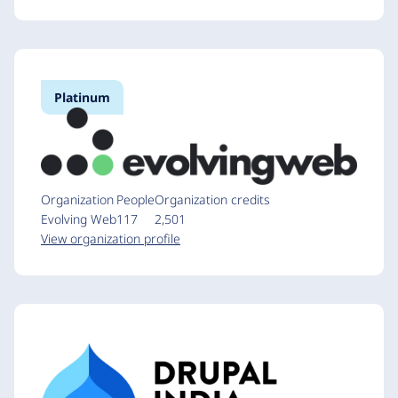
Platinum
Organization
People
Organization credits
Evolving Web
117
2,501
View organization profile