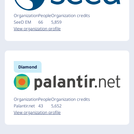
Organization
People
Organization credits
SeeD EM
66
5,859
View organization profile
Diamond
Organization
People
Organization credits
Palantir.net
43
5,652
View organization profile