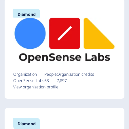
Diamond
Organization
People
Organization credits
OpenSense Labs
63
7,897
View organization profile
Diamond