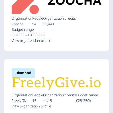
Organization
People
Organization credits
Zoocha
94
11,443
Budget range
£50,000 - £3,000,000
View organization profile
Diamond
Organization
People
Organization credits
Budget range
FreelyGive
15
11,151
£25-250k
View organization profile