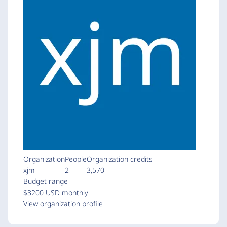
Organization
People
Organization credits
xjm
2
3,570
Budget range
$3200 USD monthly
View organization profile