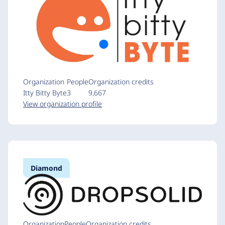
Organization
People
Organization credits
Itty Bitty Byte
3
9,667
View organization profile
Diamond
Organization
People
Organization credits