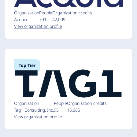
Organization
People
Organization credits
Acquia
791
42,009
View organization profile
Top Tier
Organization
People
Organization credits
Tag1 Consulting, Inc.
95
16,685
View organization profile