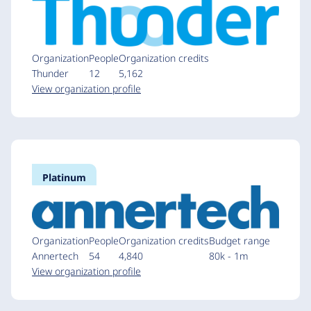
Organization
People
Organization credits
Thunder
12
5,162
View organization profile
Platinum
Organization
People
Organization credits
Budget range
Annertech
54
4,840
80k - 1m
View organization profile