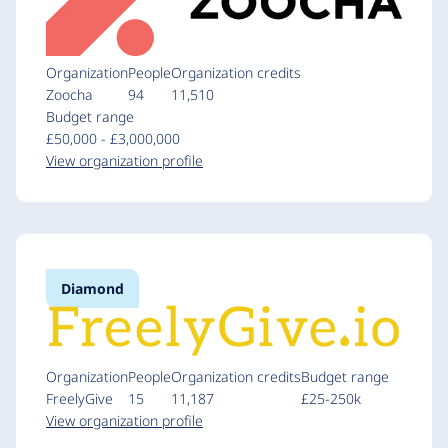
Organization
People
Organization credits
Zoocha
94
11,510
Budget range
£50,000 - £3,000,000
View organization profile
Diamond
Organization
People
Organization credits
Budget range
FreelyGive
15
11,187
£25-250k
View organization profile