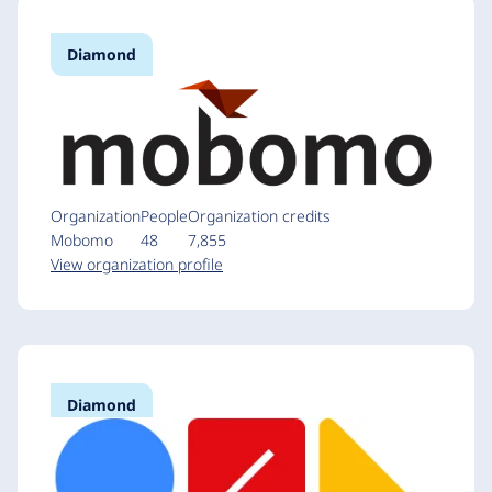
Diamond
Organization
People
Organization credits
Mobomo
48
7,855
View organization profile
Diamond