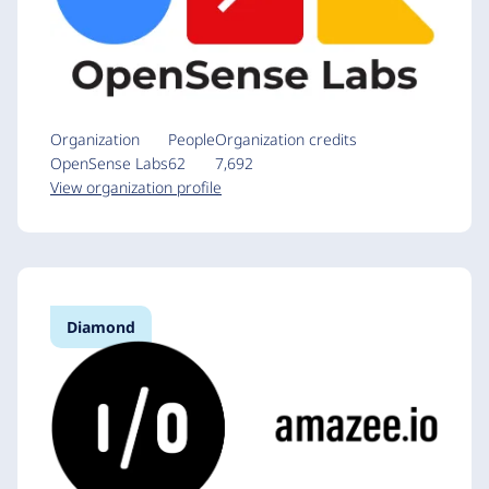
Organization
People
Organization credits
OpenSense Labs
62
7,692
View organization profile
Diamond