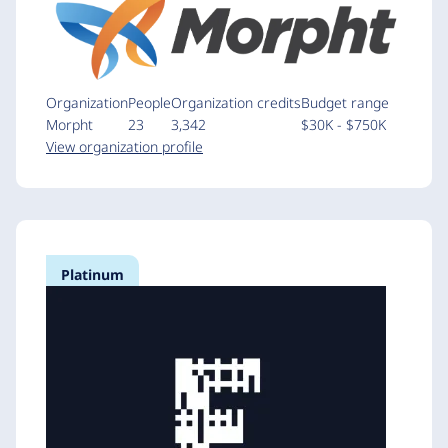
Organization
People
Organization credits
Budget range
Morpht
23
3,342
$30K - $750K
View organization profile
Platinum