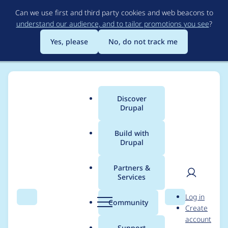
Skip
Can we use first and third party cookies and web beacons to
to
understand our audience, and to tailor promotions you see
?
main
content
Yes, please
No, do not track me
Organizations
Discover
Main
Drupal
menu
Build with
Drupal
Organizations
Partners &
Services
All organizations include
Drupal Certified Partners
,
User
D
organizations with Drupal installations, and any
Log in
Search
Menu
Search
r
Community
organization that has created an organization
Create
men
u
account
page on Drupal.org.
p
Support