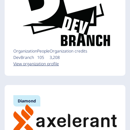
Organization
People
Organization credits
DevBranch
105
3,208
View organization profile
Diamond