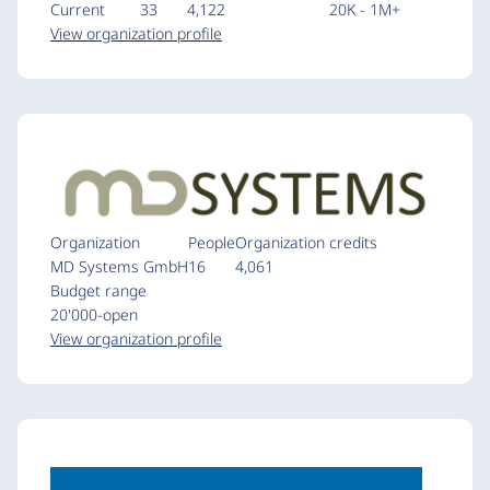
Current
33
4,122
20K - 1M+
View organization profile
Organization
People
Organization credits
MD Systems GmbH
16
4,061
Budget range
20'000-open
View organization profile