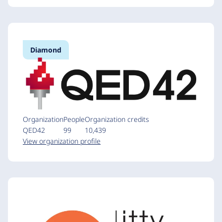
Diamond
Organization
People
Organization credits
QED42
99
10,439
View organization profile