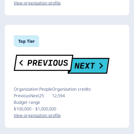
View organization profile
Top Tier
Organization
People
Organization credits
PreviousNext
25
12,594
Budget range
$100,000 - $1,000,000
View organization profile