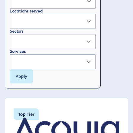
Locations served
Sectors
Services
Top Tier