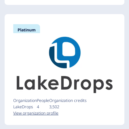
Platinum
Organization
People
Organization credits
LakeDrops
4
3,502
View organization profile