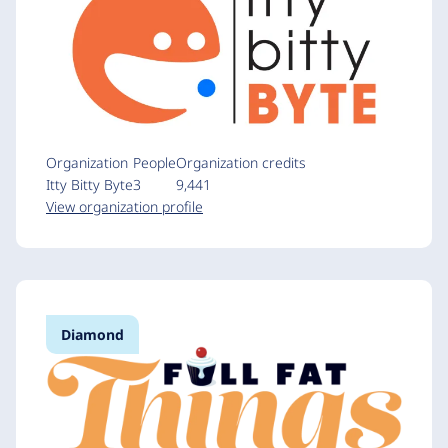
Organization
People
Organization credits
Itty Bitty Byte
3
9,441
View organization profile
Diamond