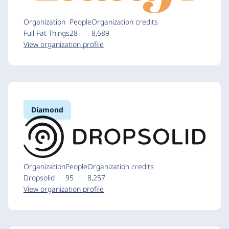
Organization
People
Organization credits
Full Fat Things
28
8,689
View organization profile
Diamond
Organization
People
Organization credits
Dropsolid
95
8,257
View organization profile