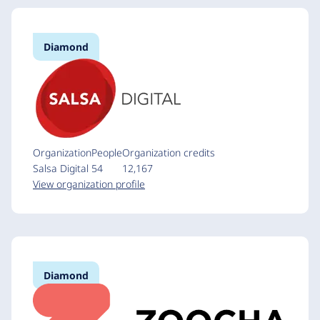
Diamond
Organization
People
Organization credits
Salsa Digital
54
12,167
View organization profile
Diamond