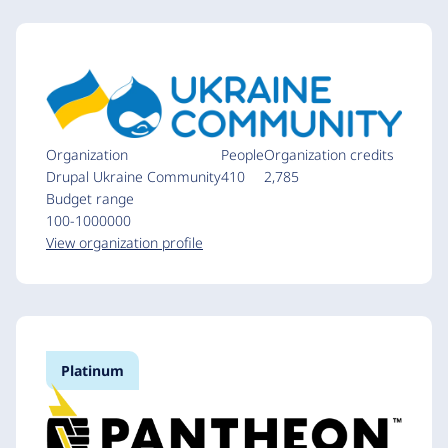
Organization
People
Organization credits
Drupal Ukraine Community
410
2,785
Budget range
100-1000000
View organization profile
Platinum