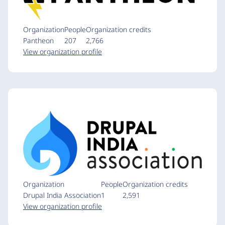
Organization
People
Organization credits
Pantheon
207
2,766
View organization profile
Organization
People
Organization credits
Drupal India Association
1
2,591
View organization profile