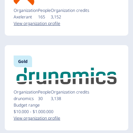
Organization
People
Organization credits
Axelerant
165
3,152
View organization profile
Gold
Organization
People
Organization credits
drunomics
30
3,138
Budget range
$10.000 - $1.000.000
View organization profile