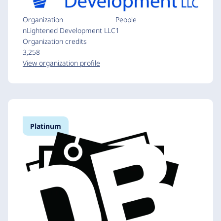
Organization
People
nLightened Development LLC
1
Organization credits
3,258
View organization profile
Platinum