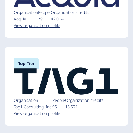
Organization
People
Organization credits
Acquia
791
42,014
View organization profile
Top Tier
Organization
People
Organization credits
Tag1 Consulting, Inc.
95
16,571
View organization profile