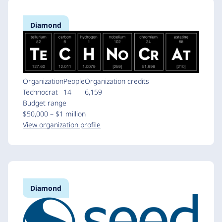
Diamond
Organization
People
Organization credits
Technocrat
14
6,159
Budget range
$50,000 – $1 million
View organization profile
Diamond