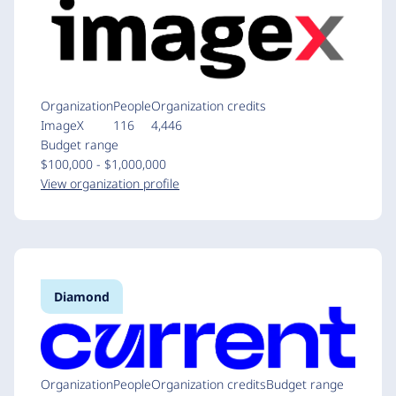
Organization
People
Organization credits
ImageX
116
4,446
Budget range
$100,000 - $1,000,000
View organization profile
Diamond
Organization
People
Organization credits
Budget range