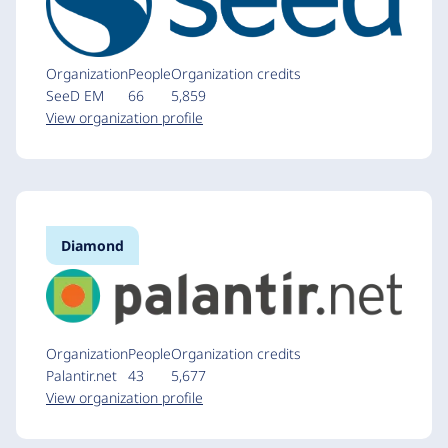
Organization
People
Organization credits
SeeD EM
66
5,859
View organization profile
Diamond
Organization
People
Organization credits
Palantir.net
43
5,677
View organization profile