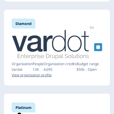
Diamond
Organization
People
Organization credits
Budget range
Vardot
134
4,695
$50k - Open
View organization profile
Platinum