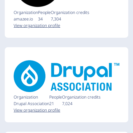
Organization
People
Organization credits
amazee.io
34
7,304
View organization profile
Organization
People
Organization credits
Drupal Association
21
7,024
View organization profile