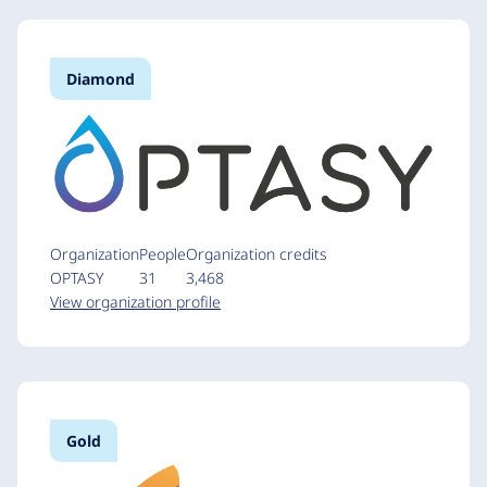
Diamond
Organization
People
Organization credits
OPTASY
31
3,468
View organization profile
Gold