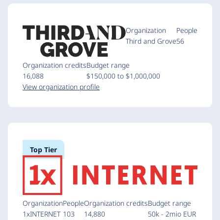
Organization
People
Third and Grove
56
Organization credits
Budget range
16,088
$150,000 to $1,000,000
View organization profile
Top Tier
Organization
People
Organization credits
Budget range
1xINTERNET
103
14,880
50k - 2mio EUR