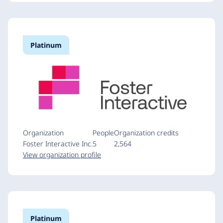
Platinum
Organization
People
Organization credits
Foster Interactive Inc.
5
2,564
View organization profile
Platinum