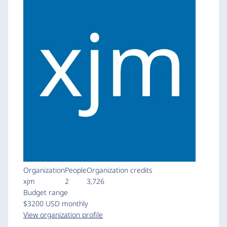
Organization
People
Organization credits
xjm
2
3,726
Budget range
$3200 USD monthly
View organization profile