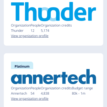
Organization
People
Organization credits
Thunder
12
5,174
View organization profile
Platinum
Organization
People
Organization credits
Budget range
Annertech
54
4,838
80k - 1m
View organization profile