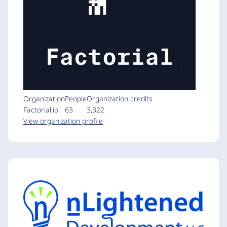
Organization
People
Organization credits
Factorial.io
63
3,322
View organization profile