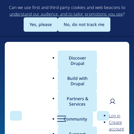
Skip
Can we use first and third party cookies and web beacons to
to
understand our audience, and to tailor promotions you see
?
main
content
Yes, please
No, do not track me
Discover
Main
Drupal
menu
Build with
Drupal
Home
Organizations
BlueFusion
Partners &
Services
Breadcrumb
User
D
Contribution records
Log in
Search
Menu
Search
r
Community
Create
men
credited to BlueFusion
u
account
p
Support