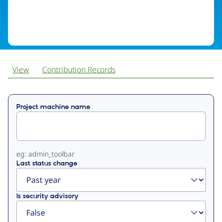
View
Contribution Records
Primary
Project machine name
tabs
eg: admin_toolbar
Last status change
Is security advisory