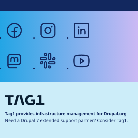
facebook
instagram
linkedin
mastodon
slack
youtube
Tag1 provides infrastructure management for Drupal.org
Need a Drupal 7 extended support partner?
Consider Tag1.