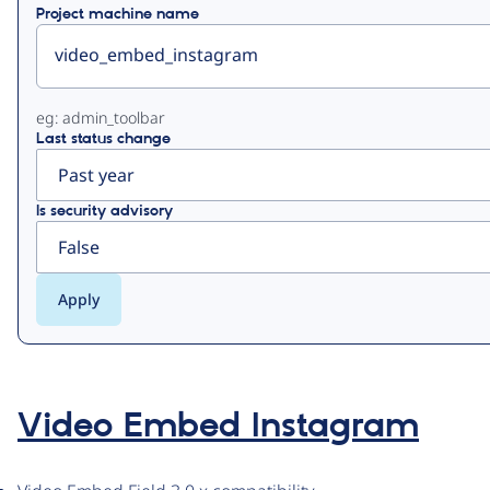
Project machine name
eg: admin_toolbar
Last status change
Is security advisory
Video Embed Instagram