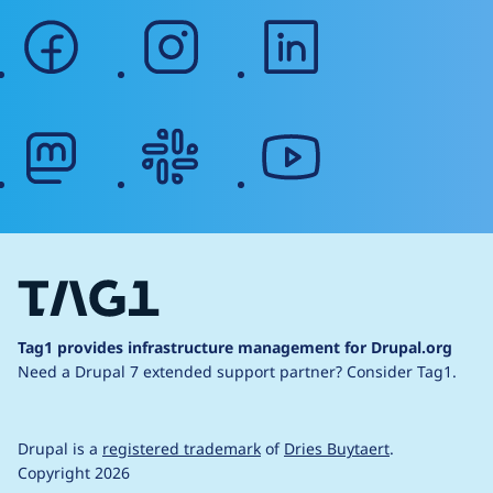
facebook
instagram
linkedin
mastodon
slack
youtube
Tag1 provides infrastructure management for Drupal.org
Need a Drupal 7 extended support partner?
Consider Tag1.
Drupal is a
registered trademark
of
Dries Buytaert
.
Copyright 2026