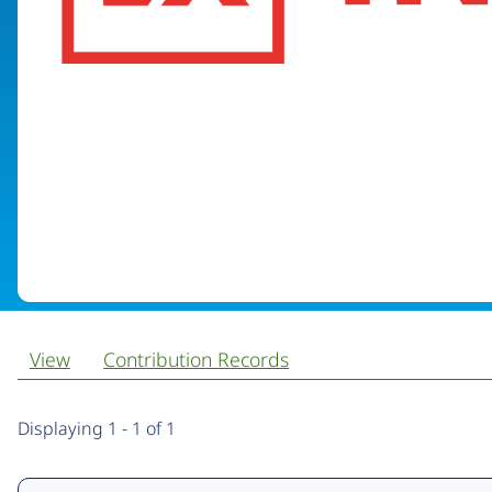
View
Contribution Records
Primary
Displaying 1 - 1 of 1
tabs