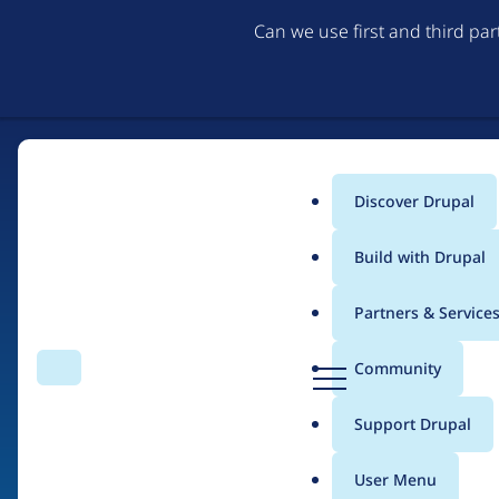
Can we use first and third pa
Discover Drupal
Main
Build with Drupal
menu
Partners & Service
Home
Drupal Certified Partners
1xINTERNET
D
Community
Search
Menu
r
Breadcrumb
u
Support Drupal
Contribution records
p
a
User Menu
l