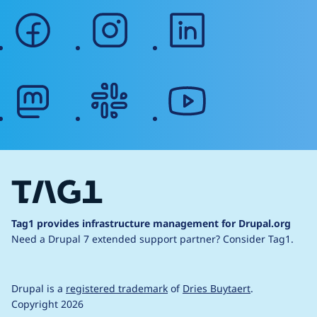
facebook
instagram
linkedin
mastodon
slack
youtube
Tag1 provides infrastructure management for Drupal.org
Need a Drupal 7 extended support partner?
Consider Tag1.
Drupal is a
registered trademark
of
Dries Buytaert
.
Copyright 2026