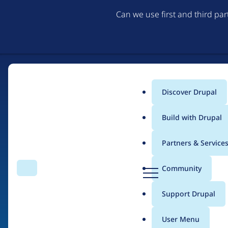
Can we use first and third pa
Discover Drupal
Main
Build with Drupal
menu
Partners & Service
Home
Drupal Certified Partners
1xINTERNET
D
Community
Search
Menu
r
Breadcrumb
u
Support Drupal
Contribution records
p
a
User Menu
l