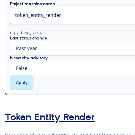
Project machine name
eg: admin_toolbar
Last status change
Is security advisory
Token Entity Render