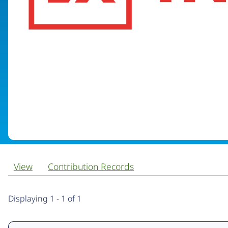
View
Contribution Records
Primary
Displaying 1 - 1 of 1
tabs