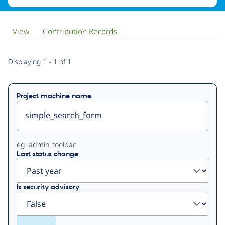
View
Contribution Records
Primary
Displaying 1 - 1 of 1
tabs
Project machine name
eg: admin_toolbar
Last status change
Is security advisory