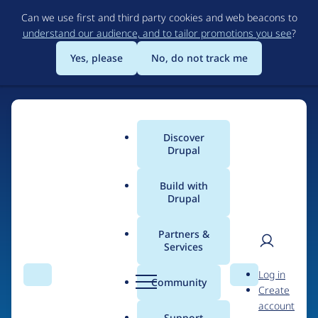
Skip
Can we use first and third party cookies and web beacons to
to
understand our audience, and to tailor promotions you see
?
main
content
Yes, please
No, do not track me
Discover
Main
Drupal
menu
Build with
Drupal
Home
Drupal Certified Partners
1xINTERNET
Partners &
Services
Breadcrumb
User
D
Contribution records
Log in
Search
Menu
Search
r
Community
Create
men
credited to
u
account
p
Support