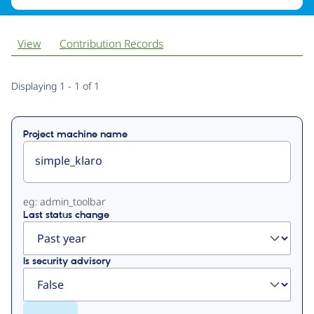
View
Contribution Records
Primary
Displaying 1 - 1 of 1
tabs
Project machine name
eg: admin_toolbar
Last status change
Is security advisory