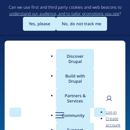
Skip
Can we use first and third party cookies and web beacons to
to
understand our audience, and to tailor promotions you see
?
main
content
Yes, please
No, do not track me
Discover
Main
Drupal
menu
Build with
Drupal
Home
Drupal Certified Partners
1xINTERNET
Partners &
Services
Breadcrumb
User
D
Contribution records
Log in
Search
Menu
Search
r
Community
Create
men
credited to
u
account
p
Support