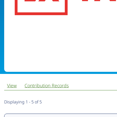
View
Contribution Records
Primary
Displaying 1 - 5 of 5
tabs