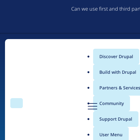
Can we use first and third pa
Discover Drupal
Main
Build with Drupal
menu
Partners & Service
Home
Drupal Certified Partners
1xINTERNET
D
Community
Search
Menu
r
Breadcrumb
u
Support Drupal
Contribution records
p
a
User Menu
l