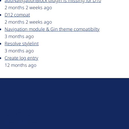
addNavigationBlock plugin is missing for D10
2 months 2 weeks ago
D12 compat
2 months 2 weeks ago
Navigation module & Gin theme compatibilty
3 months ago
Resolve stylelint
3 months ago
Create log entry
12 months ago
D
r
u
About Drupal
p
Code of Conduct
a
News