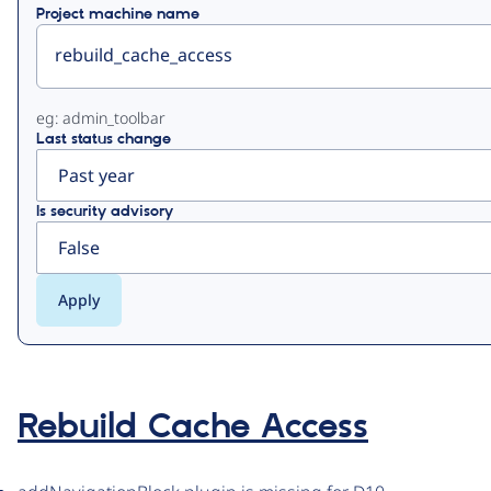
Project machine name
eg: admin_toolbar
Last status change
Is security advisory
Rebuild Cache Access